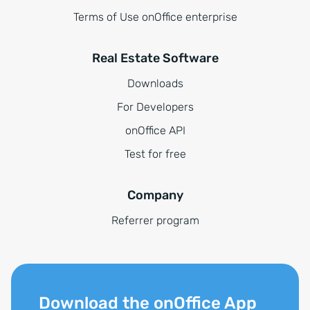
Terms of Use onOffice enterprise
Real Estate Software
Downloads
For Developers
onOffice API
Test for free
Company
Referrer program
Download the onOffice App