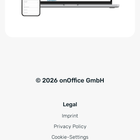
r
t
s
i
t
v
ä
e
n
:
d
n
i
s
© 2026 onOffice GmbH
*
Legal
Imprint
Privacy Policy
Cookie-Settings