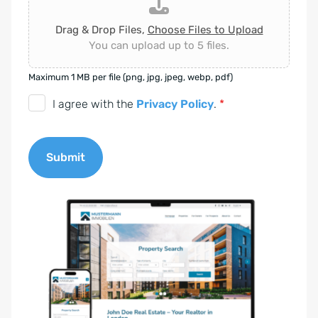
Drag & Drop Files,
Choose Files to Upload
You can upload up to 5 files.
Maximum 1 MB per file (png, jpg, jpeg, webp, pdf)
D
I agree with the
Privacy Policy
.
*
S
G
Submit
V
O
A
-
l
E
t
i
e
n
r
v
n
e
a