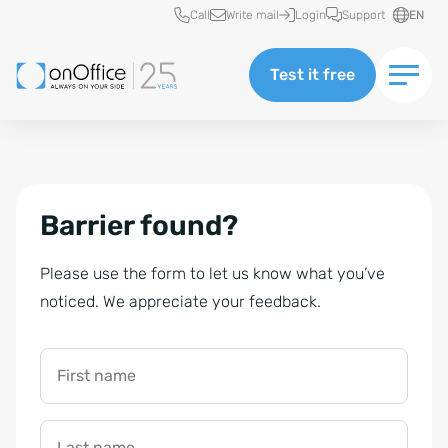
Quick access
Call
Write mail
Login
Support
EN
Test it free
Barrier found?
Please use the form to let us know what you’ve
noticed. We appreciate your feedback.
First name
Last name