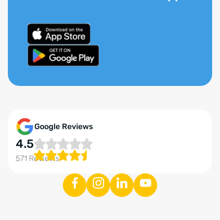
Google Reviews
4.5
571 Reviews