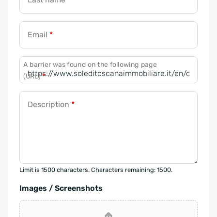
Email
*
A barrier was found on the following page
(URL)
*
Description
*
Limit is 1500 characters. Characters remaining: 1500.
Images / Screenshots