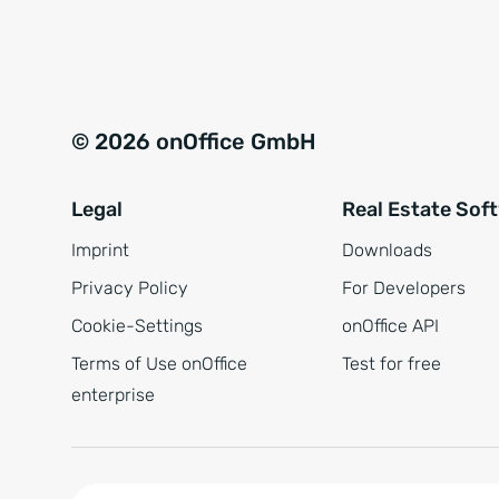
e
a
r
t
s
i
t
v
© 2026 onOffice GmbH
ä
e
n
:
Legal
Real Estate Sof
d
n
Imprint
Downloads
i
Privacy Policy
For Developers
s
Cookie-Settings
onOffice API
*
Terms of Use onOffice
Test for free
enterprise