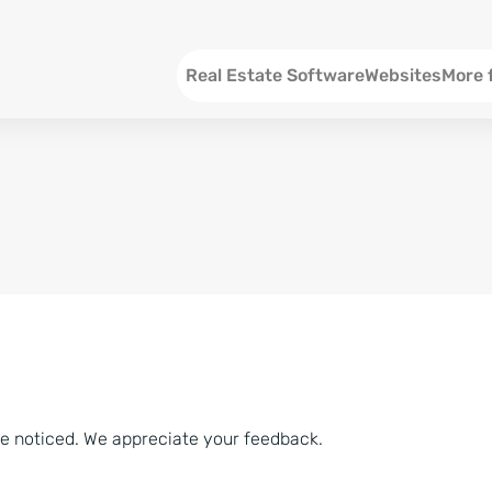
Menu EN
Real Estate Software
Websites
More 
SEO an
Social 
Social 
Consul
ve noticed. We appreciate your feedback.