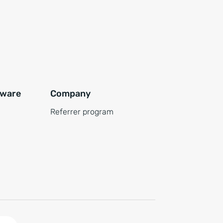
tware
Company
Referrer program