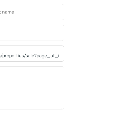
t name