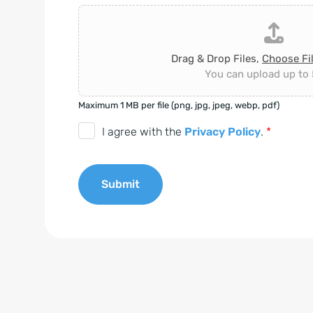
Drag & Drop Files,
Choose Fi
You can upload up to 5
Maximum 1 MB per file (png, jpg, jpeg, webp, pdf)
D
I agree with the
Privacy Policy
.
*
S
G
Submit
V
O
A
-
l
E
t
i
e
n
r
v
n