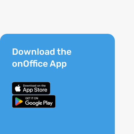
Download the
onOffice App