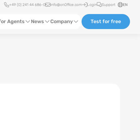
Quick access
+49 (0) 241 44 686-0
info@onOffice.com
Login
Support
EN
for Agents
News
Company
Test for free
d Content
Software Trainings
About us
Media
Status News
Partner and Cooperation
Ads
Events
ting
Case Studies