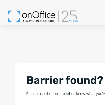
Barrier found?
Please use the form to let us know what you’