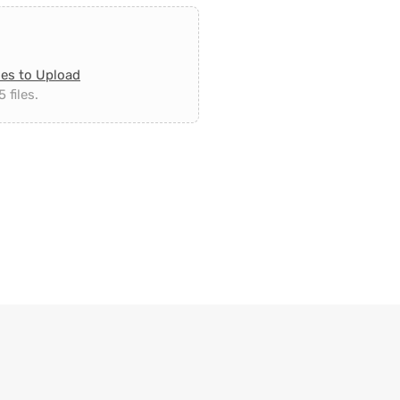
les to Upload
 files.