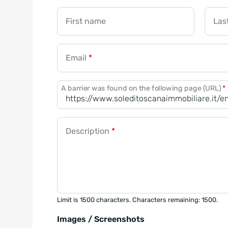
First name
Las
Email
*
A barrier was found on the following page (URL)
*
Description
*
Limit is 1500 characters. Characters remaining: 1500.
Images / Screenshots