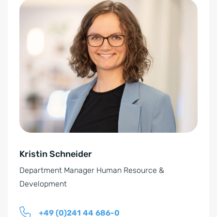
O
A
-
l
E
t
i
e
n
r
v
n
e
a
r
t
s
i
t
v
ä
e
n
Kristin Schneider
:
d
Department Manager Human Resource &
n
Development
i
s
+49 (0)241 44 686-0