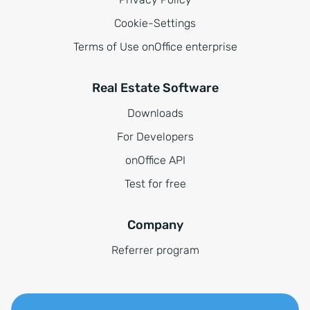
Cookie-Settings
Terms of Use onOffice enterprise
Real Estate Software
Downloads
For Developers
onOffice API
Test for free
Company
Referrer program