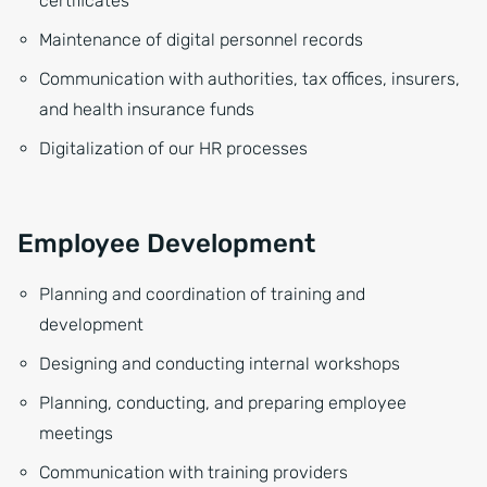
certificates
Maintenance of digital personnel records
Communication with authorities, tax offices, insurers,
and health insurance funds
Digitalization of our HR processes
Employee Development
Planning and coordination of training and
development
Designing and conducting internal workshops
Planning, conducting, and preparing employee
meetings
Communication with training providers