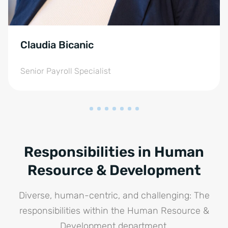
Claudia Bicanic
Senior Payroll Specialist
Responsibilities in Human
Resource & Development
Diverse, human-centric, and challenging: The
responsibilities within the Human Resource &
Development department.