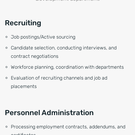
Recruiting
Job postings/Active sourcing
Candidate selection, conducting interviews, and
contract negotiations
Workforce planning, coordination with departments
Evaluation of recruiting channels and job ad
placements
Personnel Administration
Processing employment contracts, addendums, and