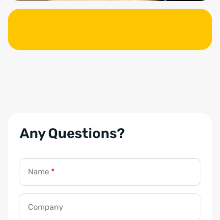
Any Questions?
Name
*
Company