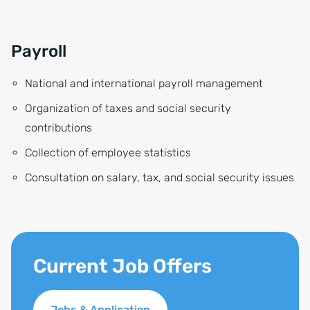
Payroll
National and international payroll management
Organization of taxes and social security
contributions
Collection of employee statistics
Consultation on salary, tax, and social security issues
Current Job Offers
Jobs & Application