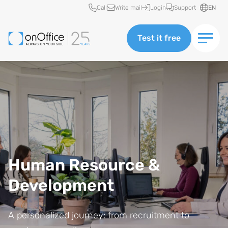
Quick access
Call
Write mail
Login
Support
EN
Test it free
Human Resource &
Development
A personalized journey: from recruitment to