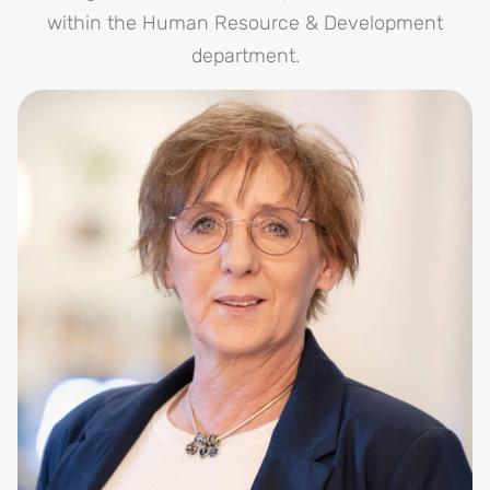
within the Human Resource & Development
department.