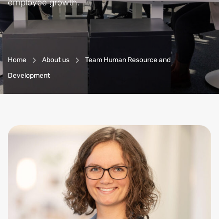
employee growth.
Breadcrumb-Navigation
Home
About us
Team Human Resource and
Development