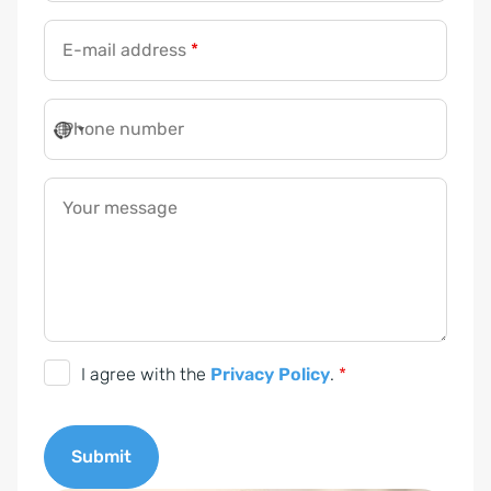
E-mail address
*
Phone number
Your message
D
I agree with the
Privacy Policy
.
*
S
G
Submit
V