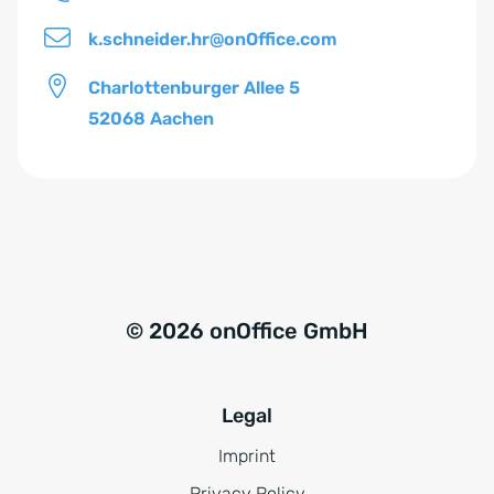
*
k.schneider.hr@onOffice.com
Charlottenburger Allee 5
52068 Aachen
© 2026 onOffice GmbH
Legal
Imprint
Privacy Policy