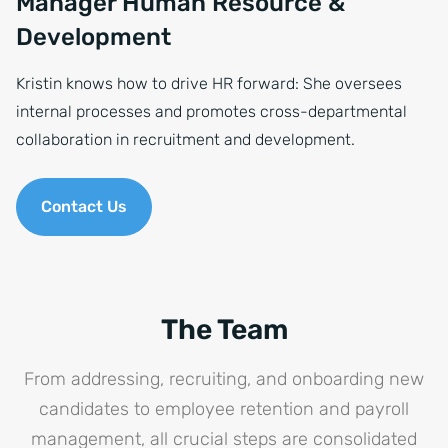
Manager Human Resource &
Development
Kristin knows how to drive HR forward: She oversees
internal processes and promotes cross-departmental
collaboration in recruitment and development.
Contact Us
The Team
From addressing, recruiting, and onboarding new
candidates to employee retention and payroll
management, all crucial steps are consolidated