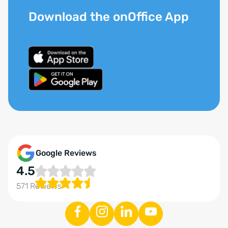
Download the onOffice App
Google Reviews
4.5
571 Reviews