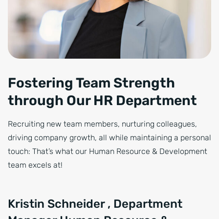
Fostering Team Strength
through Our HR Department
Recruiting new team members, nurturing colleagues,
driving company growth, all while maintaining a personal
touch: That’s what our Human Resource & Development
team excels at!
Kristin Schneider , Department