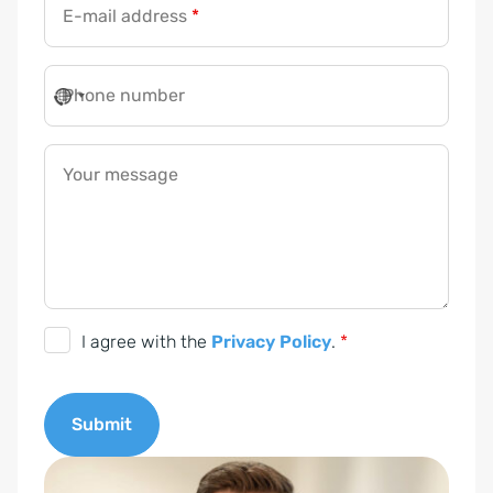
E-mail address
*
Phone number
Your message
D
I agree with the
Privacy Policy
.
*
S
G
Submit
V
O
A