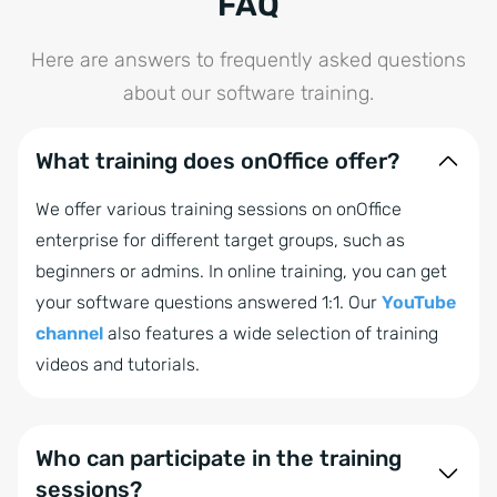
FAQ
Here are answers to frequently asked questions
about our software training.
What training does onOffice offer?
We offer various training sessions on onOffice
enterprise for different target groups, such as
beginners or admins. In online training, you can get
your software questions answered 1:1. Our
YouTube
channel
also features a wide selection of training
videos and tutorials.
Who can participate in the training
sessions?