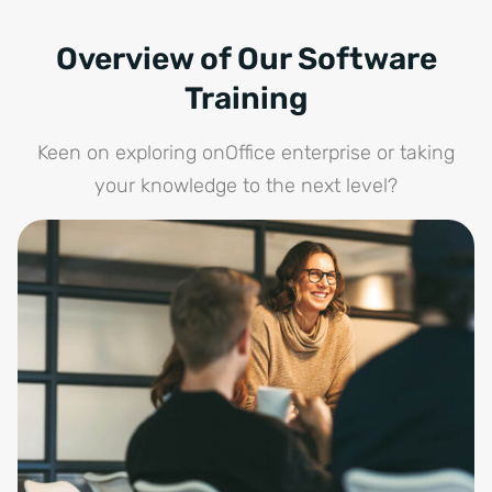
Overview of Our Software
Training
Keen on exploring onOffice enterprise or taking
your knowledge to the next level?