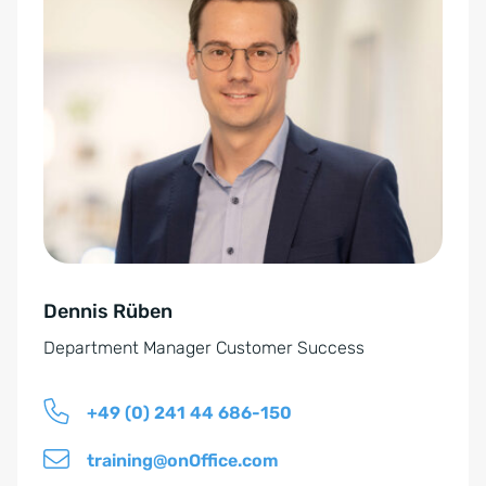
-
l
E
t
i
e
n
r
v
n
e
a
r
t
s
i
t
v
ä
e
n
Dennis Rüben
:
d
Department Manager Customer Success
n
i
+49 (0) 241 44 686-150
s
*
training@onOffice.com