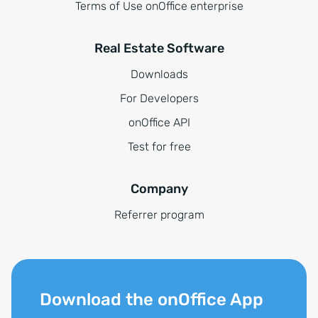
Terms of Use onOffice enterprise
Real Estate Software
Downloads
For Developers
onOffice API
Test for free
Company
Referrer program
Download the onOffice App