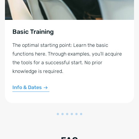
Basic Training
The optimal starting point: Learn the basic
functions here. Through examples, you’ll acquire
the tools for a successful start. No prior
knowledge is required.
Info & Dates