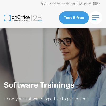
Quick access
Call
Write mail
Login
Support
EN
Test it free
Software Trainings
Hone your software expertise to perfection!