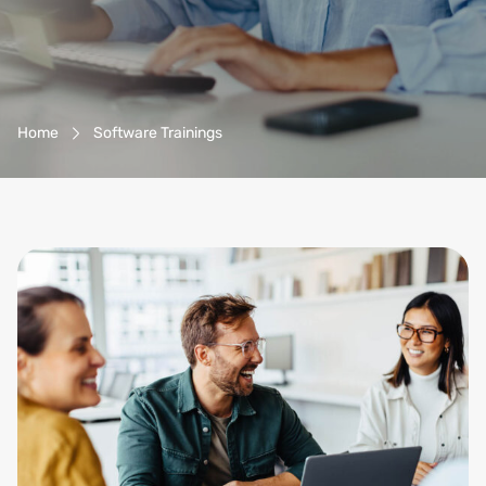
Breadcrumb-Navigation
Home
Software Trainings