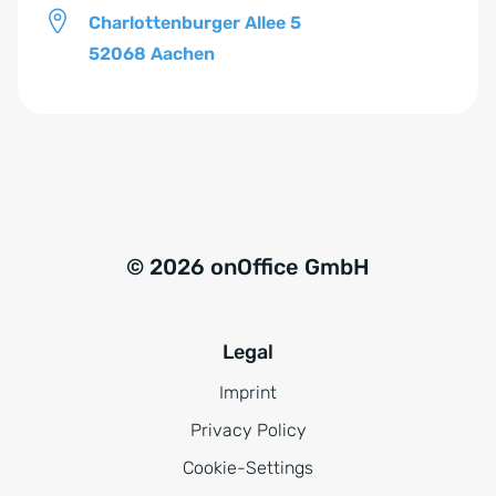
Charlottenburger Allee 5
52068 Aachen
© 2026 onOffice GmbH
Legal
Imprint
Privacy Policy
Cookie-Settings