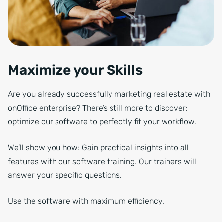
Maximize your Skills
Are you already successfully marketing real estate with
onOffice enterprise? There’s still more to discover:
optimize our software to perfectly fit your workflow.
We’ll show you how: Gain practical insights into all
features with our software training. Our trainers will
answer your specific questions.
Use the software with maximum efficiency.