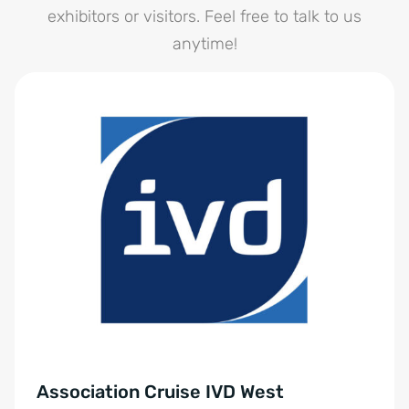
exhibitors or visitors. Feel free to talk to us
anytime!
Association Cruise IVD West