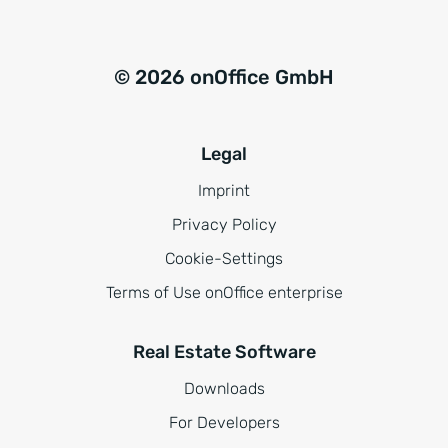
© 2026 onOffice GmbH
Legal
Imprint
Privacy Policy
Cookie-Settings
Terms of Use onOffice enterprise
Real Estate Software
Downloads
For Developers