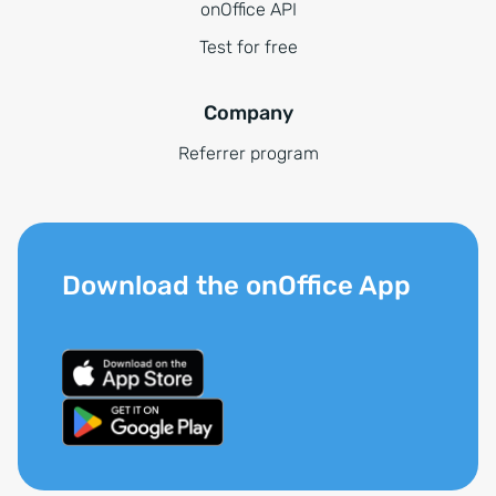
onOffice API
Test for free
Company
Referrer program
Download the onOffice App