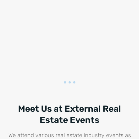
Meet Us at External Real
Estate Events
We attend various real estate industry events as