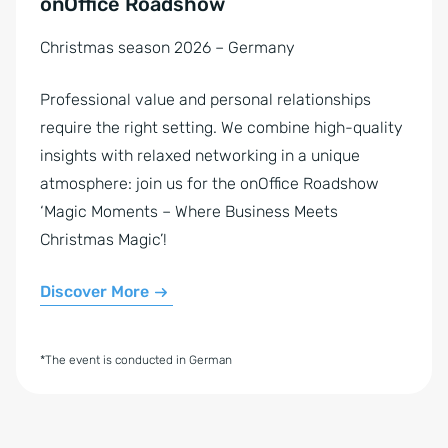
onOffice Roadshow
Christmas season 2026 – Germany
Professional value and personal relationships
require the right setting. We combine high-quality
insights with relaxed networking in a unique
atmosphere: join us for the onOffice Roadshow
‘Magic Moments – Where Business Meets
Christmas Magic’!
Discover More
*The event is conducted in German