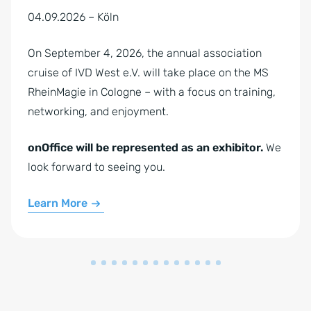
04.09.2026 – Köln
On September 4, 2026, the annual association
cruise of IVD West e.V. will take place on the MS
RheinMagie in Cologne – with a focus on training,
networking, and enjoyment.
onOffice will be represented as an exhibitor.
We
look forward to seeing you.
Learn More