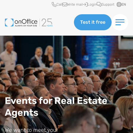
Quick access
Call
Write mail
Login
Support
EN
Test it free
Events for Real Estate
Agents
We want to meet you!