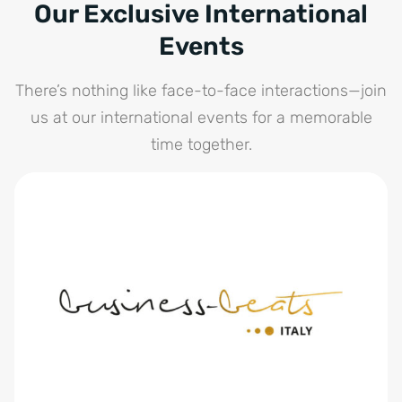
Our Exclusive International
Events
There’s nothing like face-to-face interactions—join
us at our international events for a memorable
time together.