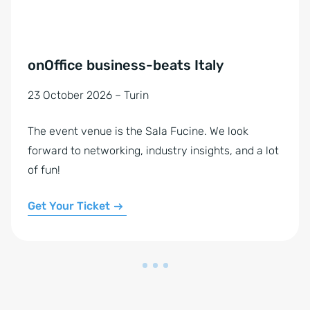
onOffice business-beats Italy
23 October 2026 – Turin
The event venue is the Sala Fucine. We look
forward to networking, industry insights, and a lot
of fun!
Get Your Ticket