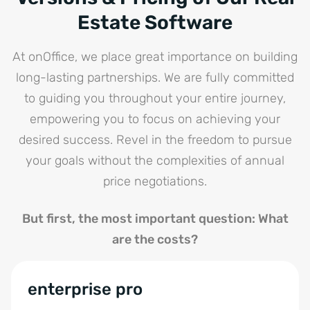
Estate Software
At onOffice, we place great importance on building
long-lasting partnerships. We are fully committed
to guiding you throughout your entire journey,
empowering you to focus on achieving your
desired success. Revel in the freedom to pursue
your goals without the complexities of annual
price negotiations.
But first, the most important question: What
are the costs?
enterprise pro