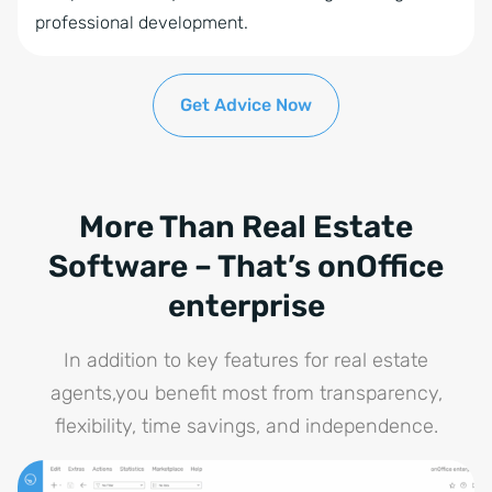
Time Tracking
professional development.
Statistics tools
Automatic brochure dispatch
Get Advice Now
Online Feedback
Project Management
Tablet Brochure
More Than Real Estate
Software – That’s onOffice
enterprise
In addition to key features for real estate
agents,you benefit most from transparency,
flexibility, time savings, and independence.