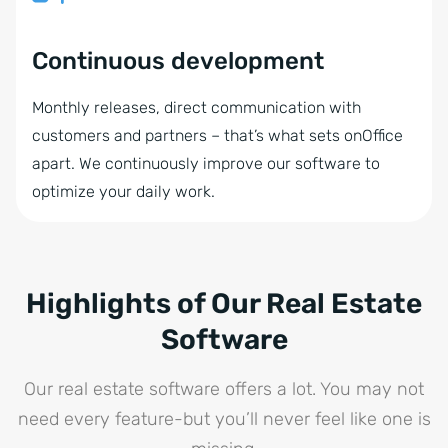
Continuous development
Monthly releases, direct communication with
customers and partners – that’s what sets onOffice
apart. We continuously improve our software to
optimize your daily work.
Highlights of Our Real Estate
Software
Our real estate software offers a lot. You may not
need every feature-but you’ll never feel like one is