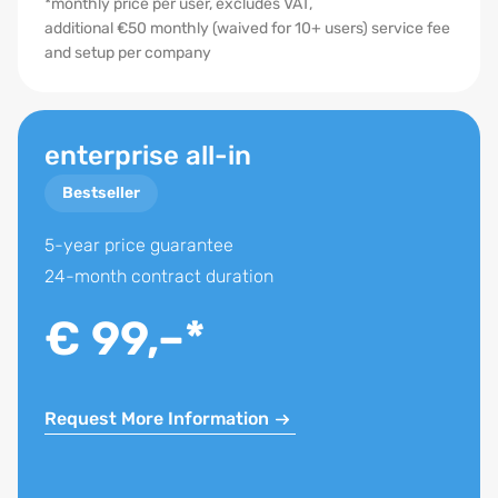
*monthly price per user, excludes VAT,
additional €50 monthly (waived for 10+ users) service fee
Storage flat rate
and setup per company
Task Management
Formulas
enterprise all-in
SQL-Database Usage
Bestseller
PDF Brochures and Letters
Hierarchy of contacts
5-year price guarantee
24-month contract duration
Portal Transfer to over 150 Portals
Feedback on property
€ 99,–*
onOffice MLS
onOffice Marketplace
Request More Information
onOffice App
onOffice Sync