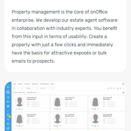
Property management is the core of onOffice
enterprise. We develop our estate agent software
in collaboration with industry experts. You benefit
from this input in terms of usability: Create a
property with just a few clicks and immediately
have the basis for attractive exposés or bulk
emails to prospects.