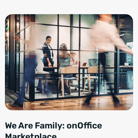
We Are Family: onOffice
Marketplace