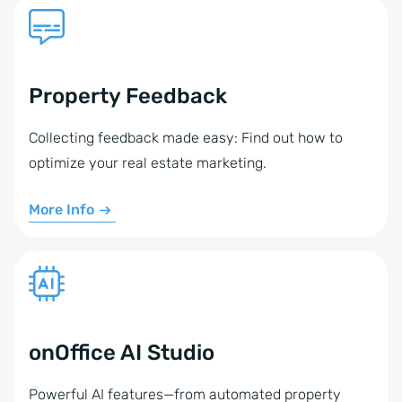
Property Feedback
Collecting feedback made easy: Find out how to
optimize your real estate marketing.
More Info
onOffice AI Studio
Powerful AI features—from automated property