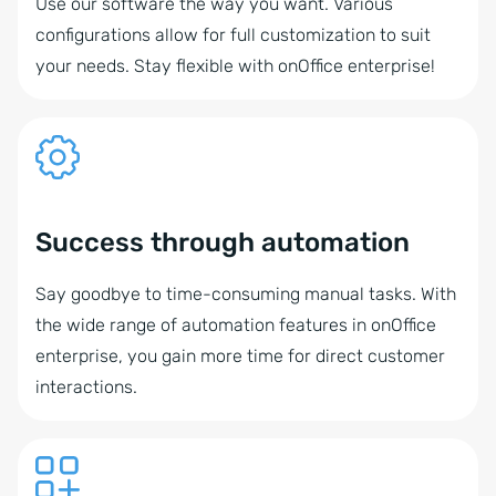
Use our software the way you want. Various
configurations allow for full customization to suit
your needs. Stay flexible with onOffice enterprise!
Success through automation
Say goodbye to time-consuming manual tasks. With
the wide range of automation features in onOffice
enterprise, you gain more time for direct customer
interactions.