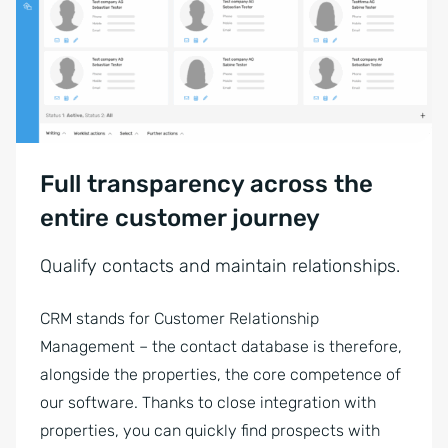
Full transparency across the
entire customer journey
Qualify contacts and maintain relationships.
CRM stands for Customer Relationship
Management – the contact database is therefore,
alongside the properties, the core competence of
our software. Thanks to close integration with
properties, you can quickly find prospects with