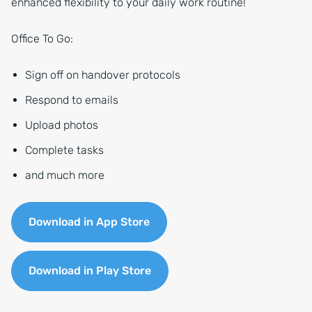
enhanced flexibility to your daily work routine!
Office To Go:
Sign off on handover protocols
Respond to emails
Upload photos
Complete tasks
and much more
Download in App Store
Download in Play Store