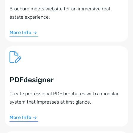
Brochure meets website for an immersive real
estate experience.
More Info
PDFdesigner
Create professional PDF brochures with a modular
system that impresses at first glance.
More Info