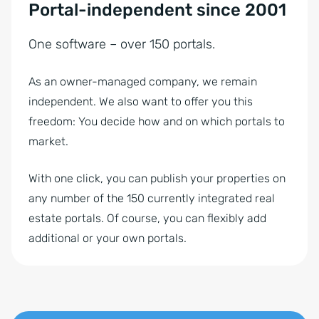
Portal-independent since 2001
One software – over 150 portals.
As an owner-managed company, we remain
independent. We also want to offer you this
freedom: You decide how and on which portals to
market.
With one click, you can publish your properties on
any number of the 150 currently integrated real
estate portals. Of course, you can flexibly add
additional or your own portals.