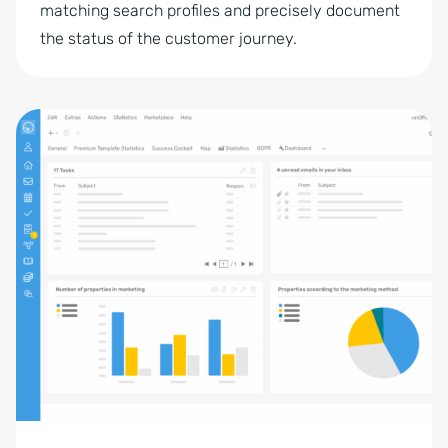
matching search profiles and precisely document
the status of the customer journey.