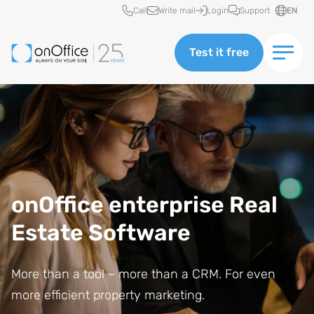
Quick access
Call
Write mail
Login
Support
EN
Test it free
onOffice enterprise Real
Estate Software
More than a tool – more than a CRM. For even
more efficient property marketing.