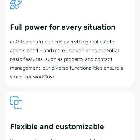
Full power for every situation
onOffice enterprise has everything real estate
agents need – and more. In addition to essential
basic features, such as property and contact
management, our diverse functionalities ensure a
smoother workflow.
Flexible and customizable