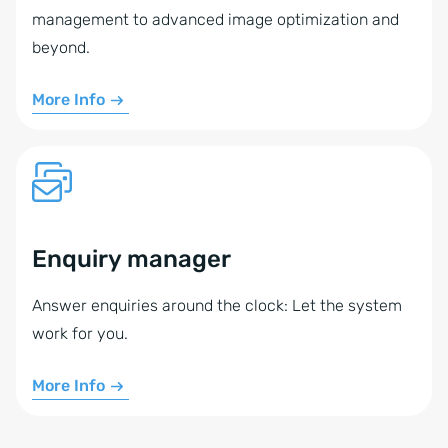
management to advanced image optimization and
beyond.
More Info
Enquiry manager
Answer enquiries around the clock: Let the system
work for you.
More Info