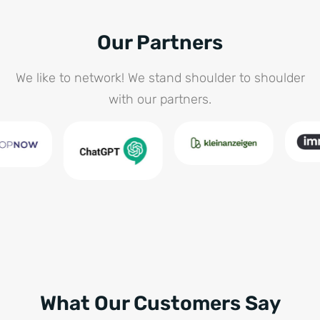
Our Partners
We like to network! We stand shoulder to shoulder
with our partners.
What Our Customers Say