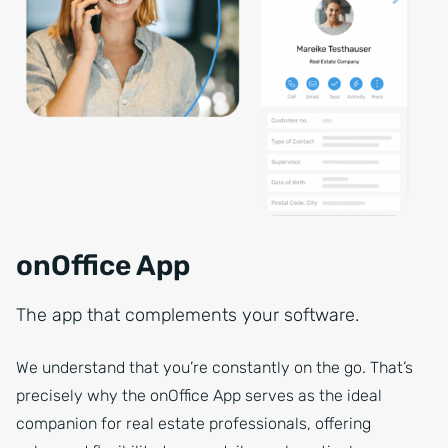
onOffice App
The app that complements your software.
We understand that you’re constantly on the go. That’s
precisely why the onOffice App serves as the ideal
companion for real estate professionals, offering