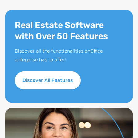
Real Estate Software
with Over 50 Features
Discover all the functionalities onOffice
enterprise has to offer!
Discover All Features