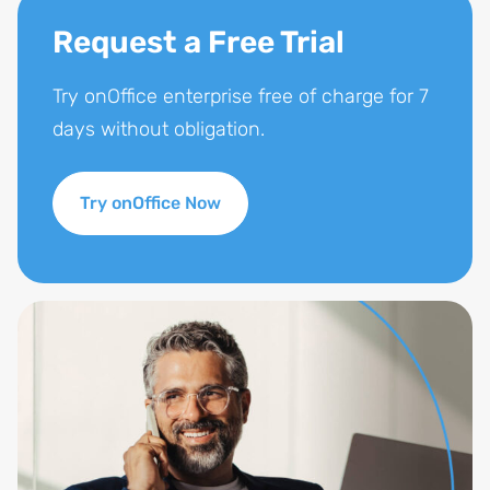
Request a Free Trial
Try onOffice enterprise free of charge for 7
days without obligation.
Try onOffice Now