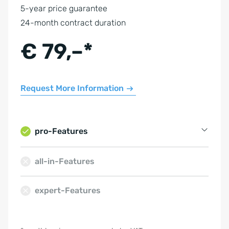
5-year price guarantee
24-month contract duration
€ 79,–*
Request More Information
pro-Features
Property Management
all-in-Features
Contact Management
expert-Features
Email Management
Calendar
Hosting in Germany