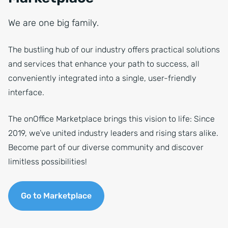
We are one big family.
The bustling hub of our industry offers practical solutions
and services that enhance your path to success, all
conveniently integrated into a single, user-friendly
interface.
The onOffice Marketplace brings this vision to life: Since
2019, we’ve united industry leaders and rising stars alike.
Become part of our diverse community and discover
limitless possibilities!
Go to Marketplace