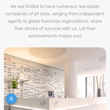
We are thrilled to have numerous real estate
companies of all sizes, ranging from independent
agents to global franchise organizations, share
their stories of success with us. Let their
achievements inspire you!