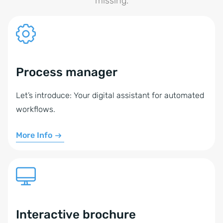
missing.
Process manager
Let’s introduce: Your digital assistant for automated
workflows.
More Info
Interactive brochure