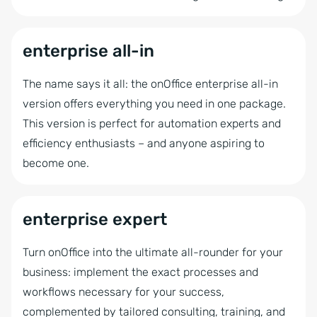
Microsoft 365 Integration
Success Cockpit
enterprise all-in
Multi Property Module
The name says it all: the onOffice enterprise all-in
Acquisition Cockpit
version offers everything you need in one package.
Marketing box (email tracking)
This version is perfect for automation experts and
Property statistics
efficiency enthusiasts – and anyone aspiring to
become one.
Automatic CSV Export
Autom. full portal update in 3 portals
enterprise expert
Billing
Interactive Brochure
Turn onOffice into the ultimate all-rounder for your
Value Analysis
business: implement the exact processes and
workflows necessary for your success,
Showcase TV
complemented by tailored consulting, training, and