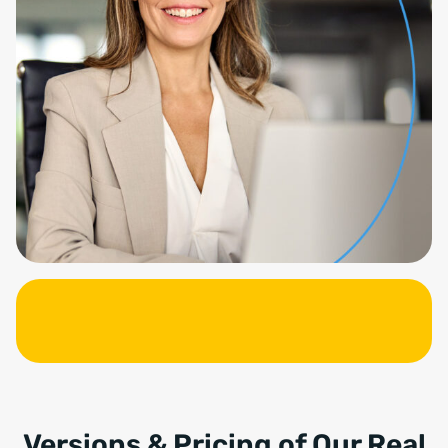
Versions & Pricing of Our Real