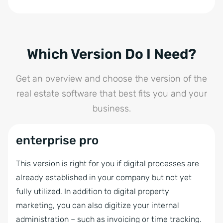
solution with all the tools and services you need.
Phone Module
Autom. full portal update in 3 portals
On top of that, benefit from tailored consulting,
Storage flat rate
Groups
ongoing training, and dedicated support to drive
Billing
Task Management
your success.
Intranet
Interactive Brochure
Which Version Do I Need?
Formulas
Multilingual Module
Value Analysis
SQL-Database Usage
Get an overview and choose the version of the
Contract Templates
Showcase TV
PDF Brochures and Letters
real estate software that best fits you and your
Audit-Proof Email Archiving
Time Tracking
Hierarchy of contacts
business.
onOffice API
Statistics tools
Portal Transfer to over 150 Portals
onPointment Online Appointment
Automatic brochure dispatch
enterprise pro
Feedback on property
Booking System
Online Feedback
onOffice MLS
This version is right for you if digital processes are
onOffice AI Connector
Project Management
already established in your company but not yet
onOffice Marketplace
fully utilized. In addition to digital property
Tablet Brochure
onOffice App
marketing, you can also digitize your internal
onOffice Sync
administration – such as invoicing or time tracking.