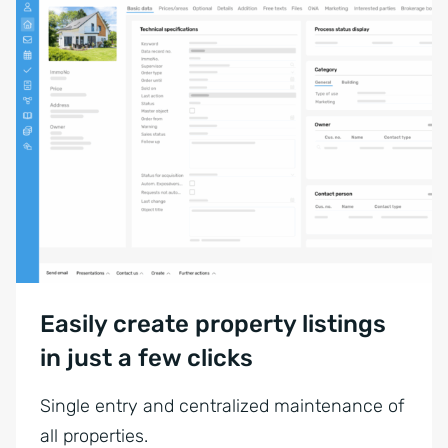
Easily create property listings
in just a few clicks
Single entry and centralized maintenance of
all properties.