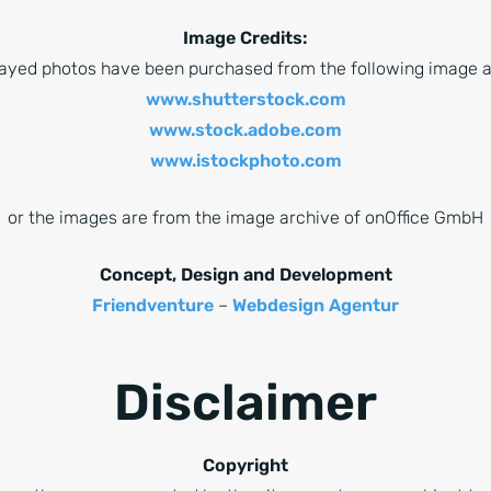
Image Credits:
played photos have been purchased from the following image a
www.shutterstock.com
www.stock.adobe.com
www.istockphoto.com
or the images are from the image archive of onOffice GmbH
Concept, Design and Development
Friendventure
–
Webdesign Agentur
Disclaimer
Copyright