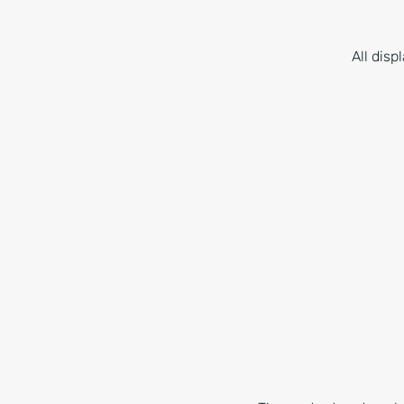
All dis