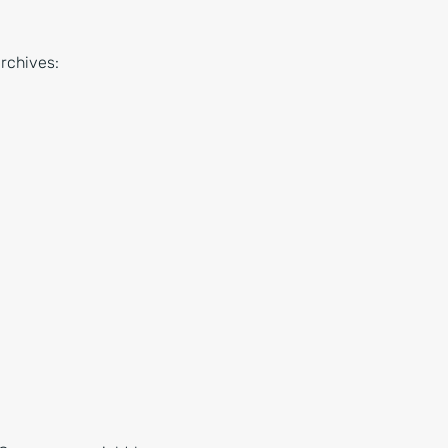
rchives: