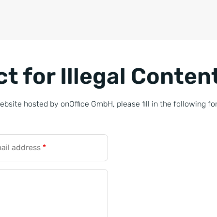
t for Illegal Conten
website hosted by onOffice GmbH, please fill in the following fo
ail address
*