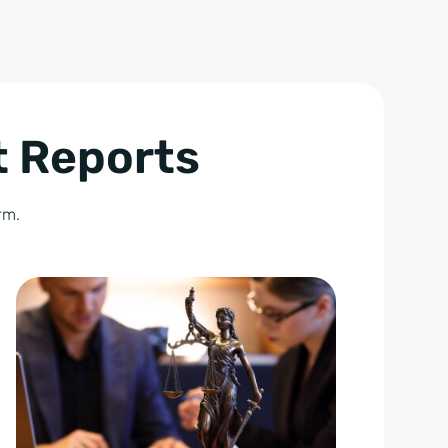
t Reports
rm.