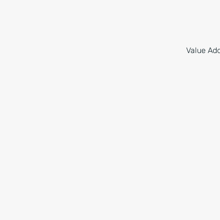
Value Add