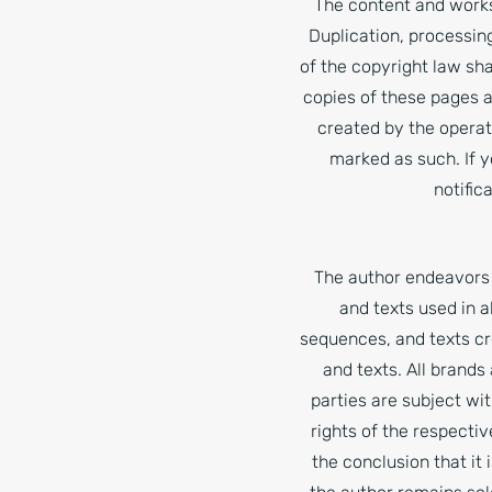
The content and works
Duplication, processin
of the copyright law sha
copies of these pages a
created by the operato
marked as such. If 
notific
The author endeavors 
and texts used in 
sequences, and texts cr
and texts. All brands
parties are subject wi
rights of the respecti
the conclusion that it 