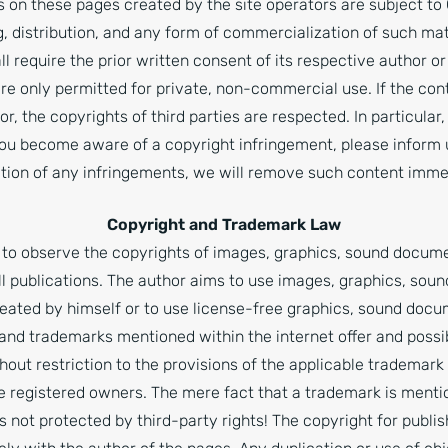
 on these pages created by the site operators are subject to
g, distribution, and any form of commercialization of such ma
ll require the prior written consent of its respective author 
re only permitted for private, non-commercial use. If the cont
r, the copyrights of third parties are respected. In particular,
you become aware of a copyright infringement, please inform 
ation of any infringements, we will remove such content imme
Copyright and Trademark Law
to observe the copyrights of images, graphics, sound docum
all publications. The author aims to use images, graphics, sou
eated by himself or to use license-free graphics, sound doc
 and trademarks mentioned within the internet offer and possi
thout restriction to the provisions of the applicable trademar
ve registered owners. The mere fact that a trademark is menti
is not protected by third-party rights! The copyright for publ