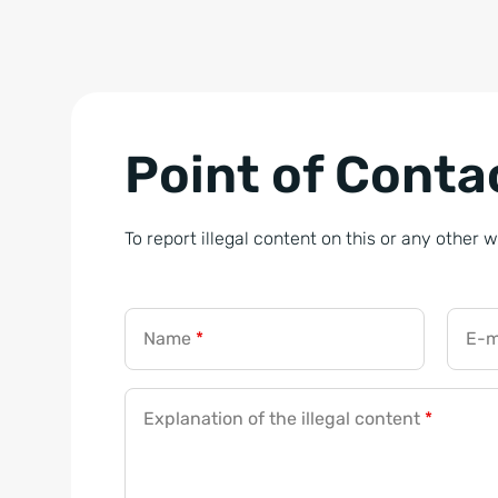
Point of Contac
To report illegal content on this or any other 
Name
*
E-m
Explanation of the illegal content
*