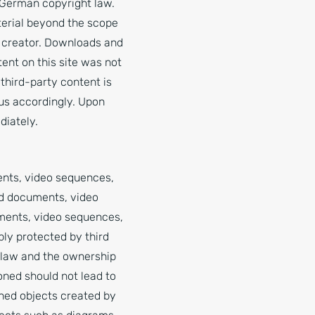
 German copyright law.
terial beyond the scope
or creator. Downloads and
ent on this site was not
 third-party content is
us accordingly. Upon
diately.
ents, video sequences,
nd documents, video
uments, video sequences,
bly protected by third
k law and the ownership
oned should not lead to
ished objects created by