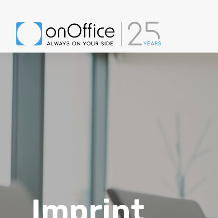
Imprint