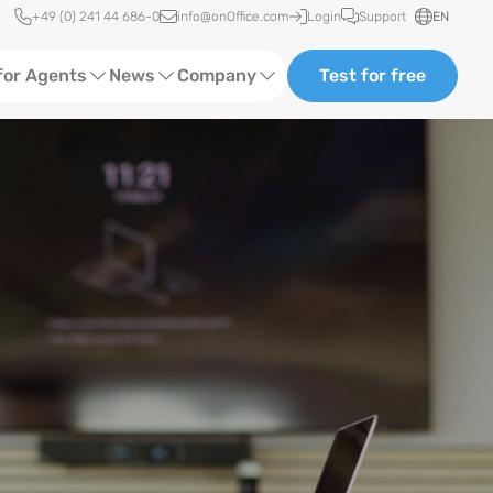
Quick access
+49 (0) 241 44 686-0
info@onOffice.com
Login
Support
EN
for Agents
News
Company
Test for free
d Content
Software Trainings
About us
Media
Status News
Partner and Cooperation
Ads
Events
ting
Case Studies