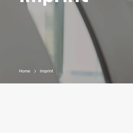
Breadcrumb-Navigation
Home
Imprint