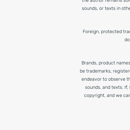
the author remains sol
sounds, or texts in oth
Foreign, protected tr
do
Brands, product names 
be trademarks, register
endeavor to observe th
sounds, and texts. If
copyright, and we can