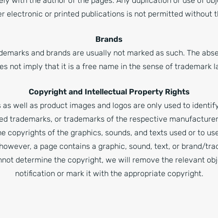
ely with the author of the pages. Any duplication or use of ob
er electronic or printed publications is not permitted without
Brands
ademarks and brands are usually not marked as such. The abs
es not imply that it is a free name in the sense of trademark l
Copyright and Intellectual Property Rights
as well as product images and logos are only used to identi
ed trademarks, or trademarks of the respective manufacturers.
e copyrights of the graphics, sounds, and texts used or to use
, however, a page contains a graphic, sound, text, or brand/t
not determine the copyright, we will remove the relevant ob
notification or mark it with the appropriate copyright.