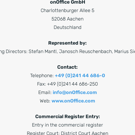
onOffice GmbH
Charlottenburger Allee 5
52068 Aachen
Deutschland
Represented by:
g Directors: Stefan Mantl, Janosch Reuschenbach, Marius 
Contact:
Telephone:
+49 (0)241 44 686-0
Fax: +49 (0)241 44 686-250
Email:
info@onOffice.com
Web:
www.onOffice.com
Commercial Register Entry:
Entry in the commercial register
Register Court: District Court Aachen