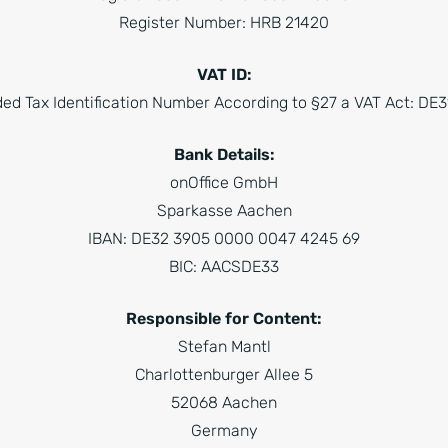
Register Number: HRB 21420
VAT ID:
ed Tax Identification Number According to §27 a VAT Act: D
Bank Details:
onOffice GmbH
Sparkasse Aachen
IBAN: DE32 3905 0000 0047 4245 69
BIC: AACSDE33
Responsible for Content:
Stefan Mantl
Charlottenburger Allee 5
52068 Aachen
Germany