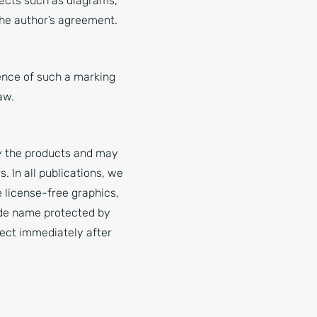
jects such as diagrams,
 the author’s agreement.
ence of such a marking
aw.
fy the products and may
 In all publications, we
 license-free graphics,
rade name protected by
ject immediately after