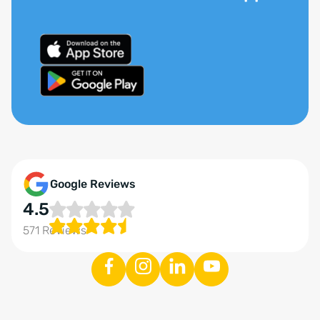
Google Reviews
4.5
571 Reviews