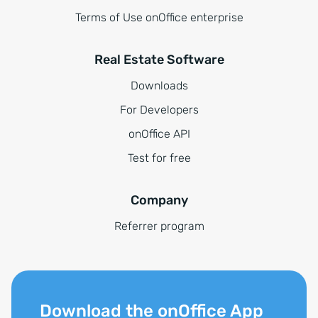
Terms of Use onOffice enterprise
Real Estate Software
Downloads
For Developers
onOffice API
Test for free
Company
Referrer program
Download the onOffice App