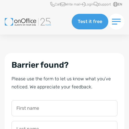
Quick access
Call
Write mail
Login
Support
EN
Test it free
Barrier found?
Please use the form to let us know what you’ve
noticed. We appreciate your feedback.
First name
Last name