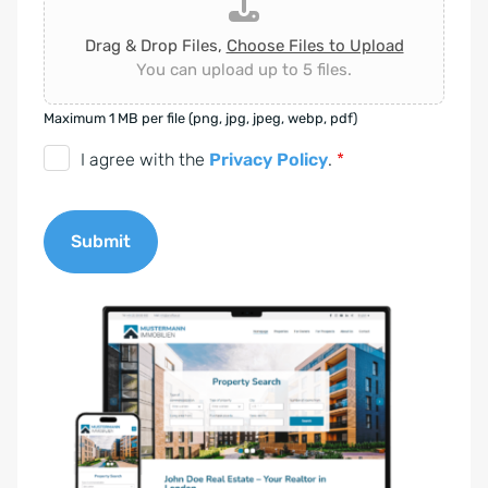
Drag & Drop Files,
Choose Files to Upload
You can upload up to 5 files.
Maximum 1 MB per file (png, jpg, jpeg, webp, pdf)
D
I agree with the
Privacy Policy
.
*
S
G
Submit
V
O
A
-
l
E
t
i
e
n
r
v
n
e
a