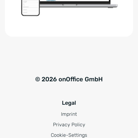
r
t
s
i
t
v
ä
e
n
:
d
n
i
s
© 2026 onOffice GmbH
*
Legal
Imprint
Privacy Policy
Cookie-Settings