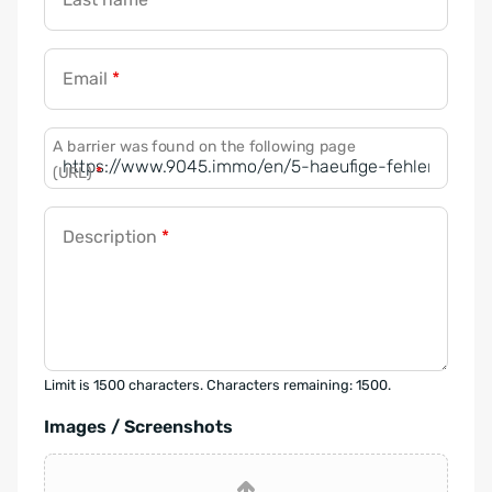
Email
*
A barrier was found on the following page
(URL)
*
Description
*
Limit is 1500 characters. Characters remaining: 1500.
Images / Screenshots