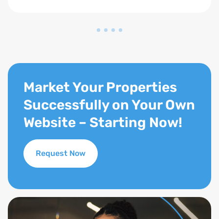
Market Your Properties
Successfully on Your Own
Website – Starting Now!
Request Now