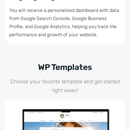
You will receive a personalized dashboard with data
from Google Search Console, Google Business
Profile, and Google Analytics, helping you track the
performance and growth of your website.
WP Templates
Choose your favorite template and get started
right away!