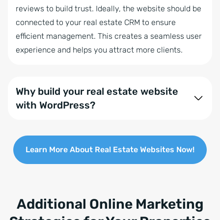
reviews to build trust. Ideally, the website should be
connected to your real estate CRM to ensure
efficient management. This creates a seamless user
experience and helps you attract more clients.
Why build your real estate website
with WordPress?
Creating your real estate website with WordPress is
a smart choice because it offers a user-friendly and
Learn More About Real Estate Websites Now!
highly customizable platform that’s ideal for SEO.
With responsive designs and easy integration with
real estate software like onOffice enterprise, you
can manage your listings efficiently. Regular updates
Additional Online Marketing
ensure security, while the large WordPress