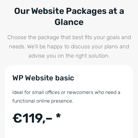
Our Website Packages at a
Glance
Choose the package that best fits your goals and
needs. We’ll be happy to discuss your plans and
advise you on the right solution.
WP Website basic
Ideal for small offices or newcomers who need a
functional online presence.
€119,– *