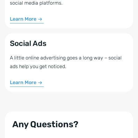
social media platforms.
Learn More
Social Ads
A little online advertising goes a long way – social
ads help you get noticed.
Learn More
Any Questions?