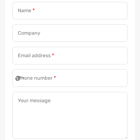
Name
*
Company
Email address
*
Phone number
*
Your message