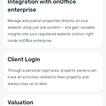
Integration with onOffice
enterprise
Manage and publish properties directly on your
website using just one system — and gain valuable
insights into your registered website visitors right
inside onOffice enterprise.
Client Login
Through a personal login area, property owners can
track all activities related to their property and
always stay up to date.
Valuation