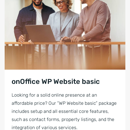
onOffice WP Website basic
Looking for a solid online presence at an
affordable price? Our “WP Website basic” package
includes setup and all essential core features,
such as contact forms, property listings, and the
integration of various services.