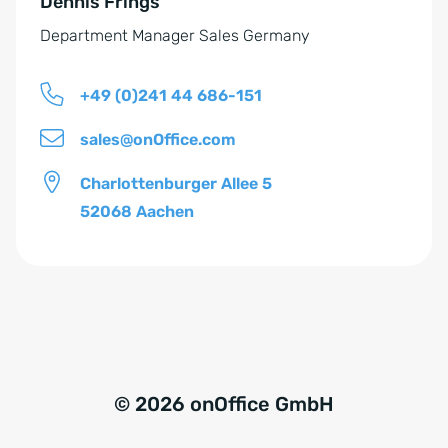
Dennis Frings
:
d
Department Manager Sales Germany
n
i
+49 (0)241 44 686-151
s
*
sales@onOffice.com
Charlottenburger Allee 5
52068 Aachen
© 2026 onOffice GmbH