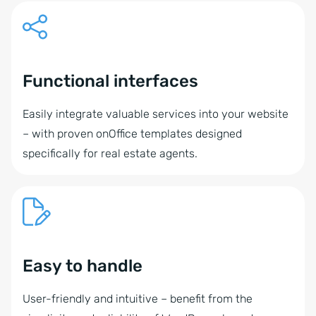
Functional interfaces
Easily integrate valuable services into your website
– with proven onOffice templates designed
specifically for real estate agents.
Easy to handle
User-friendly and intuitive – benefit from the