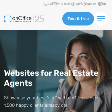
Quick access
Call
Write mail
Login
Support
EN
Test it free
Websites for Real Estate
Agents
Showcase your best “site” with onOffice – over
1,500 happy clients already do!