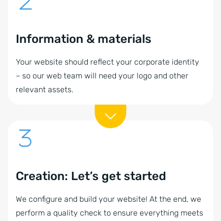
Information & materials
Your website should reflect your corporate identity
– so our web team will need your logo and other
relevant assets.
Creation: Let’s get started
We configure and build your website! At the end, we
perform a quality check to ensure everything meets