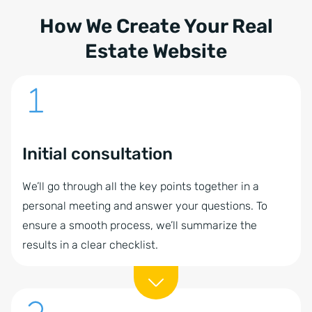
How We Create Your Real
Estate Website
Initial consultation
We’ll go through all the key points together in a
personal meeting and answer your questions. To
ensure a smooth process, we’ll summarize the
results in a clear checklist.