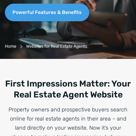
Powerful Features & Benefits
Breadcrumb-Navigation
Home
Websites for Real Estate Agents
First Impressions Matter: Your
Real Estate Agent Website
Property owners and prospective buyers search
online for real estate agents in their area – and
land directly on your website. Now it’s your