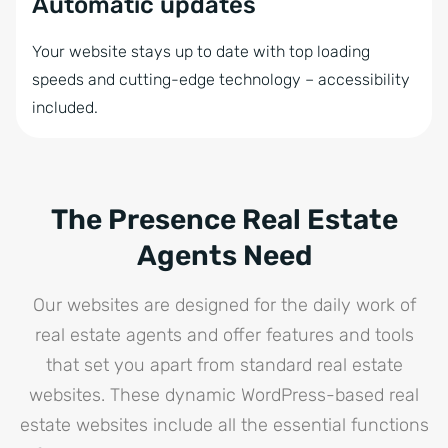
Automatic updates
Your website stays up to date with top loading
speeds and cutting-edge technology – accessibility
included.
The Presence Real Estate
Agents Need
Our websites are designed for the daily work of
real estate agents and offer features and tools
that set you apart from standard real estate
websites. These dynamic WordPress-based real
estate websites include all the essential functions