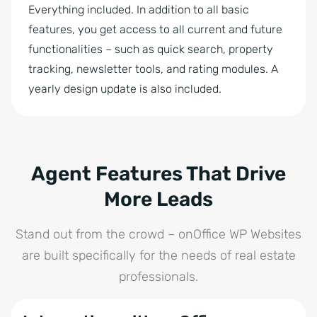
Everything included. In addition to all basic
features, you get access to all current and future
functionalities – such as quick search, property
tracking, newsletter tools, and rating modules. A
yearly design update is also included.
Agent Features That Drive
More Leads
Stand out from the crowd – onOffice WP Websites
are built specifically for the needs of real estate
professionals.