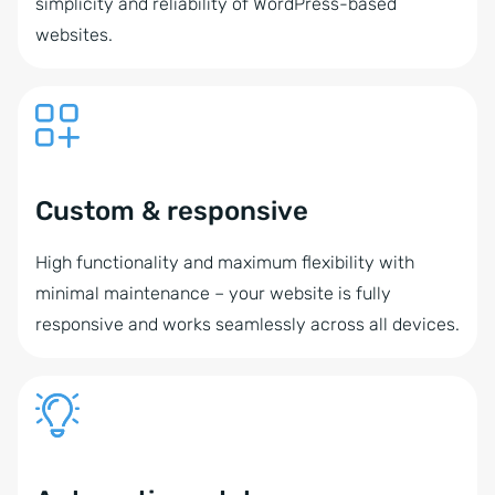
simplicity and reliability of WordPress-based
websites.
Custom & responsive
High functionality and maximum flexibility with
minimal maintenance – your website is fully
responsive and works seamlessly across all devices.