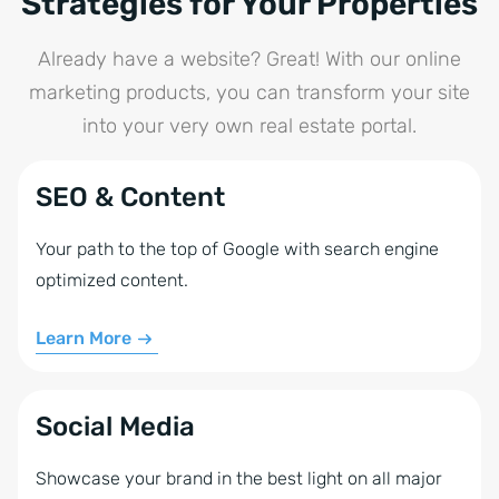
Strategies for Your Properties
community provides valuable support and
resources. WordPress also makes it easy to embed
Already have a website? Great! With our online
multimedia content and analytics tools-helping you
marketing products, you can transform your site
take your online presence to the next level.
into your very own real estate portal.
SEO & Content
Your path to the top of Google with search engine
optimized content.
Learn More
Social Media
Showcase your brand in the best light on all major