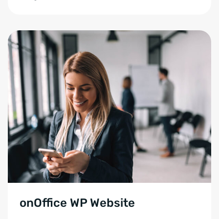
onOffice WP Website