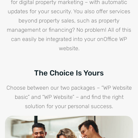
for digital property marketing – with automatic
updates for your security. You also offer services
beyond property sales, such as property
management or financing? No problem! All of this
can easily be integrated into your onOffice WP
website.
The Choice Is Yours
Choose between our two packages – “WP Website
basic” and “WP Website” – and find the right
solution for your personal success.