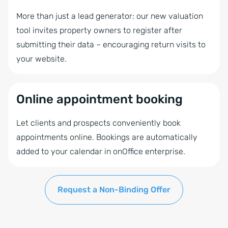
More than just a lead generator: our new valuation
tool invites property owners to register after
submitting their data – encouraging return visits to
your website.
Online appointment booking
Let clients and prospects conveniently book
appointments online. Bookings are automatically
added to your calendar in onOffice enterprise.
Request a Non-Binding Offer