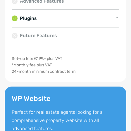
Advanced Features
Quick enquiry
Cooperation partners
Top listings
Plugins
Usercentrics
Future Features
SEO plugin
Google Analytics
Set-up fee: €199,– plus VAT
Multilingual support
*Monthly fee plus VAT
24-month minimum contract term
WP Website
Perfect for real estate agents looking for a
comprehensive property website with all
advanced features.