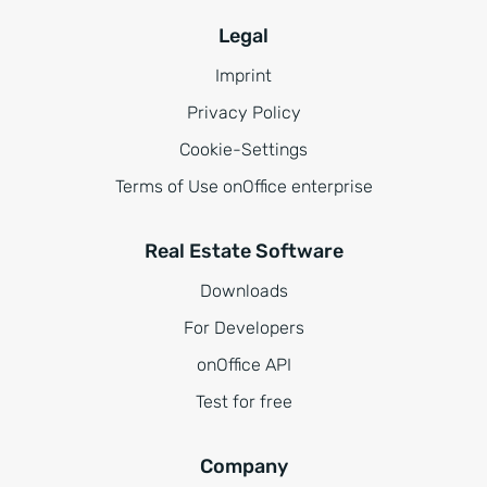
Legal
Imprint
Privacy Policy
Cookie-Settings
Terms of Use onOffice enterprise
Real Estate Software
Downloads
For Developers
onOffice API
Test for free
Company