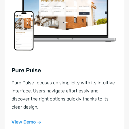
Pure Pulse
Pure Pulse focuses on simplicity with its intuitive
interface. Users navigate effortlessly and
discover the right options quickly thanks to its
clear design.
View Demo