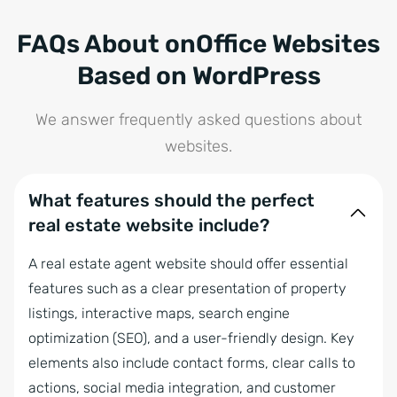
FAQs About onOffice Websites
Based on WordPress
We answer frequently asked questions about
websites.
What features should the perfect
real estate website include?
A real estate agent website should offer essential
features such as a clear presentation of property
listings, interactive maps, search engine
optimization (SEO), and a user-friendly design. Key
elements also include contact forms, clear calls to
actions, social media integration, and customer