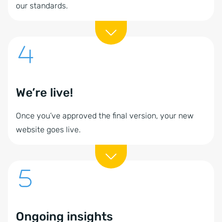
our standards.
We’re live!
Once you’ve approved the final version, your new
website goes live.
Ongoing insights