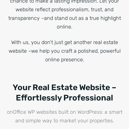
chance to make a lasting impression. Let your
website reflect professionalism, trust, and
transparency –and stand out as a true highlight
online.
With us, you don’t just get another real estate
website –we help you craft a polished, powerful
online presence.
Your Real Estate Website –
Effortlessly Professional
onOffice WP websites built on WordPress: a smart
and simple way to market your properties.