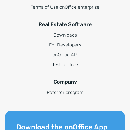
Terms of Use onOffice enterprise
Real Estate Software
Downloads
For Developers
onOffice API
Test for free
Company
Referrer program
Download the onOffice App