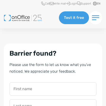
Quick access
Call
Write mail
Login
Support
EN
Test it free
Barrier found?
Please use the form to let us know what you’ve
noticed. We appreciate your feedback.
First name
Last name