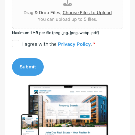
Drag & Drop Files,
Choose Files to Upload
You can upload up to 5 files.
Maximum 1 MB per file (png, jpg, jpeg, webp, pdf)
D
I agree with the
Privacy Policy
.
*
S
G
Submit
V
O
A
-
l
E
t
i
e
n
r
v
n
e
a