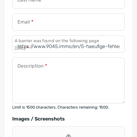
Email
*
A barrier was found on the following page
(URL)
*
Description
*
Limit is 1500 characters. Characters remaining: 1500.
Images / Screenshots