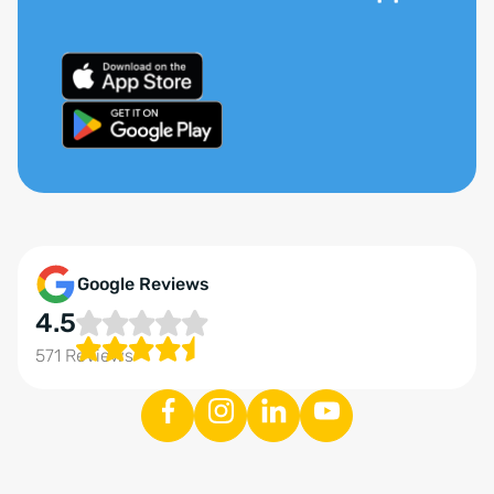
Google Reviews
4.5
571 Reviews