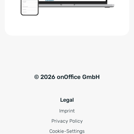
r
t
s
i
t
v
ä
e
n
:
d
n
i
s
© 2026 onOffice GmbH
*
Legal
Imprint
Privacy Policy
Cookie-Settings