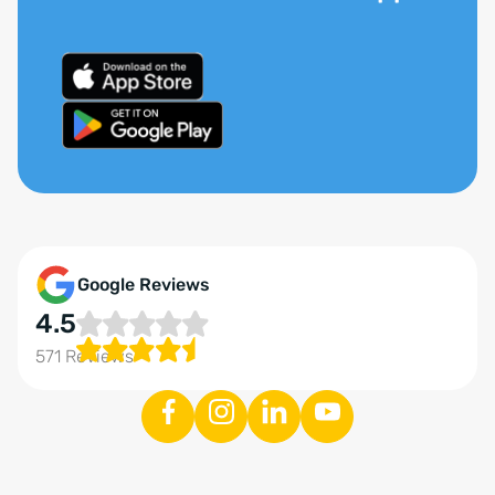
Google Reviews
4.5
571 Reviews