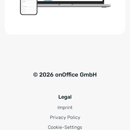
r
t
s
i
t
v
ä
e
n
:
d
n
i
s
© 2026 onOffice GmbH
*
Legal
Imprint
Privacy Policy
Cookie-Settings