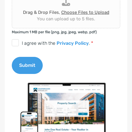
Drag & Drop Files,
Choose Files to Upload
You can upload up to 5 files.
Maximum 1 MB per file (png, jpg, jpeg, webp, pdf)
D
I agree with the
Privacy Policy
.
*
S
G
Submit
V
O
A
-
l
E
t
i
e
n
r
v
n
e
a