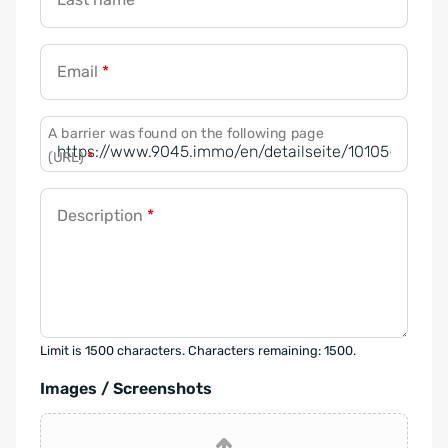
Email
*
A barrier was found on the following page
(URL)
*
Description
*
Limit is 1500 characters. Characters remaining: 1500.
Images / Screenshots