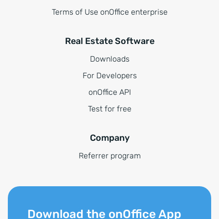
Terms of Use onOffice enterprise
Real Estate Software
Downloads
For Developers
onOffice API
Test for free
Company
Referrer program
Download the onOffice App