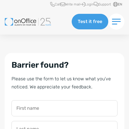
Quick access
Call
Write mail
Login
Support
EN
Test it free
Barrier found?
Please use the form to let us know what you’ve
noticed. We appreciate your feedback.
First name
Last name