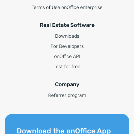
Terms of Use onOffice enterprise
Real Estate Software
Downloads
For Developers
onOffice API
Test for free
Company
Referrer program
Download the onOffice App