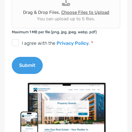
Drag & Drop Files,
Choose Files to Upload
You can upload up to 5 files.
Maximum 1 MB per file (png, jpg, jpeg, webp, pdf)
D
I agree with the
Privacy Policy
.
*
S
G
Submit
V
O
A
-
l
E
t
i
e
n
r
v
n
e
a