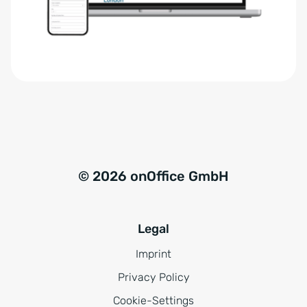
r
t
s
i
t
v
ä
e
n
:
d
n
i
s
© 2026 onOffice GmbH
*
Legal
Imprint
Privacy Policy
Cookie-Settings