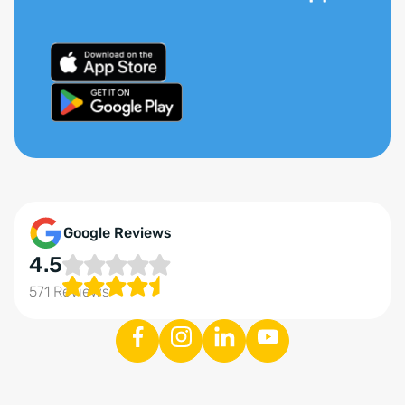
Google Reviews
4.5
571 Reviews