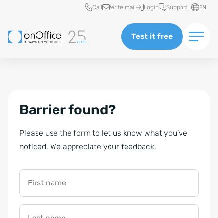
Quick access
Call
Write mail
Login
Support
EN
Test it free
Barrier found?
Please use the form to let us know what you’ve
noticed. We appreciate your feedback.
First name
Last name