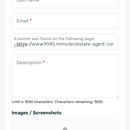
Email
*
A barrier was found on the following page
(URL)
*
Description
*
Limit is 1500 characters. Characters remaining: 1500.
Images / Screenshots