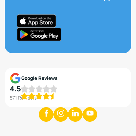
Google Reviews
4.5
571 Reviews