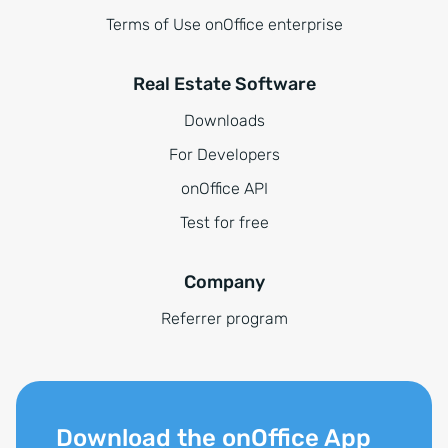
Terms of Use onOffice enterprise
Real Estate Software
Downloads
For Developers
onOffice API
Test for free
Company
Referrer program
Download the onOffice App