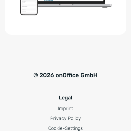
r
t
s
i
t
v
ä
e
n
:
d
n
i
s
© 2026 onOffice GmbH
*
Legal
Imprint
Privacy Policy
Cookie-Settings