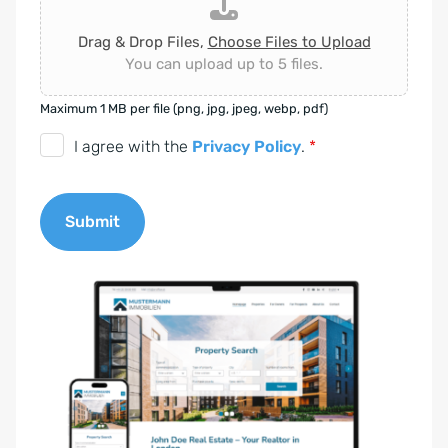
Drag & Drop Files,
Choose Files to Upload
You can upload up to 5 files.
Maximum 1 MB per file (png, jpg, jpeg, webp, pdf)
D
I agree with the
Privacy Policy
.
*
S
G
Submit
V
O
A
-
l
E
t
i
e
n
r
v
n
e
a