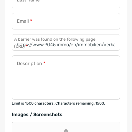
Email
*
A barrier was found on the following page
(URL)
*
Description
*
Limit is 1500 characters. Characters remaining: 1500.
Images / Screenshots