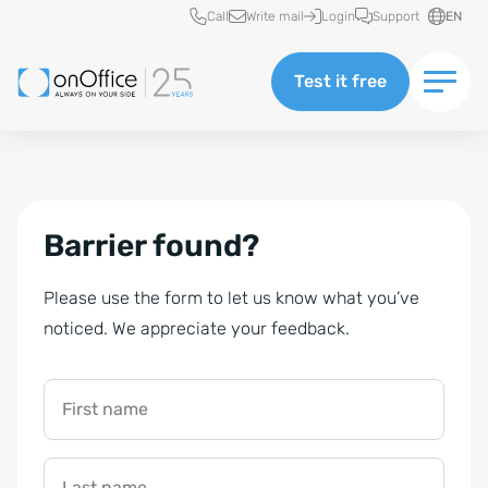
Quick access
Call
Write mail
Login
Support
EN
Test it free
Barrier found?
Please use the form to let us know what you’ve
noticed. We appreciate your feedback.
First name
Last name