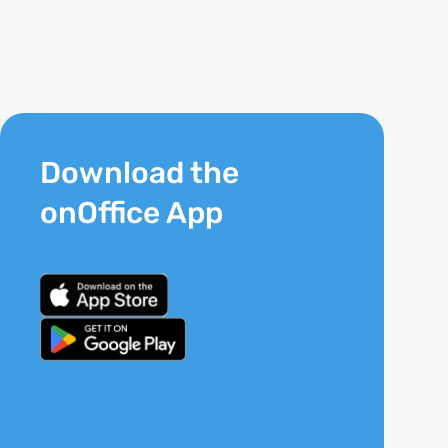
Download the
onOffice App