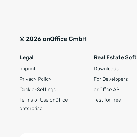
e
a
r
t
s
i
t
v
© 2026 onOffice GmbH
ä
e
n
:
Legal
Real Estate Sof
d
n
Imprint
Downloads
i
Privacy Policy
For Developers
s
Cookie-Settings
onOffice API
*
Terms of Use onOffice
Test for free
enterprise