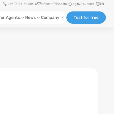
Quick access
+49 (0) 241 44 686-0
info@onOffice.com
Login
Support
EN
for Agents
News
Company
Test for free
d Content
Software Trainings
About us
Media
Status News
Partner and Cooperation
Ads
Events
ting
Case Studies