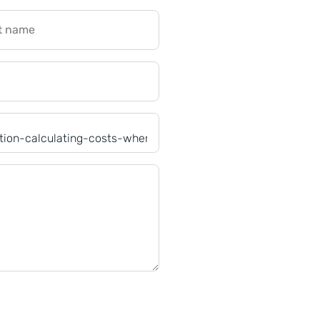
t name