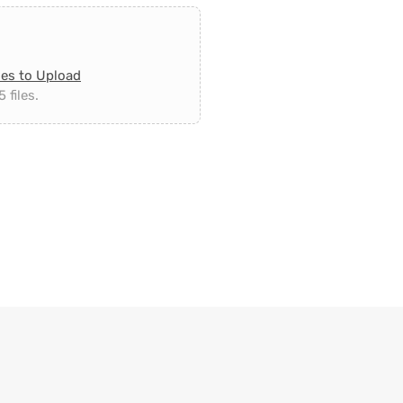
les to Upload
 files.