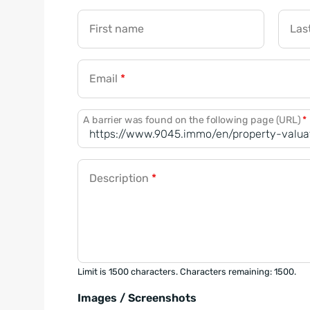
First name
Las
Email
*
A barrier was found on the following page (URL)
*
Description
*
Limit is 1500 characters. Characters remaining: 1500.
Images / Screenshots