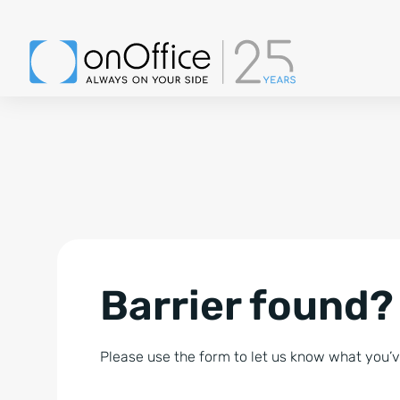
Barrier found?
Please use the form to let us know what you’