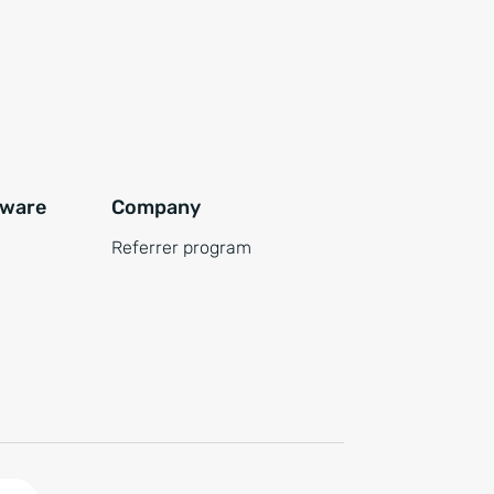
tware
Company
Referrer program