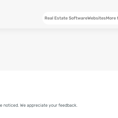
Menu EN
Real Estate Software
Websites
More 
SEO an
Social 
Social 
Consul
ve noticed. We appreciate your feedback.