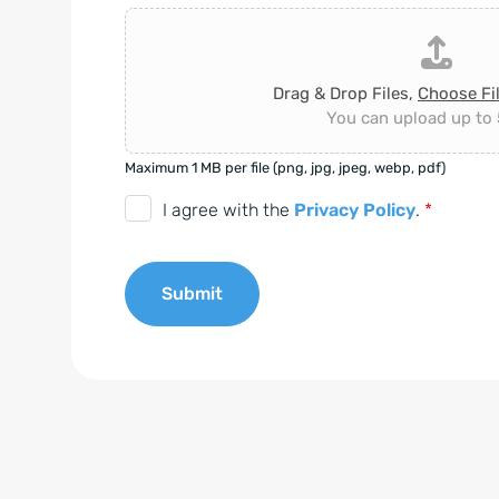
Drag & Drop Files,
Choose Fi
You can upload up to 5
Maximum 1 MB per file (png, jpg, jpeg, webp, pdf)
D
I agree with the
Privacy Policy
.
*
S
G
Submit
V
O
A
-
l
E
t
i
e
n
r
v
n