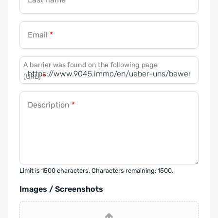
Email
*
A barrier was found on the following page
(URL)
*
Description
*
Limit is 1500 characters. Characters remaining: 1500.
Images / Screenshots