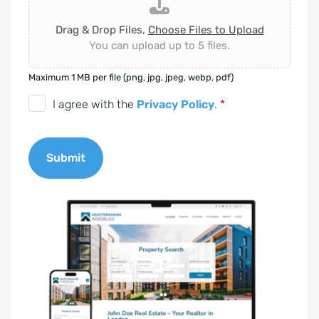
Drag & Drop Files,
Choose Files to Upload
You can upload up to 5 files.
Maximum 1 MB per file (png, jpg, jpeg, webp, pdf)
D
I agree with the
Privacy Policy
.
*
S
G
Submit
V
O
A
-
l
E
t
i
e
n
r
v
n
e
a