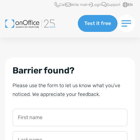
Quick access
Call
Write mail
Login
Support
EN
Test it free
Barrier found?
Please use the form to let us know what you’ve
noticed. We appreciate your feedback.
First name
Last name