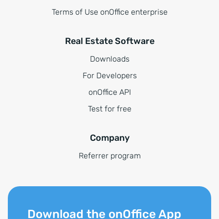
Terms of Use onOffice enterprise
Real Estate Software
Downloads
For Developers
onOffice API
Test for free
Company
Referrer program
Download the onOffice App