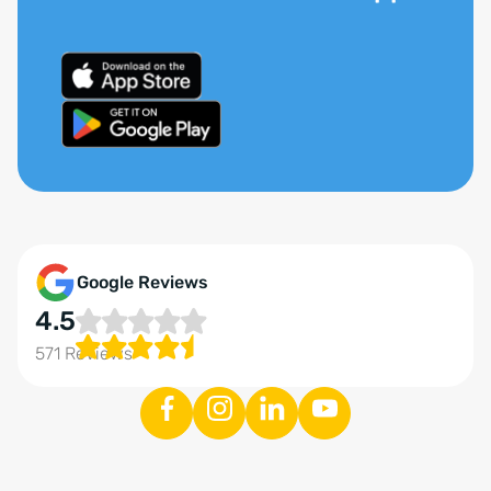
Google Reviews
4.5
571 Reviews