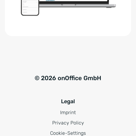
r
t
s
i
t
v
ä
e
n
:
d
n
i
s
© 2026 onOffice GmbH
*
Legal
Imprint
Privacy Policy
Cookie-Settings