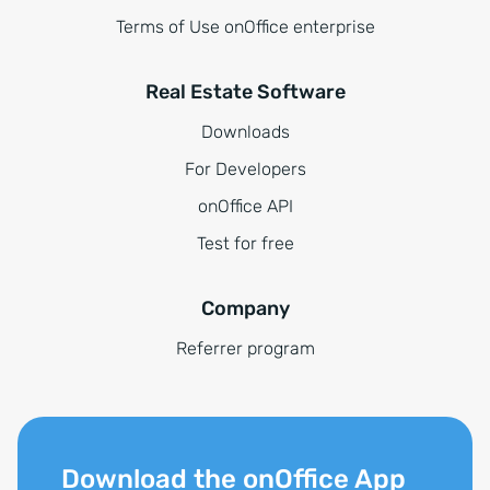
Terms of Use onOffice enterprise
Real Estate Software
Downloads
For Developers
onOffice API
Test for free
Company
Referrer program
Download the onOffice App