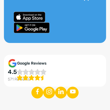
Google Reviews
4.5
571 Reviews