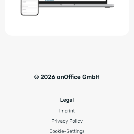
r
t
s
i
t
v
ä
e
n
:
d
n
i
s
© 2026 onOffice GmbH
*
Legal
Imprint
Privacy Policy
Cookie-Settings