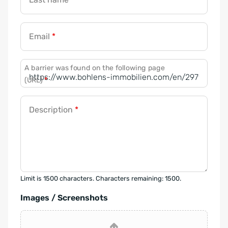
Email
*
A barrier was found on the following page
(URL)
*
Description
*
Limit is 1500 characters. Characters remaining: 1500.
Images / Screenshots