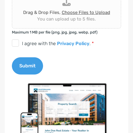
Drag & Drop Files,
Choose Files to Upload
You can upload up to 5 files.
Maximum 1 MB per file (png, jpg, jpeg, webp, pdf)
D
I agree with the
Privacy Policy
.
*
S
G
Submit
V
O
A
-
l
E
t
i
e
n
r
v
n
e
a