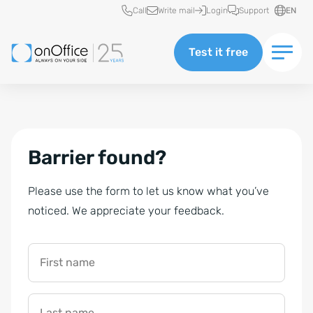
Quick access
Call
Write mail
Login
Support
EN
Test it free
Barrier found?
Please use the form to let us know what you’ve
noticed. We appreciate your feedback.
First name
Last name