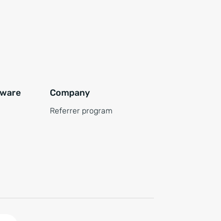
tware
Company
Referrer program