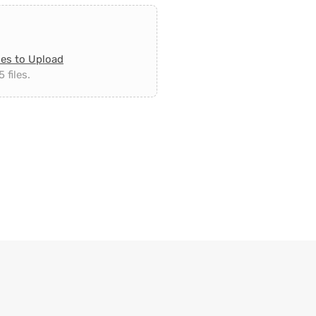
les to Upload
 files.