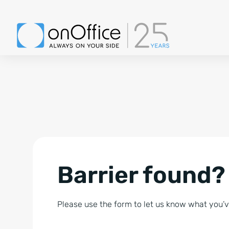
Barrier found?
Please use the form to let us know what you’