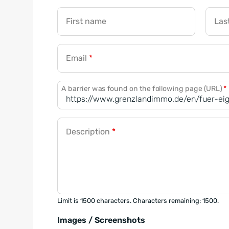
First name
Las
Email
*
A barrier was found on the following page (URL)
*
Description
*
Limit is 1500 characters. Characters remaining: 1500.
Images / Screenshots