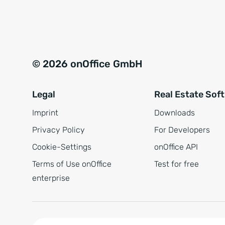
e
a
r
t
s
i
t
v
© 2026 onOffice GmbH
ä
e
n
:
Legal
Real Estate Sof
d
n
Imprint
Downloads
i
Privacy Policy
For Developers
s
Cookie-Settings
onOffice API
*
Terms of Use onOffice
Test for free
enterprise