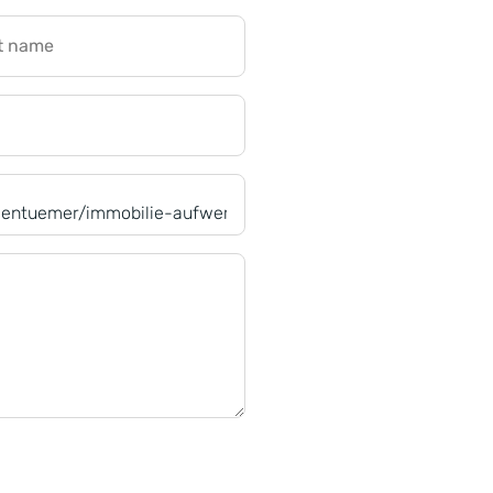
t name