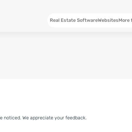
Menu EN
Real Estate Software
Websites
More 
SEO an
Social 
Social 
Consul
ve noticed. We appreciate your feedback.