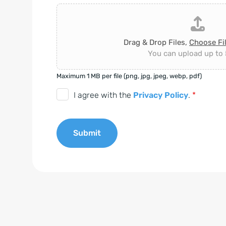
Drag & Drop Files,
Choose Fi
You can upload up to 5
Maximum 1 MB per file (png, jpg, jpeg, webp, pdf)
D
I agree with the
Privacy Policy
.
*
S
G
Submit
V
O
A
-
l
E
t
i
e
n
r
v
n