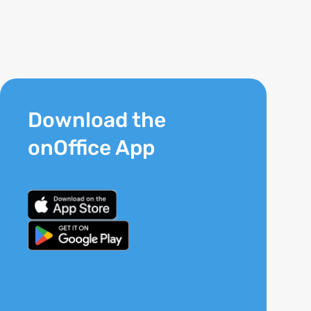
Download the
onOffice App