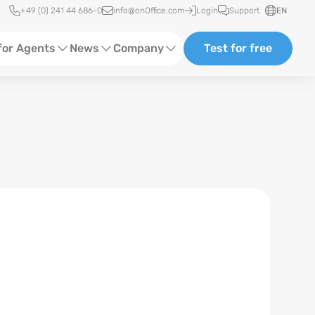
Quick access
+49 (0) 241 44 686-0
info@onOffice.com
Login
Support
EN
for Agents
News
Company
Test for free
d Content
Software Trainings
About us
Media
Status News
Partner and Cooperation
Ads
Events
ting
Case Studies