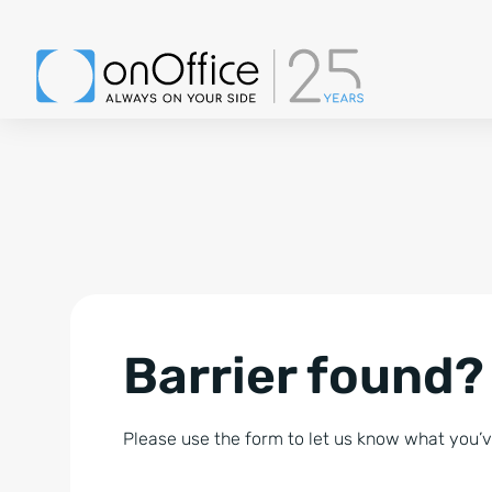
Barrier found?
Please use the form to let us know what you’