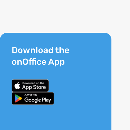
Download the
onOffice App