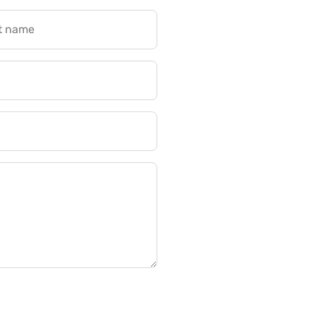
t name