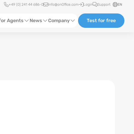
Quick access
+49 (0) 241 44 686-0
info@onOffice.com
Login
Support
EN
for Agents
News
Company
Test for free
d Content
Software Trainings
About us
Media
Status News
Partner and Cooperation
Ads
Events
ting
Case Studies