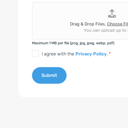
Drag & Drop Files,
Choose Fi
You can upload up to 5
Maximum 1 MB per file (png, jpg, jpeg, webp, pdf)
D
I agree with the
Privacy Policy
.
*
S
G
Submit
V
O
A
-
l
E
t
i
e
n
r
v
n