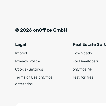
e
a
r
t
s
i
t
v
© 2026 onOffice GmbH
ä
e
n
:
Legal
Real Estate Sof
d
n
Imprint
Downloads
i
Privacy Policy
For Developers
s
Cookie-Settings
onOffice API
*
Terms of Use onOffice
Test for free
enterprise