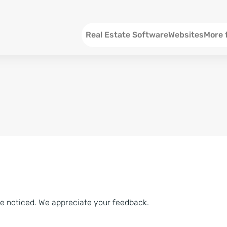
Menu EN
Real Estate Software
Websites
More 
SEO an
Social 
Social 
Consul
ve noticed. We appreciate your feedback.