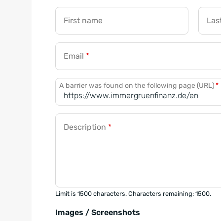
First name
Las
Email
*
A barrier was found on the following page (URL)
*
Description
*
Limit is 1500 characters. Characters remaining: 1500.
Images / Screenshots