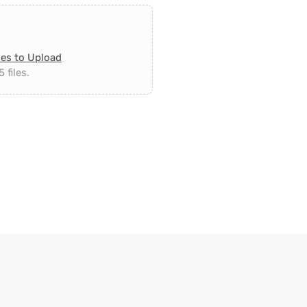
les to Upload
 files.