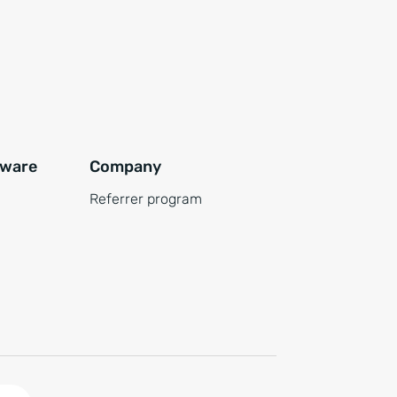
tware
Company
Referrer program