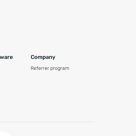
tware
Company
Referrer program