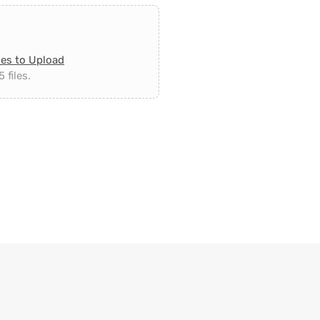
les to Upload
 files.