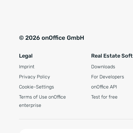
e
a
r
t
s
i
t
v
© 2026 onOffice GmbH
ä
e
n
:
Legal
Real Estate Sof
d
n
Imprint
Downloads
i
Privacy Policy
For Developers
s
Cookie-Settings
onOffice API
*
Terms of Use onOffice
Test for free
enterprise