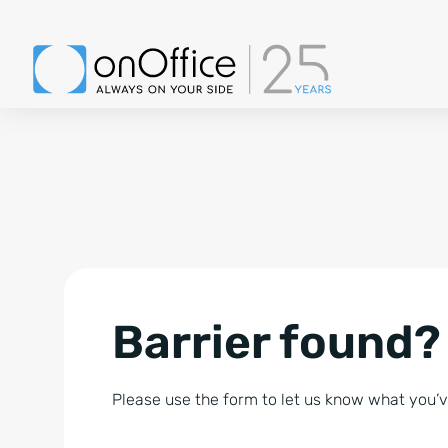
Barrier found?
Please use the form to let us know what you’