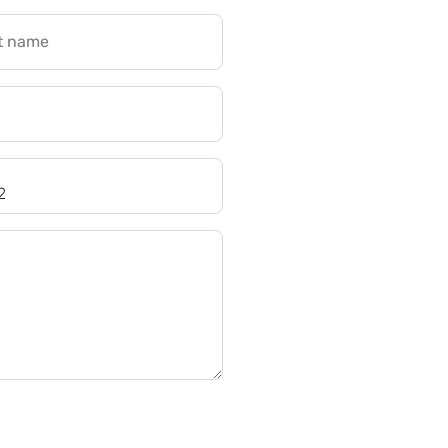
t name