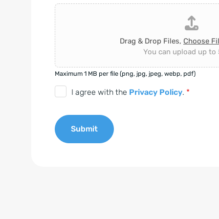
Drag & Drop Files,
Choose Fi
You can upload up to 5
Maximum 1 MB per file (png, jpg, jpeg, webp, pdf)
D
I agree with the
Privacy Policy
.
*
S
G
Submit
V
O
A
-
l
E
t
i
e
n
r
v
n