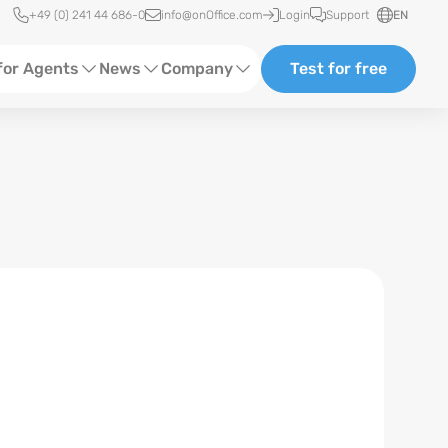
Quick access
+49 (0) 241 44 686-0
info@onOffice.com
Login
Support
EN
for Agents
News
Company
Test for free
d Content
Software Trainings
About us
Media
Status News
Partner and Cooperation
Ads
Events
ting
Case Studies