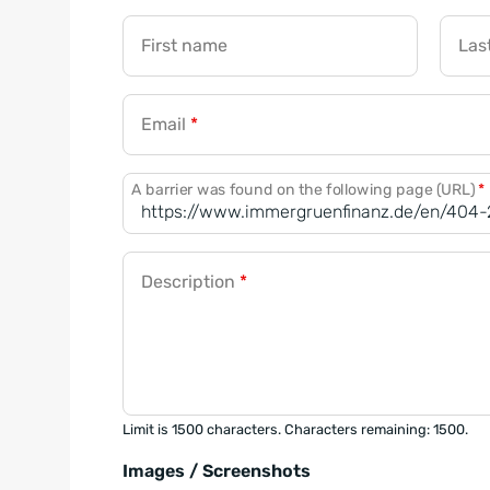
First name
Las
Email
*
A barrier was found on the following page (URL)
*
Description
*
Limit is 1500 characters. Characters remaining: 1500.
Images / Screenshots