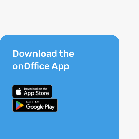
Download the
onOffice App