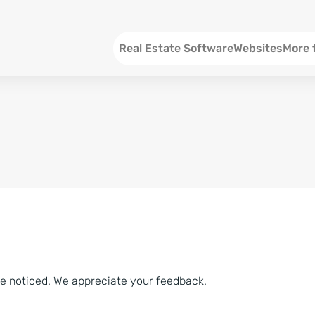
Menu EN
Real Estate Software
Websites
More 
SEO an
Social 
Social 
Consul
ve noticed. We appreciate your feedback.