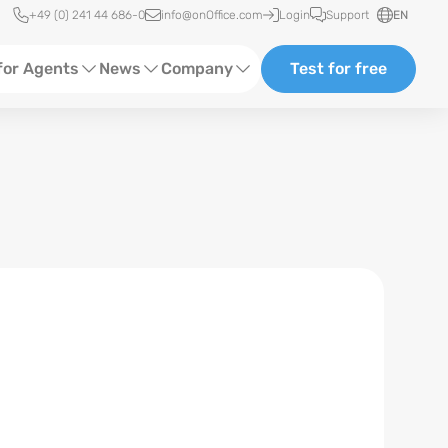
Quick access
+49 (0) 241 44 686-0
info@onOffice.com
Login
Support
EN
for Agents
News
Company
Test for free
d Content
Software Trainings
About us
Media
Status News
Partner and Cooperation
Ads
Events
ting
Case Studies