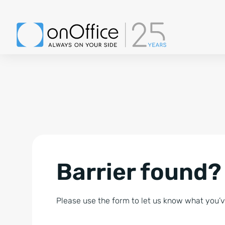
Barrier found?
Please use the form to let us know what you’