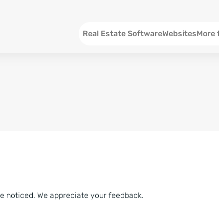
Menu EN
Real Estate Software
Websites
More 
SEO an
Social 
Social 
Consul
ve noticed. We appreciate your feedback.