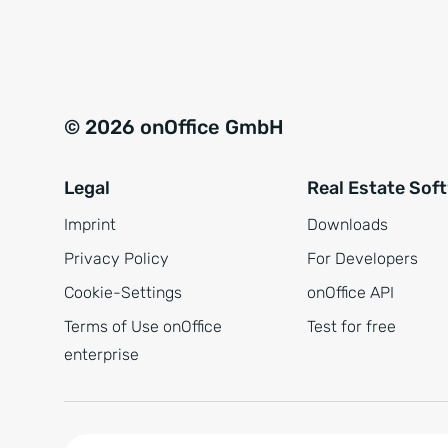
e
a
r
t
s
i
t
v
© 2026 onOffice GmbH
ä
e
n
:
Legal
Real Estate Sof
d
n
Imprint
Downloads
i
Privacy Policy
For Developers
s
Cookie-Settings
onOffice API
*
Terms of Use onOffice
Test for free
enterprise