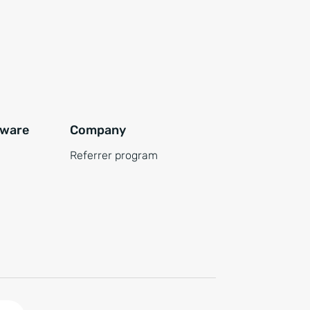
tware
Company
Referrer program