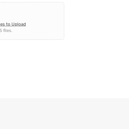
les to Upload
 files.