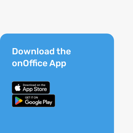
Download the
onOffice App