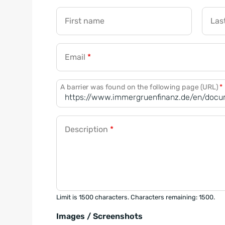
First name
Las
Email
*
A barrier was found on the following page (URL)
*
Description
*
Limit is 1500 characters. Characters remaining: 1500.
Images / Screenshots