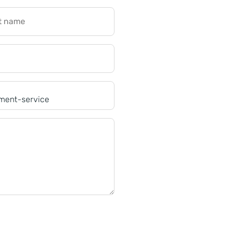
t name