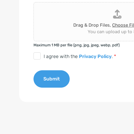
Drag & Drop Files,
Choose Fi
You can upload up to 5
Maximum 1 MB per file (png, jpg, jpeg, webp, pdf)
D
I agree with the
Privacy Policy
.
*
S
G
Submit
V
O
A
-
l
E
t
i
e
n
r
v
n