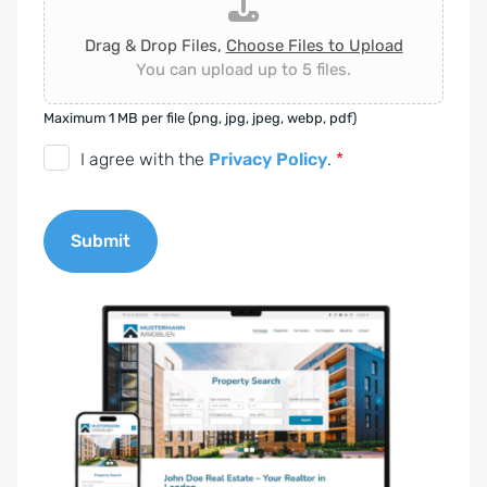
Drag & Drop Files,
Choose Files to Upload
You can upload up to 5 files.
Maximum 1 MB per file (png, jpg, jpeg, webp, pdf)
D
I agree with the
Privacy Policy
.
*
S
G
Submit
V
O
A
-
l
E
t
i
e
n
r
v
n
e
a