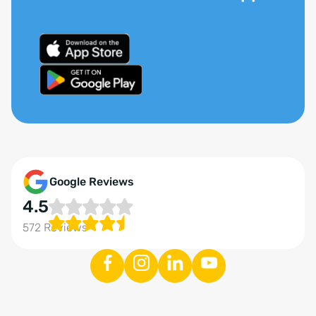
Google Reviews
4.5
572 Reviews