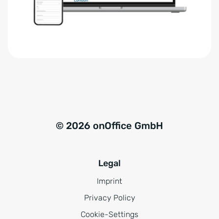
r
t
s
i
t
v
ä
e
n
:
d
n
i
s
© 2026 onOffice GmbH
*
Legal
Imprint
Privacy Policy
Cookie-Settings