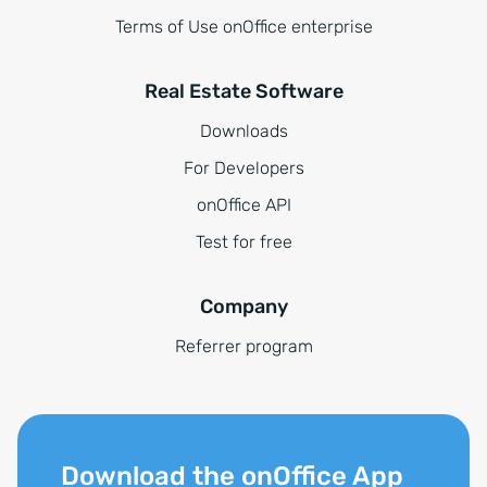
Terms of Use onOffice enterprise
Real Estate Software
Downloads
For Developers
onOffice API
Test for free
Company
Referrer program
Download the onOffice App