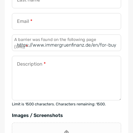
Email
*
A barrier was found on the following page
(URL)
*
Description
*
Limit is 1500 characters. Characters remaining: 1500.
Images / Screenshots