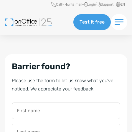
Quick access
Call
Write mail
Login
Support
EN
Test it free
Barrier found?
Please use the form to let us know what you’ve
noticed. We appreciate your feedback.
First name
Last name