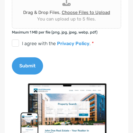
Drag & Drop Files,
Choose Files to Upload
You can upload up to 5 files.
Maximum 1 MB per file (png, jpg, jpeg, webp, pdf)
D
I agree with the
Privacy Policy
.
*
S
G
Submit
V
O
A
-
l
E
t
i
e
n
r
v
n
e
a