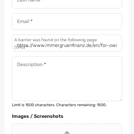
Email
*
A barrier was found on the following page
(URL)
*
Description
*
Limit is 1500 characters. Characters remaining: 1500.
Images / Screenshots