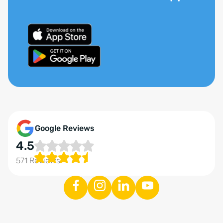
Google Reviews
4.5
571 Reviews