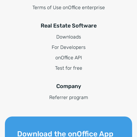
Terms of Use onOffice enterprise
Real Estate Software
Downloads
For Developers
onOffice API
Test for free
Company
Referrer program
Download the onOffice App