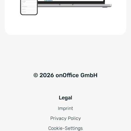
r
t
s
i
t
v
ä
e
n
:
d
n
i
s
© 2026 onOffice GmbH
*
Legal
Imprint
Privacy Policy
Cookie-Settings