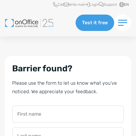
Quick access
Call
Write mail
Login
Support
EN
Test it free
Barrier found?
Please use the form to let us know what you’ve
noticed. We appreciate your feedback.
First name
Last name