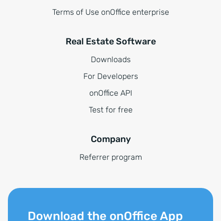
Terms of Use onOffice enterprise
Real Estate Software
Downloads
For Developers
onOffice API
Test for free
Company
Referrer program
Download the onOffice App