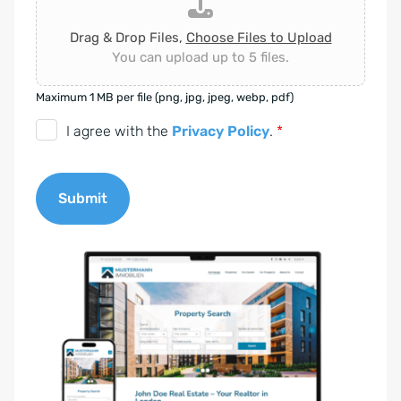
Drag & Drop Files,
Choose Files to Upload
You can upload up to 5 files.
Maximum 1 MB per file (png, jpg, jpeg, webp, pdf)
D
I agree with the
Privacy Policy
.
*
S
G
Submit
V
O
A
-
l
E
t
i
e
n
r
v
n
e
a