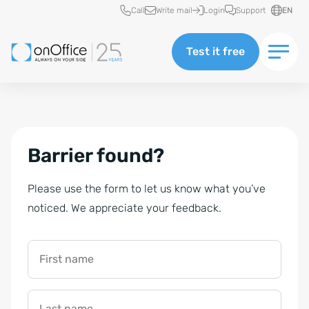
Quick access
Call
Write mail
Login
Support
EN
Test it free
Barrier found?
Please use the form to let us know what you’ve
noticed. We appreciate your feedback.
First name
Last name