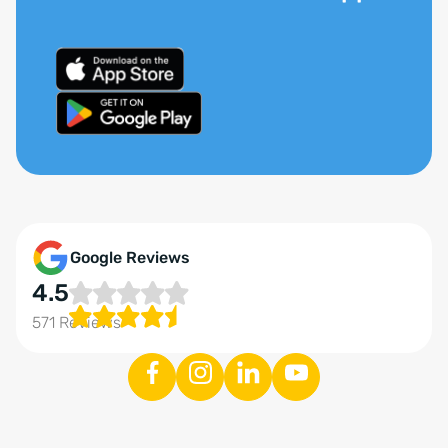
Google Reviews
4.5
571 Reviews