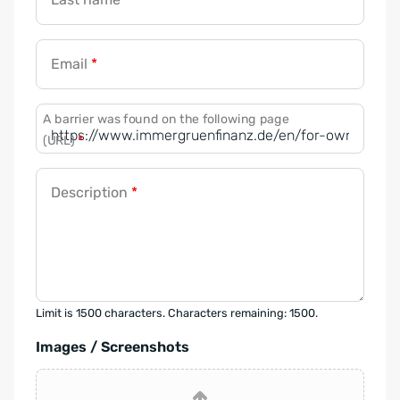
Email
*
A barrier was found on the following page
(URL)
*
Description
*
Limit is 1500 characters. Characters remaining: 1500.
Images / Screenshots