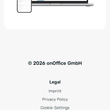
r
t
s
i
t
v
ä
e
n
:
d
n
i
s
© 2026 onOffice GmbH
*
Legal
Imprint
Privacy Policy
Cookie-Settings