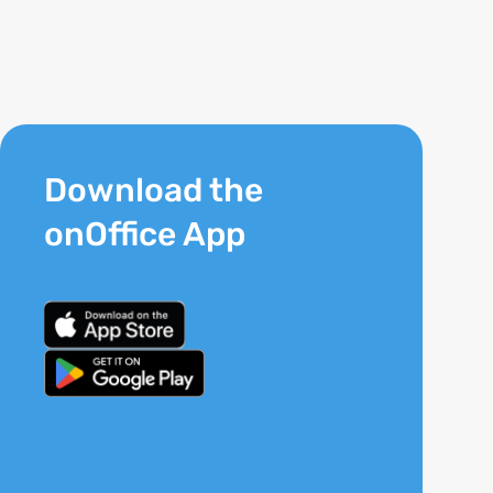
Download the
onOffice App