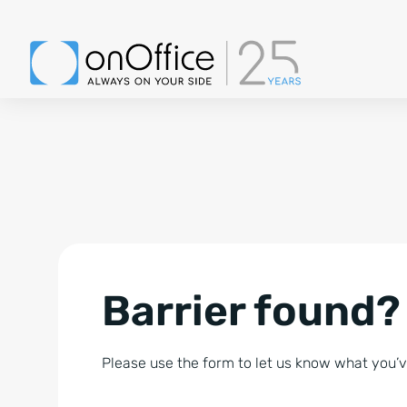
Barrier found?
Please use the form to let us know what you’