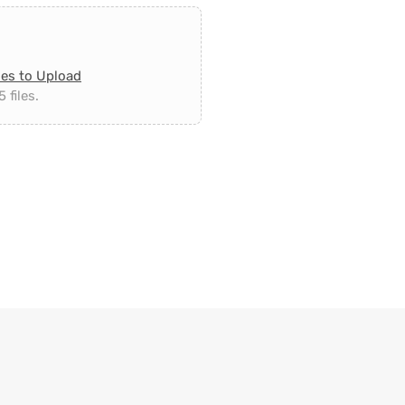
les to Upload
 files.