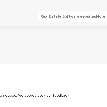
Menu EN
Real Estate Software
Websites
More 
SEO an
Social 
Social 
Consul
ve noticed. We appreciate your feedback.