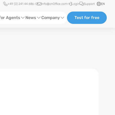
Quick access
+49 (0) 241 44 686-0
info@onOffice.com
Login
Support
EN
for Agents
News
Company
Test for free
d Content
Software Trainings
About us
Media
Status News
Partner and Cooperation
Ads
Events
ting
Case Studies