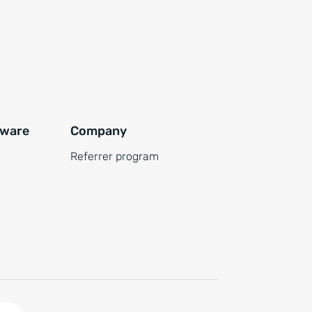
tware
Company
Referrer program