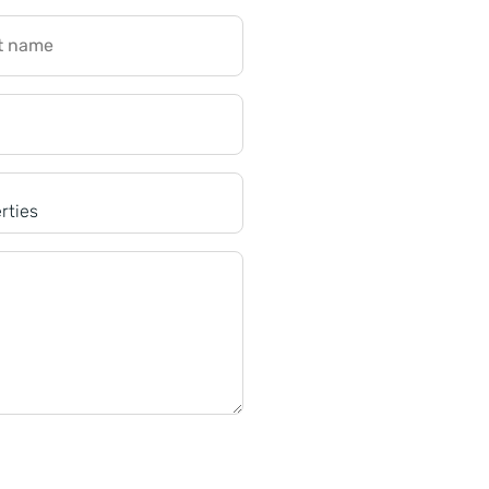
t name