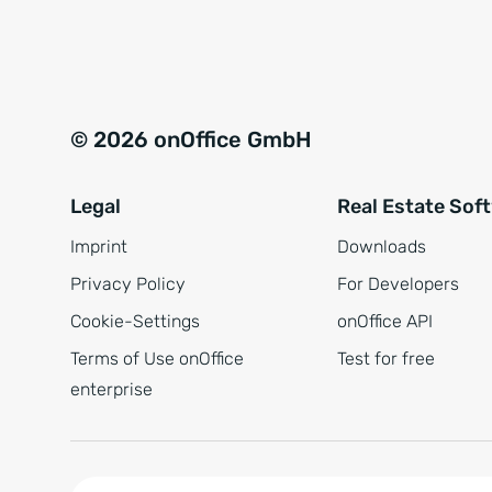
e
a
r
t
s
i
t
v
© 2026 onOffice GmbH
ä
e
n
:
Legal
Real Estate Sof
d
n
Imprint
Downloads
i
Privacy Policy
For Developers
s
Cookie-Settings
onOffice API
*
Terms of Use onOffice
Test for free
enterprise