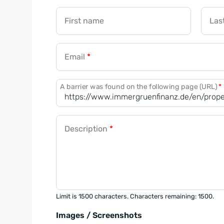
First name
Las
Email
*
A barrier was found on the following page (URL)
*
Description
*
Limit is 1500 characters. Characters remaining: 1500.
Images / Screenshots