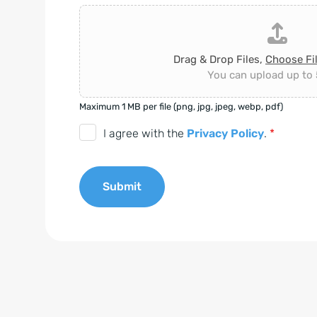
Drag & Drop Files,
Choose Fi
You can upload up to 5
Maximum 1 MB per file (png, jpg, jpeg, webp, pdf)
D
I agree with the
Privacy Policy
.
*
S
G
Submit
V
O
A
-
l
E
t
i
e
n
r
v
n