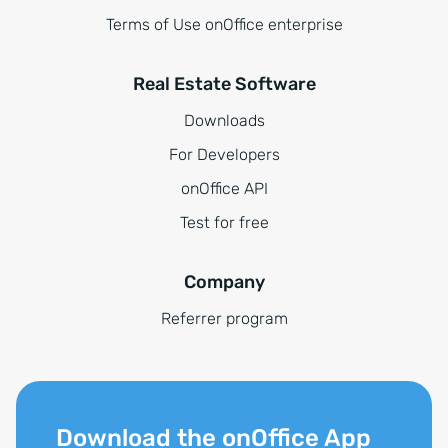
Terms of Use onOffice enterprise
Real Estate Software
Downloads
For Developers
onOffice API
Test for free
Company
Referrer program
Download the onOffice App