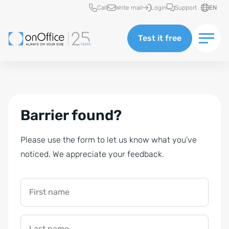
Quick access
Call
Write mail
Login
Support
EN
Test it free
Barrier found?
Please use the form to let us know what you’ve
noticed. We appreciate your feedback.
First name
Last name