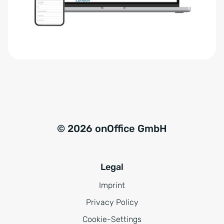
r
t
s
i
t
v
ä
e
n
:
d
n
i
s
© 2026 onOffice GmbH
*
Legal
Imprint
Privacy Policy
Cookie-Settings