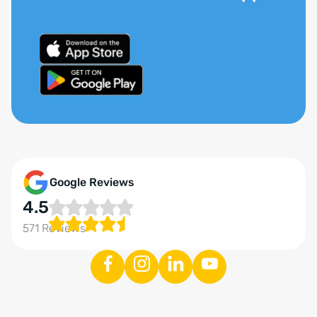
Google Reviews
4.5
571 Reviews