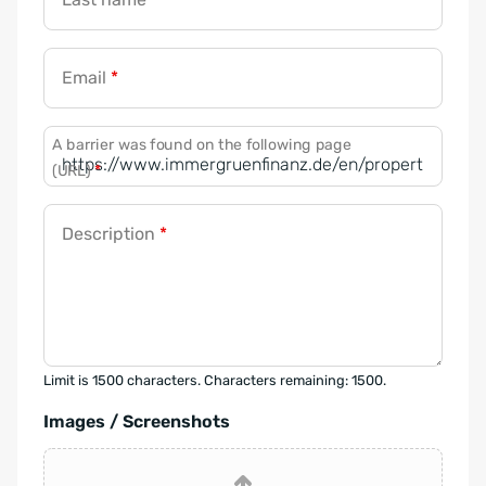
Email
*
A barrier was found on the following page
(URL)
*
Description
*
Limit is 1500 characters. Characters remaining: 1500.
Images / Screenshots