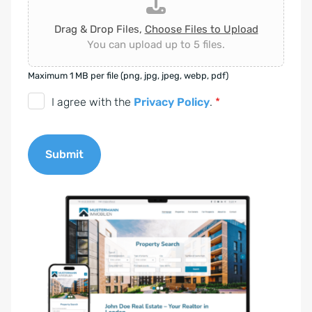
Drag & Drop Files,
Choose Files to Upload
You can upload up to 5 files.
Maximum 1 MB per file (png, jpg, jpeg, webp, pdf)
D
I agree with the
Privacy Policy
.
*
S
G
Submit
V
O
A
-
l
E
t
i
e
n
r
v
n
e
a