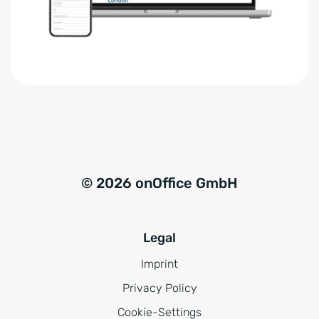
r
t
s
i
t
v
ä
e
n
:
d
n
i
s
© 2026 onOffice GmbH
*
Legal
Imprint
Privacy Policy
Cookie-Settings