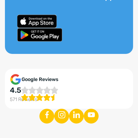
Google Reviews
4.5
571 Reviews