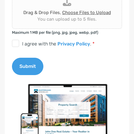
Drag & Drop Files,
Choose Files to Upload
You can upload up to 5 files.
Maximum 1 MB per file (png, jpg, jpeg, webp, pdf)
D
I agree with the
Privacy Policy
.
*
S
G
Submit
V
O
A
-
l
E
t
i
e
n
r
v
n
e
a