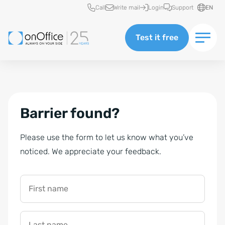
Quick access
Call
Write mail
Login
Support
EN
Test it free
Barrier found?
Please use the form to let us know what you’ve
noticed. We appreciate your feedback.
First name
Last name