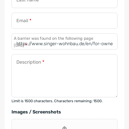
Email
*
A barrier was found on the following page
(URL)
*
Description
*
Limit is 1500 characters. Characters remaining: 1500.
Images / Screenshots