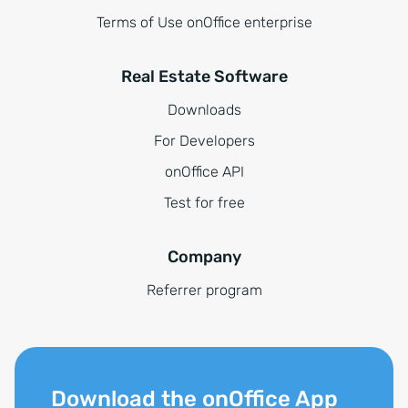
Terms of Use onOffice enterprise
Real Estate Software
Downloads
For Developers
onOffice API
Test for free
Company
Referrer program
Download the onOffice App