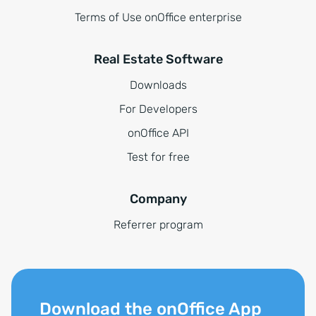
Terms of Use onOffice enterprise
Real Estate Software
Downloads
For Developers
onOffice API
Test for free
Company
Referrer program
Download the onOffice App