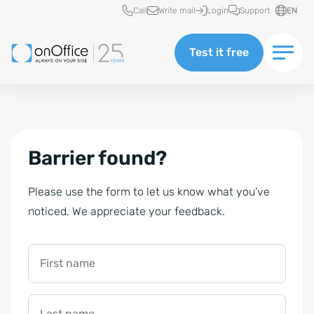
Quick access
Call
Write mail
Login
Support
EN
Test it free
Barrier found?
Please use the form to let us know what you’ve
noticed. We appreciate your feedback.
First name
Last name