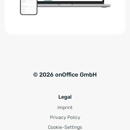
r
t
s
i
t
v
ä
e
n
:
d
n
i
s
© 2026 onOffice GmbH
*
Legal
Imprint
Privacy Policy
Cookie-Settings