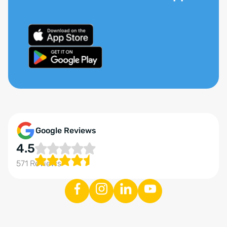
Google Reviews
4.5
571 Reviews