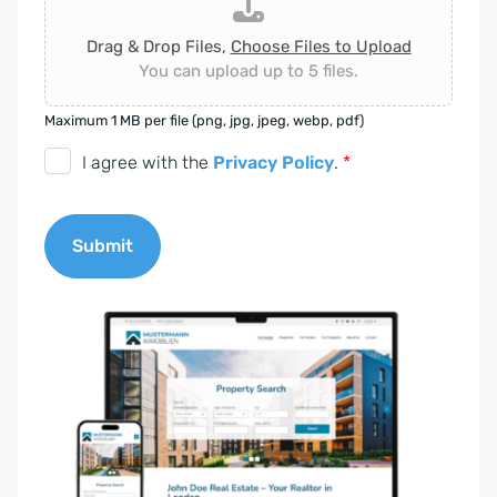
Drag & Drop Files,
Choose Files to Upload
You can upload up to 5 files.
Maximum 1 MB per file (png, jpg, jpeg, webp, pdf)
D
I agree with the
Privacy Policy
.
*
S
G
Submit
V
O
A
-
l
E
t
i
e
n
r
v
n
e
a