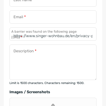
Email
*
A barrier was found on the following page
(URL)
*
Description
*
Limit is 1500 characters. Characters remaining: 1500.
Images / Screenshots