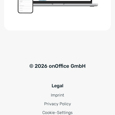
r
t
s
i
t
v
ä
e
n
:
d
n
i
s
© 2026 onOffice GmbH
*
Legal
Imprint
Privacy Policy
Cookie-Settings