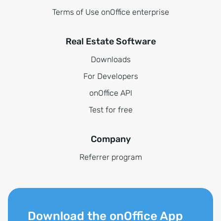
Terms of Use onOffice enterprise
Real Estate Software
Downloads
For Developers
onOffice API
Test for free
Company
Referrer program
Download the onOffice App