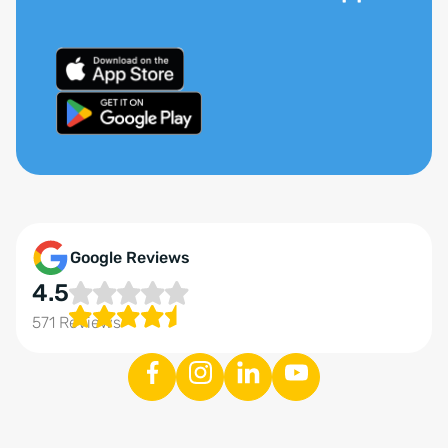
Google Reviews
4.5
571 Reviews