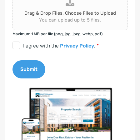
Drag & Drop Files,
Choose Files to Upload
You can upload up to 5 files.
Maximum 1 MB per file (png, jpg, jpeg, webp, pdf)
D
I agree with the
Privacy Policy
.
*
S
G
Submit
V
O
A
-
l
E
t
i
e
n
r
v
n
e
a