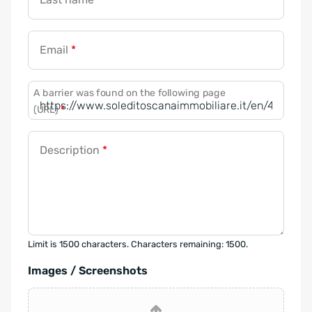
Email
*
A barrier was found on the following page
(URL)
*
Description
*
Limit is 1500 characters. Characters remaining: 1500.
Images / Screenshots