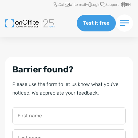
Quick access
Call
Write mail
Login
Support
EN
Test it free
Barrier found?
Please use the form to let us know what you’ve
noticed. We appreciate your feedback.
First name
Last name