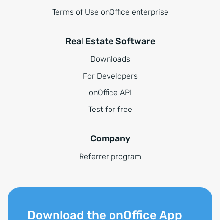
Terms of Use onOffice enterprise
Real Estate Software
Downloads
For Developers
onOffice API
Test for free
Company
Referrer program
Download the onOffice App