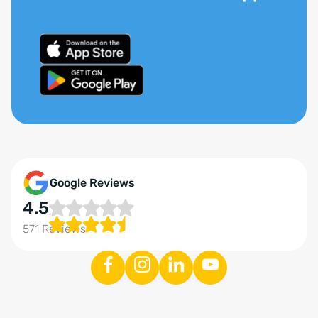
Google Reviews
4.5
571 Reviews