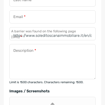
Email
*
A barrier was found on the following page
(URL)
*
Description
*
Limit is 1500 characters. Characters remaining: 1500.
Images / Screenshots