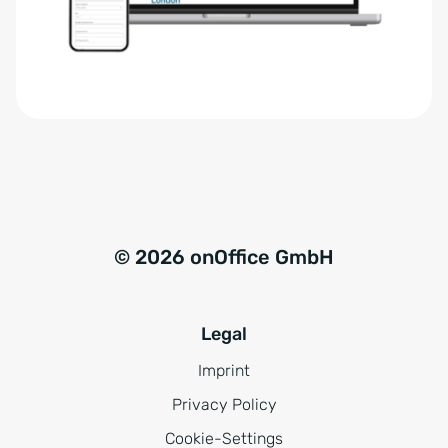
r
t
s
i
t
v
ä
e
n
:
d
n
i
s
© 2026 onOffice GmbH
*
Legal
Imprint
Privacy Policy
Cookie-Settings