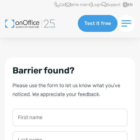
Quick access
Call
Write mail
Login
Support
EN
Test it free
Barrier found?
Please use the form to let us know what you’ve
noticed. We appreciate your feedback.
First name
Last name