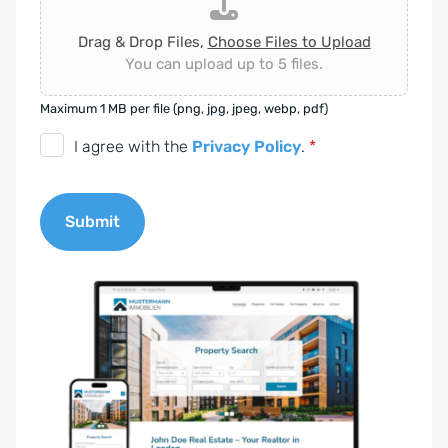
Drag & Drop Files,
Choose Files to Upload
You can upload up to 5 files.
Maximum 1 MB per file (png, jpg, jpeg, webp, pdf)
D
I agree with the
Privacy Policy
.
*
S
G
Submit
V
O
A
-
l
E
t
i
e
n
r
v
n
e
a