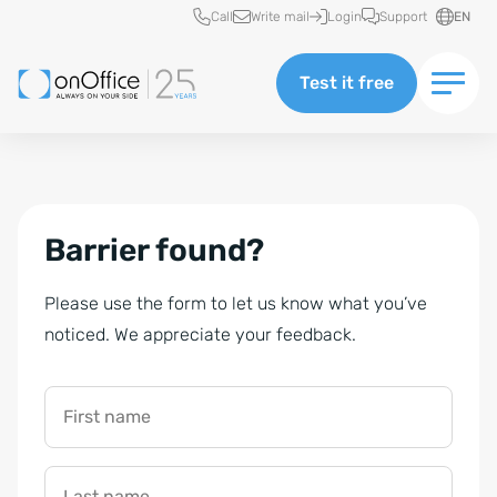
Quick access
Call
Write mail
Login
Support
EN
Test it free
Barrier found?
Please use the form to let us know what you’ve
noticed. We appreciate your feedback.
First name
Last name