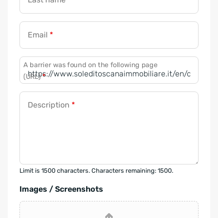
Email
*
A barrier was found on the following page
(URL)
*
Description
*
Limit is 1500 characters. Characters remaining: 1500.
Images / Screenshots