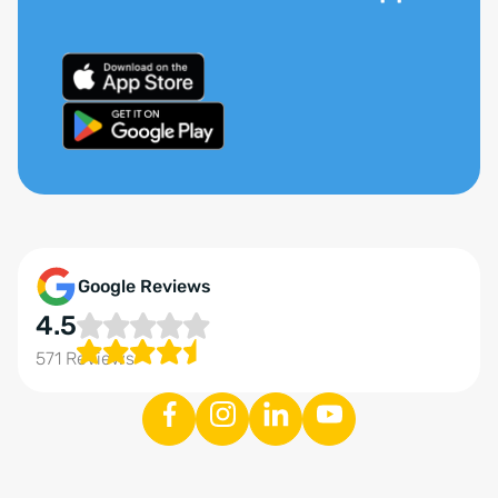
Google Reviews
4.5
571 Reviews