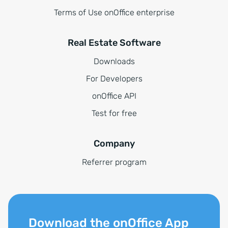
Terms of Use onOffice enterprise
Real Estate Software
Downloads
For Developers
onOffice API
Test for free
Company
Referrer program
Download the onOffice App