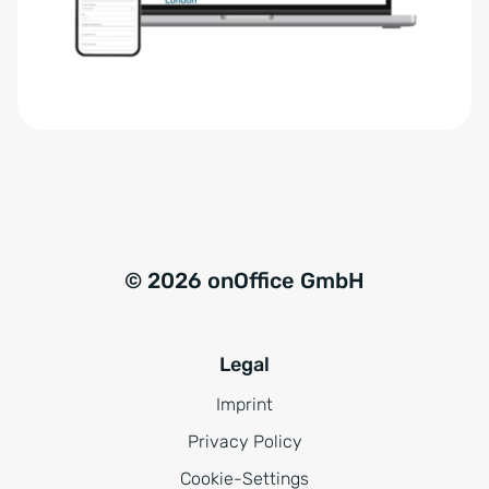
r
t
s
i
t
v
ä
e
n
:
d
n
i
s
© 2026 onOffice GmbH
*
Legal
Imprint
Privacy Policy
Cookie-Settings