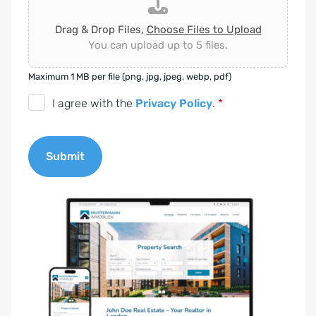
Drag & Drop Files,
Choose Files to Upload
You can upload up to 5 files.
Maximum 1 MB per file (png, jpg, jpeg, webp, pdf)
D
I agree with the
Privacy Policy
.
*
S
G
Submit
V
O
A
-
l
E
t
i
e
n
r
v
n
e
a