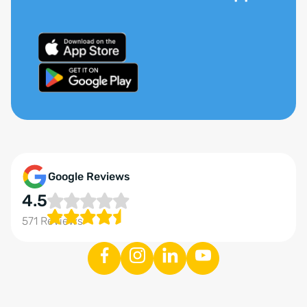
Google Reviews
4.5
571 Reviews