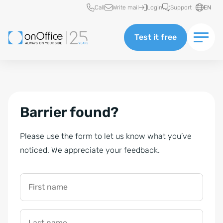
Quick access
Call
Write mail
Login
Support
EN
Test it free
Barrier found?
Please use the form to let us know what you’ve
noticed. We appreciate your feedback.
First name
Last name