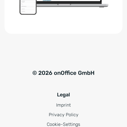
r
t
s
i
t
v
ä
e
n
:
d
n
i
s
© 2026 onOffice GmbH
*
Legal
Imprint
Privacy Policy
Cookie-Settings