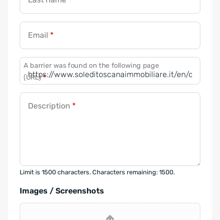
Email
*
A barrier was found on the following page
(URL)
*
Description
*
Limit is 1500 characters. Characters remaining: 1500.
Images / Screenshots