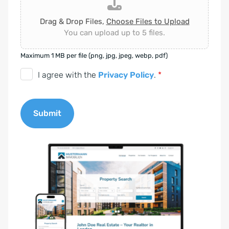
Drag & Drop Files,
Choose Files to Upload
You can upload up to 5 files.
Maximum 1 MB per file (png, jpg, jpeg, webp, pdf)
D
I agree with the
Privacy Policy
.
*
S
G
Submit
V
O
A
-
l
E
t
i
e
n
r
v
n
e
a