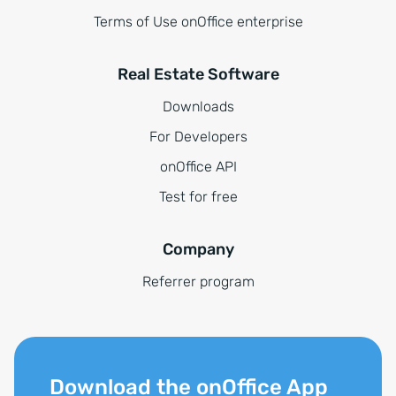
Terms of Use onOffice enterprise
Real Estate Software
Downloads
For Developers
onOffice API
Test for free
Company
Referrer program
Download the onOffice App