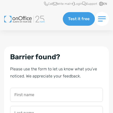
Quick access
Call
Write mail
Login
Support
EN
Test it free
Barrier found?
Please use the form to let us know what you’ve
noticed. We appreciate your feedback.
First name
Last name