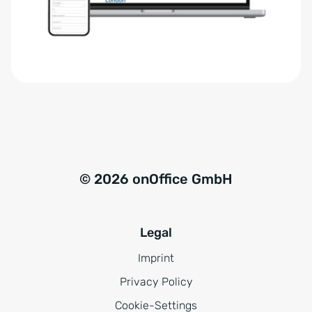
r
t
s
i
t
v
ä
e
n
:
d
n
i
s
© 2026 onOffice GmbH
*
Legal
Imprint
Privacy Policy
Cookie-Settings