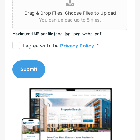
Drag & Drop Files,
Choose Files to Upload
You can upload up to 5 files.
Maximum 1 MB per file (png, jpg, jpeg, webp, pdf)
D
I agree with the
Privacy Policy
.
*
S
G
Submit
V
O
A
-
l
E
t
i
e
n
r
v
n
e
a