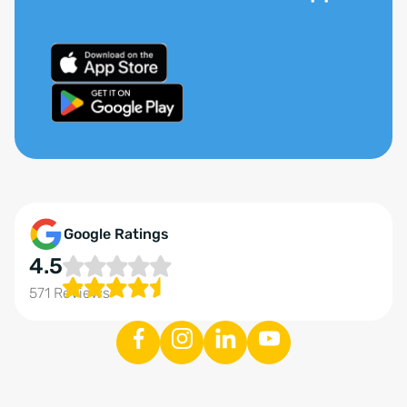
Google Ratings
4.5
571 Reviews