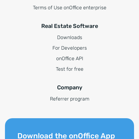
Terms of Use onOffice enterprise
Real Estate Software
Downloads
For Developers
onOffice API
Test for free
Company
Referrer program
Download the onOffice App