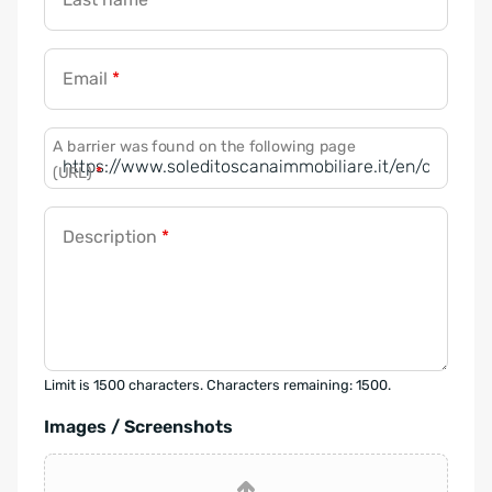
Email
*
A barrier was found on the following page
(URL)
*
Description
*
Limit is 1500 characters. Characters remaining: 1500.
Images / Screenshots