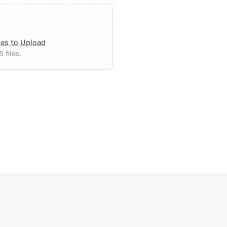
les to Upload
 files.