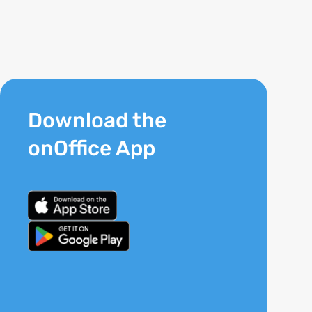
Download the
onOffice App