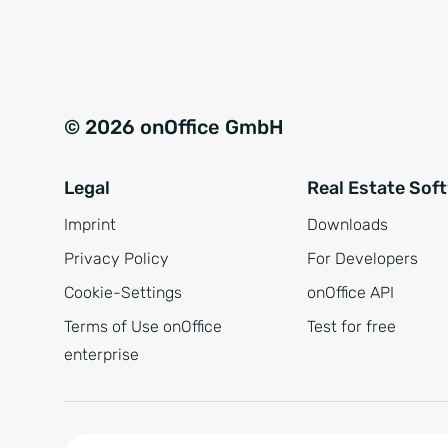
e
a
r
t
s
i
t
v
© 2026 onOffice GmbH
ä
e
n
:
Legal
Real Estate Sof
d
n
Imprint
Downloads
i
Privacy Policy
For Developers
s
Cookie-Settings
onOffice API
*
Terms of Use onOffice
Test for free
enterprise