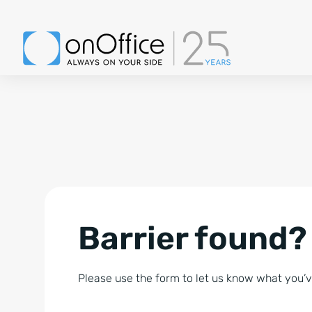
Barrier found?
Please use the form to let us know what you’