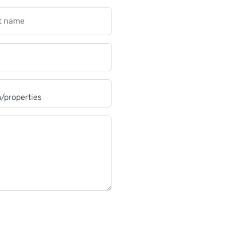
t name