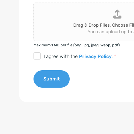
Drag & Drop Files,
Choose Fi
You can upload up to 5
Maximum 1 MB per file (png, jpg, jpeg, webp, pdf)
D
I agree with the
Privacy Policy
.
*
S
G
Submit
V
O
A
-
l
E
t
i
e
n
r
v
n