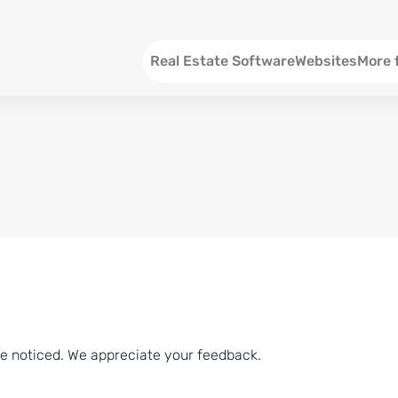
Menu EN
Real Estate Software
Websites
More 
SEO an
Social 
Social 
Consul
ve noticed. We appreciate your feedback.