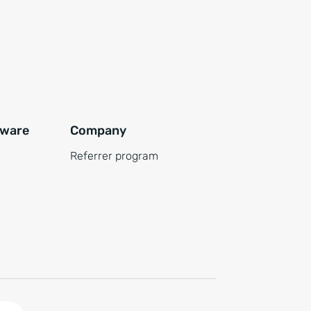
tware
Company
Referrer program