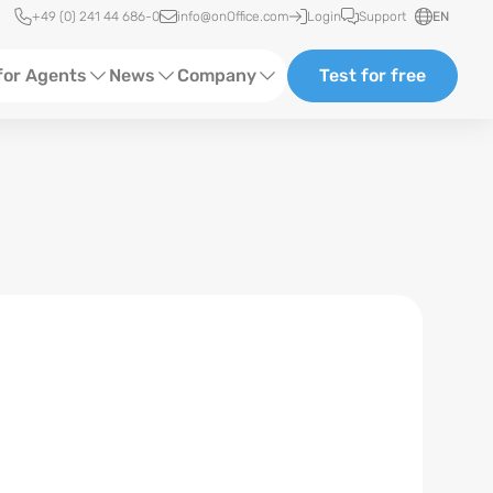
Quick access
+49 (0) 241 44 686-0
info@onOffice.com
Login
Support
EN
for Agents
News
Company
Test for free
d Content
Software Trainings
About us
Media
Status News
Partner and Cooperation
Ads
Events
ting
Case Studies