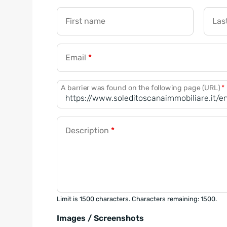
First name
Las
Email
*
A barrier was found on the following page (URL)
*
Description
*
Limit is 1500 characters. Characters remaining: 1500.
Images / Screenshots