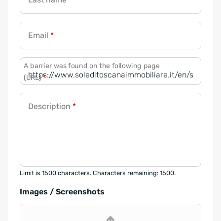
Email
*
A barrier was found on the following page
(URL)
*
Description
*
Limit is 1500 characters. Characters remaining: 1500.
Images / Screenshots