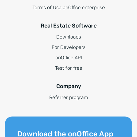
Terms of Use onOffice enterprise
Real Estate Software
Downloads
For Developers
onOffice API
Test for free
Company
Referrer program
Download the onOffice App