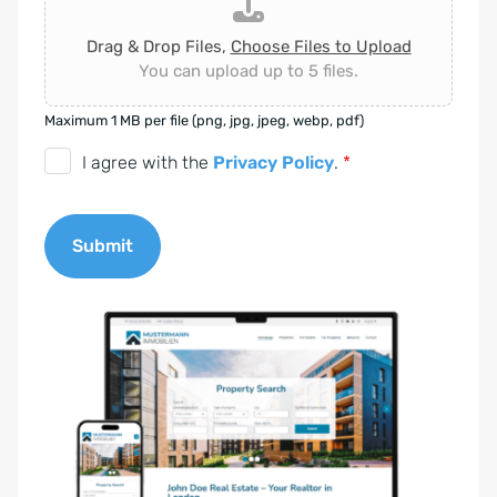
Drag & Drop Files,
Choose Files to Upload
You can upload up to 5 files.
Maximum 1 MB per file (png, jpg, jpeg, webp, pdf)
D
I agree with the
Privacy Policy
.
*
S
G
Submit
V
O
A
-
l
E
t
i
e
n
r
v
n
e
a