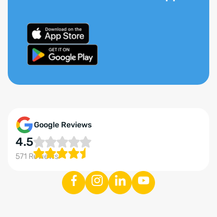
Google Reviews
4.5
571 Reviews