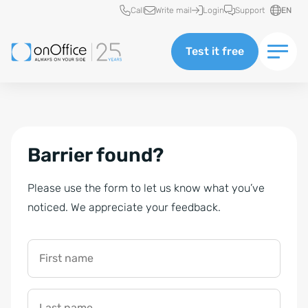
Quick access
Call
Write mail
Login
Support
EN
Test it free
Barrier found?
Please use the form to let us know what you’ve
noticed. We appreciate your feedback.
First name
Last name