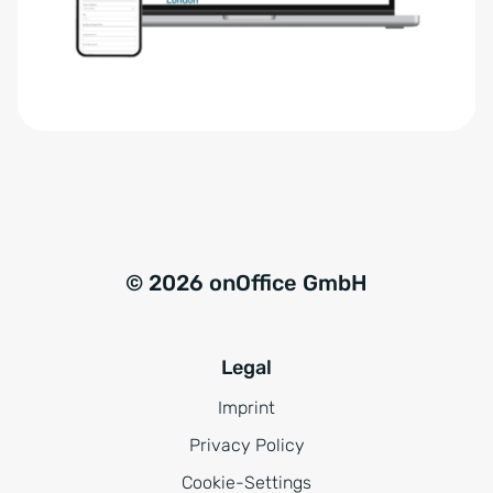
r
t
s
i
t
v
ä
e
n
:
d
n
i
s
© 2026 onOffice GmbH
*
Legal
Imprint
Privacy Policy
Cookie-Settings