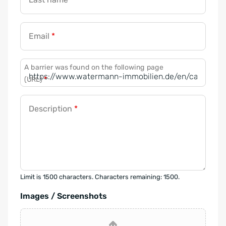
Email
*
A barrier was found on the following page
(URL)
*
Description
*
Limit is 1500 characters. Characters remaining: 1500.
Images / Screenshots