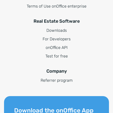
Terms of Use onOffice enterprise
Real Estate Software
Downloads
For Developers
onOffice API
Test for free
Company
Referrer program
Download the onOffice App