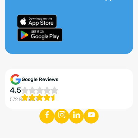
Google Reviews
4.5
572 Reviews