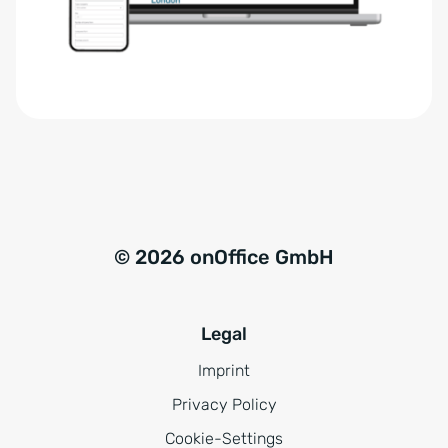
r
t
s
i
t
v
ä
e
n
:
d
n
i
s
© 2026 onOffice GmbH
*
Legal
Imprint
Privacy Policy
Cookie-Settings