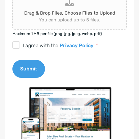
Drag & Drop Files,
Choose Files to Upload
You can upload up to 5 files.
Maximum 1 MB per file (png, jpg, jpeg, webp, pdf)
D
I agree with the
Privacy Policy
.
*
S
G
Submit
V
O
A
-
l
E
t
i
e
n
r
v
n
e
a