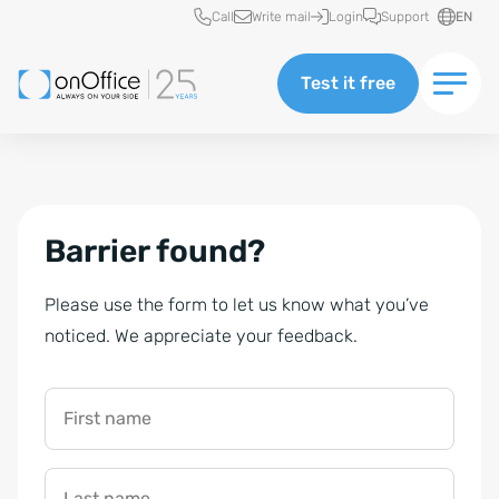
Quick access
Call
Write mail
Login
Support
EN
Test it free
Barrier found?
Please use the form to let us know what you’ve
noticed. We appreciate your feedback.
First name
Last name