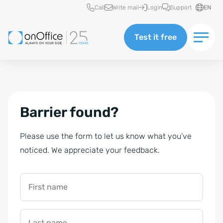
Quick access
Call
Write mail
Login
Support
EN
Test it free
Barrier found?
Please use the form to let us know what you’ve
noticed. We appreciate your feedback.
First name
Last name