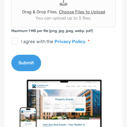
Drag & Drop Files,
Choose Files to Upload
You can upload up to 5 files.
Maximum 1 MB per file (png, jpg, jpeg, webp, pdf)
D
I agree with the
Privacy Policy
.
*
S
G
Submit
V
O
A
-
l
E
t
i
e
n
r
v
n
e
a