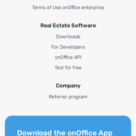
Terms of Use onOffice enterprise
Real Estate Software
Downloads
For Developers
onOffice API
Test for free
Company
Referrer program
Download the onOffice App