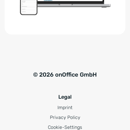
r
t
s
i
t
v
ä
e
n
:
d
n
i
s
© 2026 onOffice GmbH
*
Legal
Imprint
Privacy Policy
Cookie-Settings