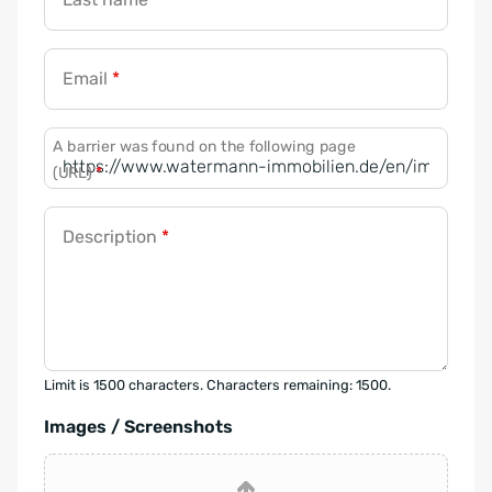
Email
*
A barrier was found on the following page
(URL)
*
Description
*
Limit is 1500 characters. Characters remaining: 1500.
Images / Screenshots