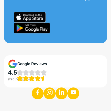
Google Reviews
4.5
572 Reviews