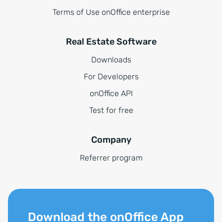
Terms of Use onOffice enterprise
Real Estate Software
Downloads
For Developers
onOffice API
Test for free
Company
Referrer program
Download the onOffice App