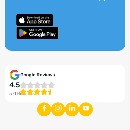
Google Reviews
4.5
571 Reviews