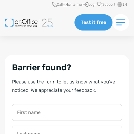
Quick access
Call
Write mail
Login
Support
EN
Test it free
Barrier found?
Please use the form to let us know what you’ve
noticed. We appreciate your feedback.
First name
Last name