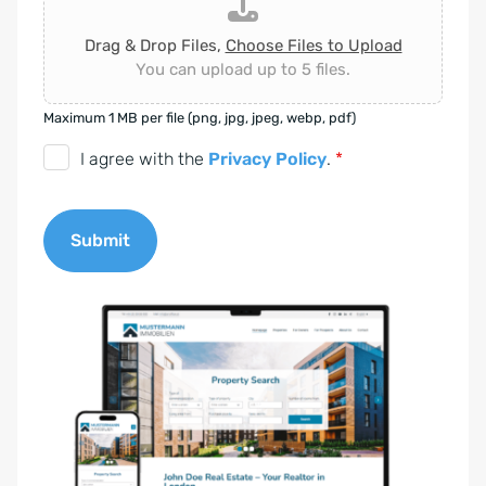
Drag & Drop Files,
Choose Files to Upload
You can upload up to 5 files.
Maximum 1 MB per file (png, jpg, jpeg, webp, pdf)
D
I agree with the
Privacy Policy
.
*
S
G
Submit
V
O
A
-
l
E
t
i
e
n
r
v
n
e
a