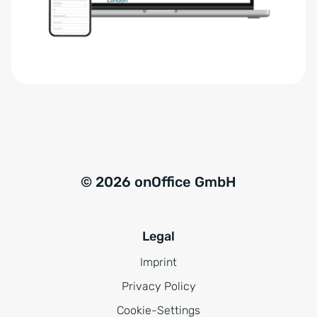
r
t
s
i
t
v
ä
e
n
:
d
n
i
s
© 2026 onOffice GmbH
*
Legal
Imprint
Privacy Policy
Cookie-Settings