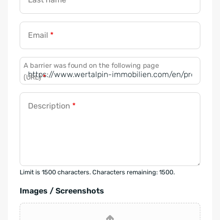
Email
*
A barrier was found on the following page
(URL)
*
Description
*
Limit is 1500 characters. Characters remaining: 1500.
Images / Screenshots