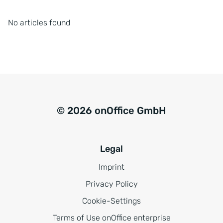
No articles found
© 2026 onOffice GmbH
Legal
Imprint
Privacy Policy
Cookie-Settings
Terms of Use onOffice enterprise