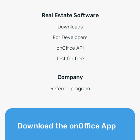
Real Estate Software
Downloads
For Developers
onOffice API
Test for free
Company
Referrer program
Download the onOffice App