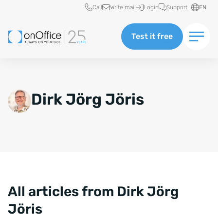
Quick access
Call
Write mail
Login
Support
EN
Test it free
Dirk Jörg Jöris
All articles from Dirk Jörg
Jöris