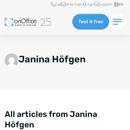
Quick access
Call
Write mail
Login
Support
EN
Test it free
Janina Höfgen
All articles from Janina
Höfgen