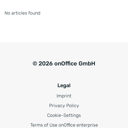
No articles found
© 2026 onOffice GmbH
Legal
Imprint
Privacy Policy
Cookie-Settings
Terms of Use onOffice enterprise