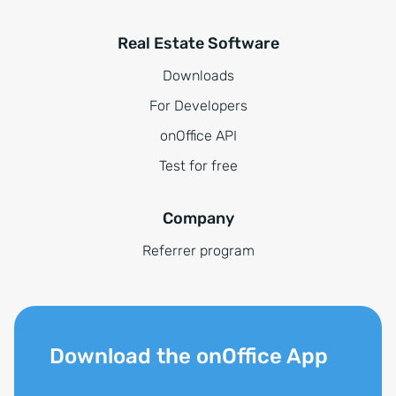
Real Estate Software
Downloads
For Developers
onOffice API
Test for free
Company
Referrer program
Download the onOffice App