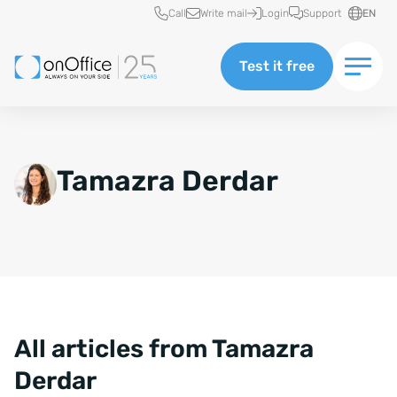
Quick access
Call
Write mail
Login
Support
EN
Test it free
Tamazra Derdar
All articles from Tamazra
Derdar