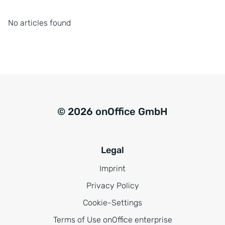
No articles found
© 2026 onOffice GmbH
Legal
Imprint
Privacy Policy
Cookie-Settings
Terms of Use onOffice enterprise