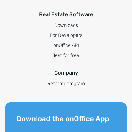
Real Estate Software
Downloads
For Developers
onOffice API
Test for free
Company
Referrer program
Download the onOffice App