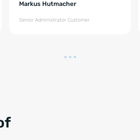
Markus Hutmacher
Senior Administrator Customer
of