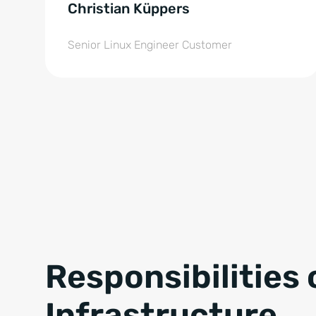
Christian Küppers
Senior Linux Engineer Customer
Responsibilities 
Infrastructure