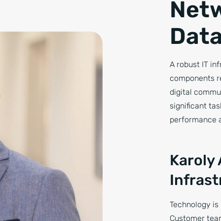
Netw
Data
A robust IT in
components re
digital commu
significant ta
performance a
Karoly
Infras
Technology is 
Customer team