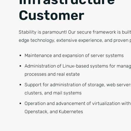
Customer
Stability is paramount! Our secure framework is buil
edge technology, extensive experience, and proven 
Maintenance and expansion of server systems
Administration of Linux-based systems for mana
processes and real estate
Support for administration of storage, web serve
clusters, and mail systems
Operation and advancement of virtualization with
Openstack, and Kubernetes