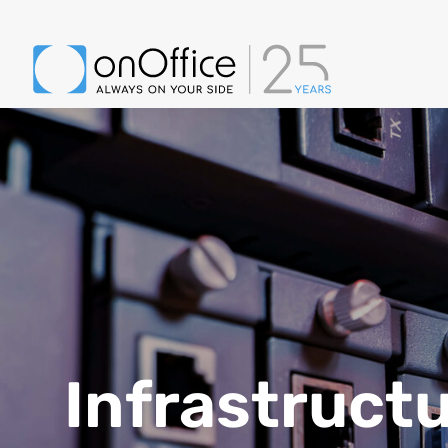
Infrastruct