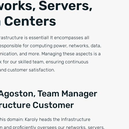
orks, Servers,
 Centers
frastructure is essential! It encompasses all
sponsible for computing power, networks, data,
nication, and more. Managing these aspects is a
sk for our skilled team, ensuring continuous
nd customer satisfaction.
 Agoston, Team Manager
tructure Customer
his domain: Karoly heads the Infrastructure
 and proficiently oversees our networks, servers,