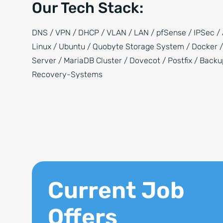
Our Tech Stack:
DNS / VPN / DHCP / VLAN / LAN / pfSense / IPSec / 
Linux / Ubuntu / Quobyte Storage System / Docker 
Server / MariaDB Cluster / Dovecot / Postfix / Back
Recovery-Systems
Current Job
Offers