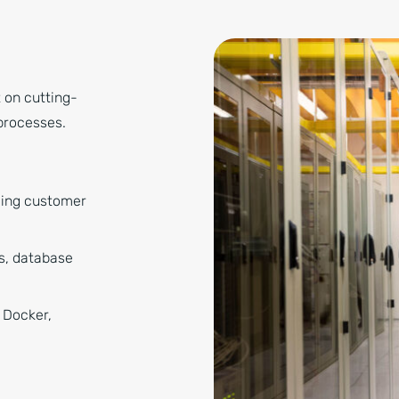
t on cutting-
processes.
ging customer
rs, database
 Docker,