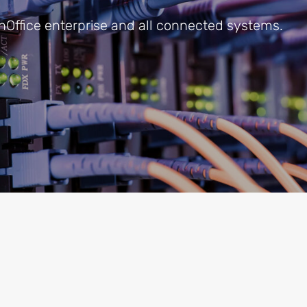
onOffice enterprise and all connected systems.