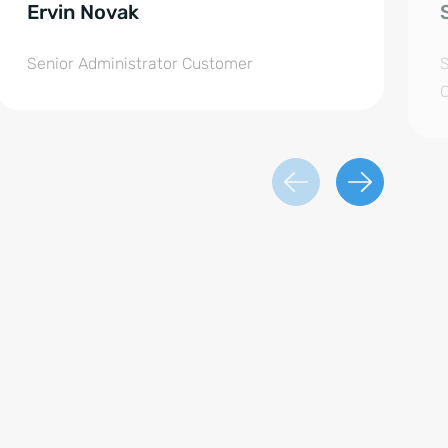
Ervin Novak
Senior Administrator Customer
S