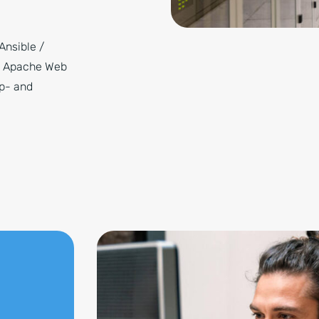
Ansible /
/ Apache Web
up- and