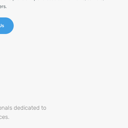
ers.
Us
nals dedicated to
ces.