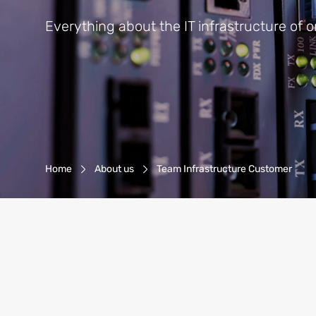
Everything about the IT infrastructure of 
Breadcrumb-Navigation
Home
About us
Team Infrastructure Customer