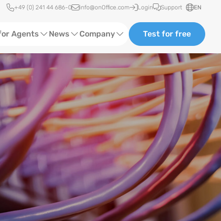
Quick access
+49 (0) 241 44 686-0
info@onOffice.com
Login
Support
EN
for Agents
News
Company
Test for free
d Content
Software Trainings
About us
Media
Status News
Partner and Cooperation
Ads
Events
ting
Case Studies