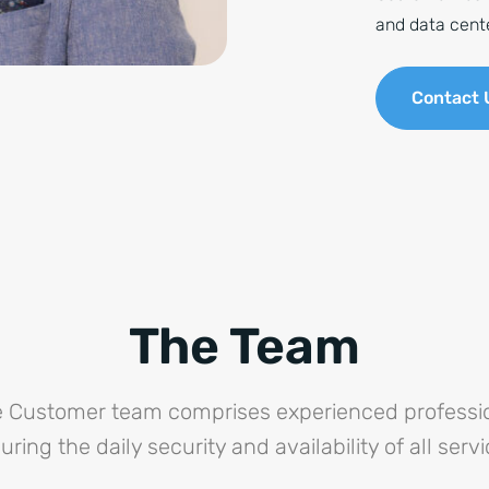
and data cent
Contact 
The Team
re Customer team comprises experienced professio
uring the daily security and availability of all servi