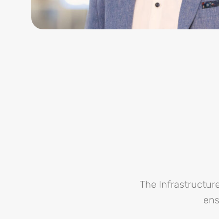
The Infrastructu
ens