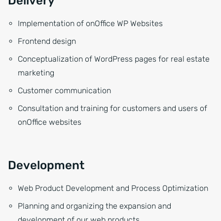
Delivery
Implementation of onOffice WP Websites
Frontend design
Conceptualization of WordPress pages for real estate
marketing
Customer communication
Consultation and training for customers and users of
onOffice websites
Development
Web Product Development and Process Optimization
Planning and organizing the expansion and
development of our web products