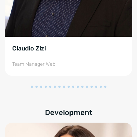
Claudio Zizi
Team Manager Web
Development