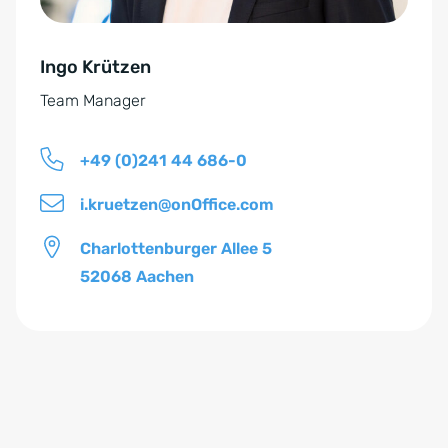
t
v
ä
e
n
Ingo Krützen
:
d
Team Manager
n
i
+49 (0)241 44 686-0
s
*
i.kruetzen@onOffice.com
Charlottenburger Allee 5
52068 Aachen