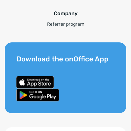
Company
Referrer program
Download the onOffice App