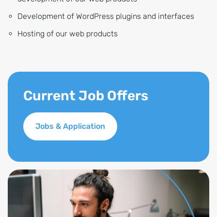
Development of WordPress plugins and interfaces
Hosting of our web products
Current Job Offers
Jobs & Application