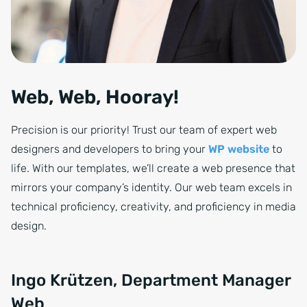
Web, Web, Hooray!
Precision is our priority! Trust our team of expert web
designers and developers to bring your
WP website
to
life. With our templates, we’ll create a web presence that
mirrors your company’s identity. Our web team excels in
technical proficiency, creativity, and proficiency in media
design.
Ingo Krützen, Department Manager
Web