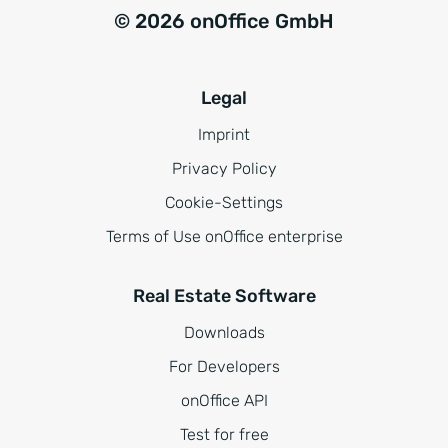
© 2026 onOffice GmbH
Legal
Imprint
Privacy Policy
Cookie-Settings
Terms of Use onOffice enterprise
Real Estate Software
Downloads
For Developers
onOffice API
Test for free