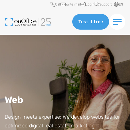
Quick access
Call
Write mail
Login
Support
EN
Test it free
Web
Design meets expertise: We develop websites for
optimized digital real estate marketing.