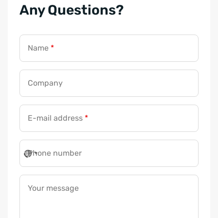
Any Questions?
Name
*
Company
E-mail address
*
Phone number
Your message