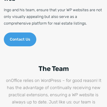
Ingo and his team, ensure that your WP websites are not
only visually appealing but also serve as a
comprehensive platform for real estate listings.
Contact Us
The Team
onOffice relies on WordPress – for good reason! It
has the advantage of continually receiving new
practical extensions, ensuring a WP website is
always up to date. Just like us: our team is