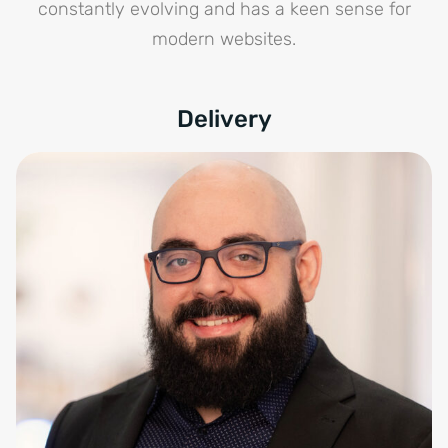
constantly evolving and has a keen sense for
modern websites.
Delivery