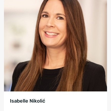
Isabelle Nikolić