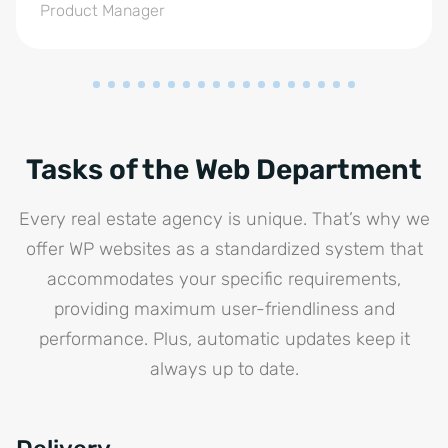
Product Manager
Tasks of the Web Department
Every real estate agency is unique. That’s why we
offer WP websites as a standardized system that
accommodates your specific requirements,
providing maximum user-friendliness and
performance. Plus, automatic updates keep it
always up to date.