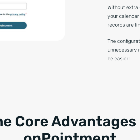
Without extra 
your calendar
records are li
The configurat
unnecessary me
be easier!
he Core Advantages 
onPointment