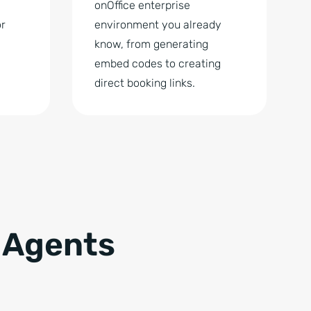
onOffice enterprise
or
environment you already
know, from generating
embed codes to creating
direct booking links.
 Agents