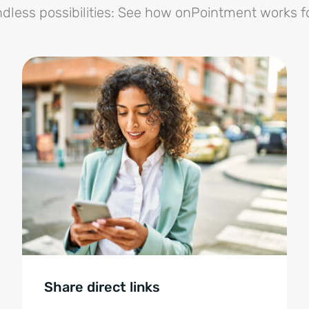
dless possibilities: See how onPointment works f
Share direct links