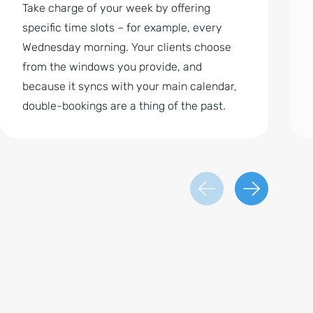
Take charge of your week by offering
specific time slots – for example, every
Wednesday morning. Your clients choose
from the windows you provide, and
because it syncs with your main calendar,
double-bookings are a thing of the past.