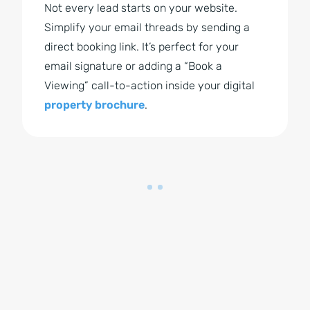
Not every lead starts on your website.
Simplify your email threads by sending a
direct booking link. It’s perfect for your
email signature or adding a “Book a
Viewing” call-to-action inside your digital
property brochure
.