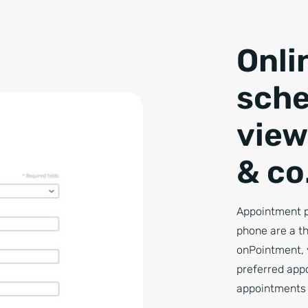
Onli
sche
view
& co
Appointment p
phone are a th
onPointment, 
preferred app
appointments 