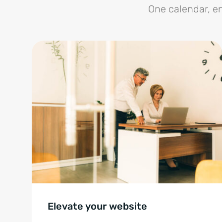
One calendar, en
Elevate your website