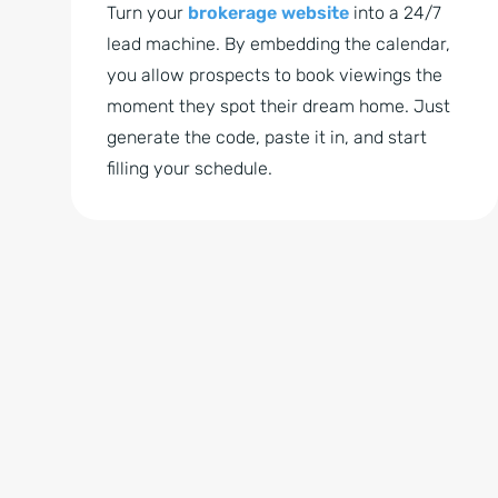
Turn your
brokerage website
into a 24/7
lead machine. By embedding the calendar,
you allow prospects to book viewings the
moment they spot their dream home. Just
generate the code, paste it in, and start
filling your schedule.