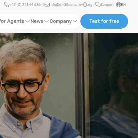
Quick access
+49 (0) 241 44 686-0
info@onOffice.com
Login
Support
EN
for Agents
News
Company
Test for free
d Content
Software Trainings
About us
Media
Status News
Partner and Cooperation
Ads
Events
ting
Case Studies