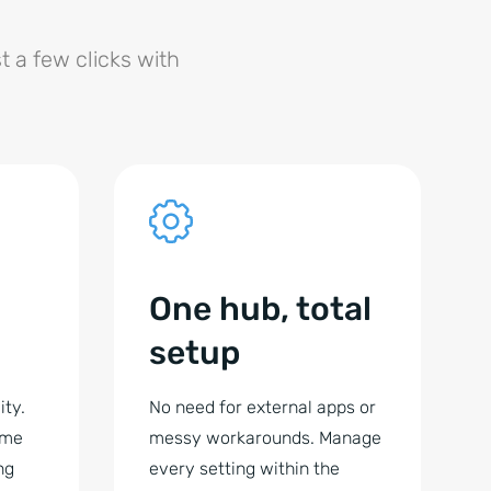
t a few clicks with
One hub, total
setup
ity.
No need for external apps or
ime
messy workarounds. Manage
ng
every setting within the