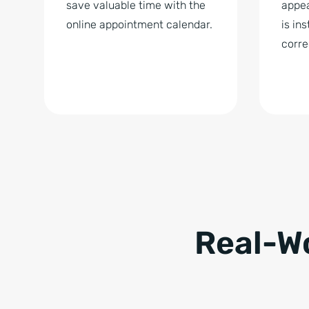
save valuable time with the
appea
online appointment calendar.
is in
corre
Real-W