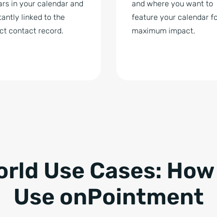
rs in your calendar and
and where you want to
stantly linked to the
feature your calendar f
ct contact record.
maximum impact.
orld Use Cases: How
Use onPointment