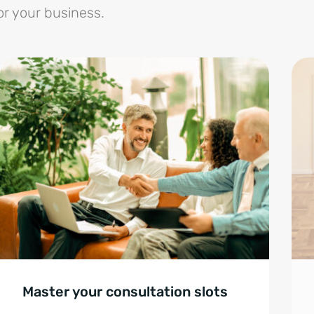
or your business.
Master your consultation slots