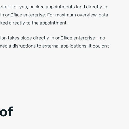
effort for you, booked appointments land directly in
 in onOffice enterprise. For maximum overview, data
nked directly to the appointment.
ion takes place directly in onOffice enterprise – no
dia disruptions to external applications. It couldn’t
of