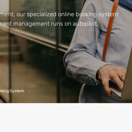
ment, our specialized online booking system
ntment management runs on autopilot.
oking System