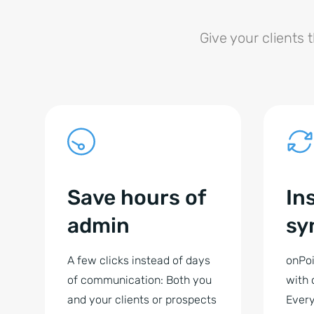
Give your clients 
Save hours of
In
admin
sy
A few clicks instead of days
onPoi
of communication: Both you
with 
and your clients or prospects
Every