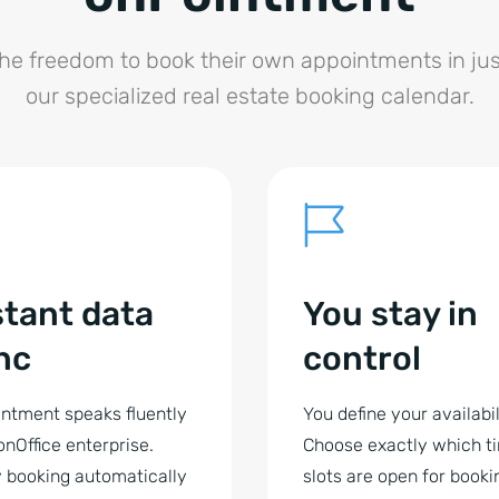
the freedom to book their own appointments in jus
our specialized real estate booking calendar.
stant data
You stay in
nc
control
ntment speaks fluently
You define your availabil
onOffice enterprise.
Choose exactly which t
 booking automatically
slots are open for booki