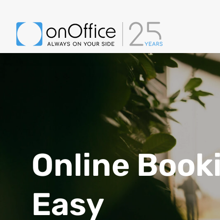
Online Book
Easy