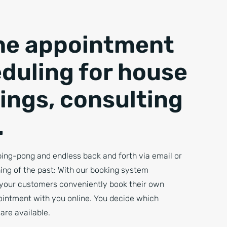
ne appointment
duling for house
ings, consulting
.
ing-pong and endless back and forth via email or
ing of the past: With our booking system
your customers conveniently book their own
ointment with you online. You decide which
are available.