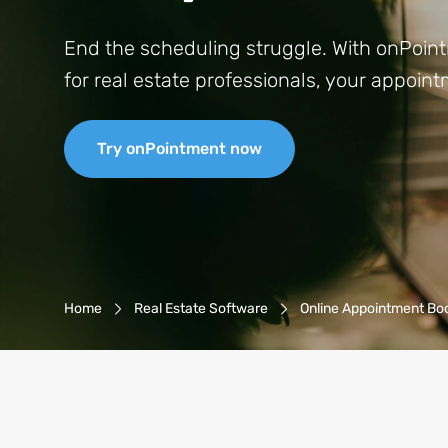
End the scheduling struggle. With onPoint
for real estate professionals, your appoi
Try onPointment now
Breadcrumb-Navigation
Home
Real Estate Software
Online Appointment Bo