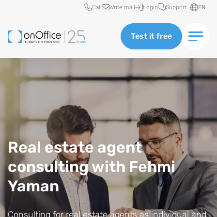
Quick access
Call
Write mail
Login
Support
EN
Test it free
Real estate agent
consulting with Fehmi
Yaman
Consulting for real estate agents as individual and