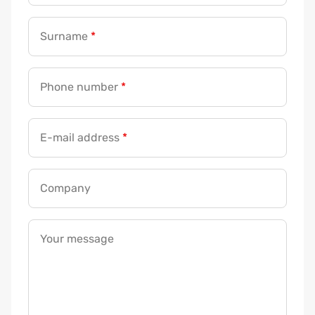
Surname
*
Phone number
*
E-mail address
*
Company
Your message