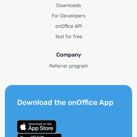
Downloads
For Developers
onOffice API
Test for free
Company
Referrer program
Download the onOffice App