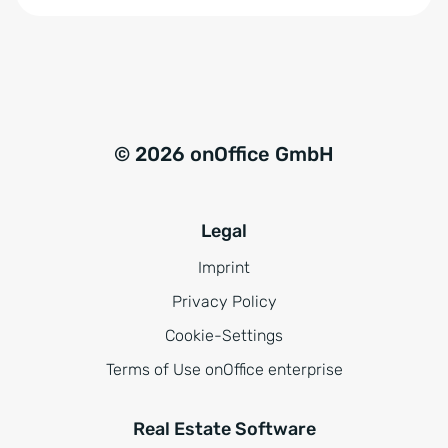
n
:
d
n
i
s
© 2026 onOffice GmbH
*
Legal
Imprint
Privacy Policy
Cookie-Settings
Terms of Use onOffice enterprise
Real Estate Software