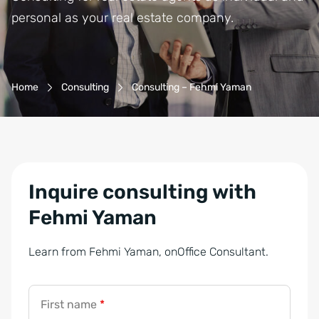
personal as your real estate company.
Breadcrumb-Navigation
Home
Consulting
Consulting – Fehmi Yaman
Inquire consulting with
Fehmi Yaman
Learn from Fehmi Yaman, onOffice Consultant.
First name
*