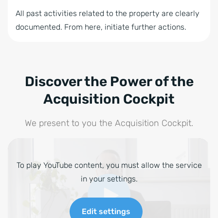
All past activities related to the property are clearly
documented. From here, initiate further actions.
Discover the Power of the
Acquisition Cockpit
We present to you the Acquisition Cockpit.
To play YouTube content, you must allow the service
in your settings.
Edit settings