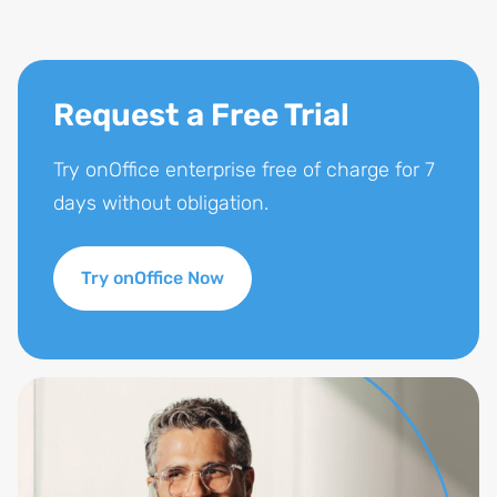
Request a Free Trial
Try onOffice enterprise free of charge for 7
days without obligation.
Try onOffice Now