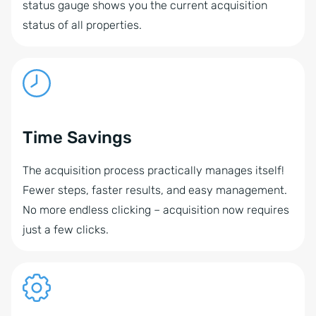
status gauge shows you the current acquisition
status of all properties.
Time Savings
The acquisition process practically manages itself!
Fewer steps, faster results, and easy management.
No more endless clicking – acquisition now requires
just a few clicks.