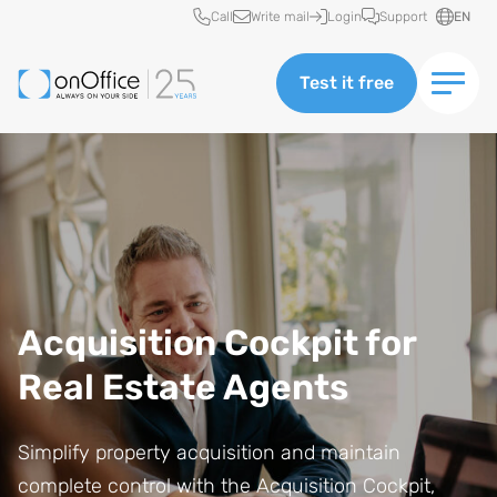
Quick access
Call
Write mail
Login
Support
EN
Test it free
Acquisition Cockpit for
Real Estate Agents
Simplify property acquisition and maintain
complete control with the Acquisition Cockpit,