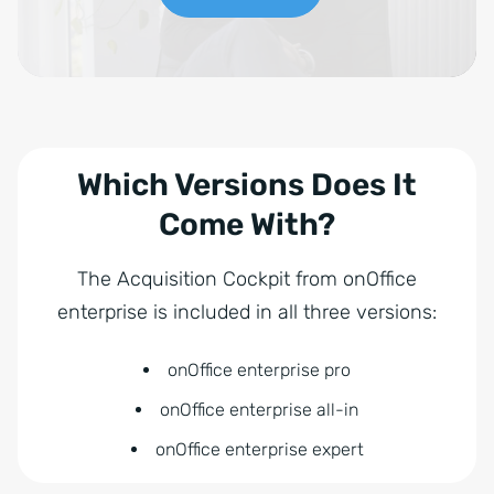
Which Versions Does It
Come With?
The Acquisition Cockpit from onOffice
enterprise is included in all three versions:
onOffice enterprise pro
onOffice enterprise all-in
onOffice enterprise expert