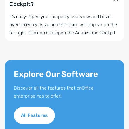
Cockpit?
It’s easy: Open your property overview and hover
over an entry. A tachometer icon will appear on the
far right. Click on it to open the Acquisition Cockpit.
Explore Our Software
Discover all the features that onOffice
enterprise has to offer!
All Features