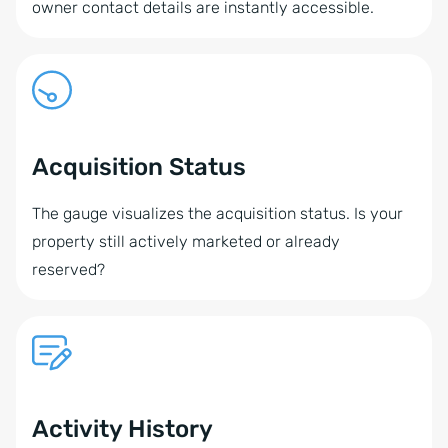
owner contact details are instantly accessible.
Acquisition Status
The gauge visualizes the acquisition status. Is your
property still actively marketed or already
reserved?
Activity History