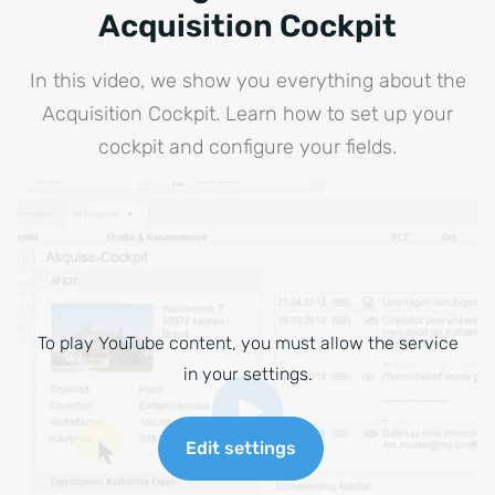
Acquisition Cockpit
In this video, we show you everything about the
Acquisition Cockpit. Learn how to set up your
cockpit and configure your fields.
To play YouTube content, you must allow the service
in your settings.
Edit settings