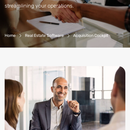
streamlining your operations.
Breadcrumb-Navigation
Home
Real Estate Software
Acquisition Cockpit