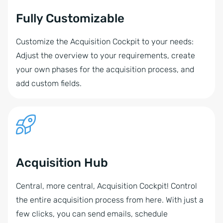
Fully Customizable
Customize the Acquisition Cockpit to your needs:
Adjust the overview to your requirements, create
your own phases for the acquisition process, and
add custom fields.
Acquisition Hub
Central, more central, Acquisition Cockpit! Control
the entire acquisition process from here. With just a
few clicks, you can send emails, schedule