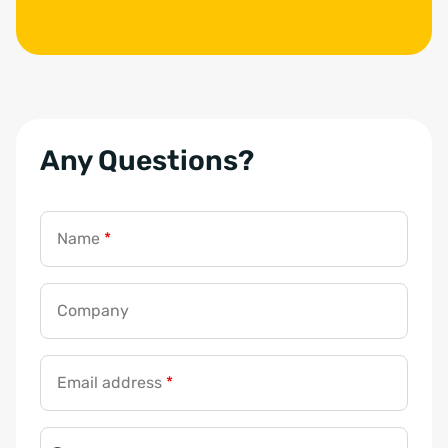
Any Questions?
Name
*
Company
Email address
*