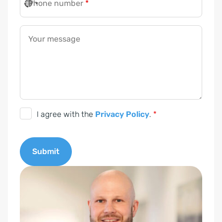
Phone number
*
Your message
D
I agree with the
Privacy Policy
.
*
S
G
Submit
V
O
A
-
l
E
t
i
e