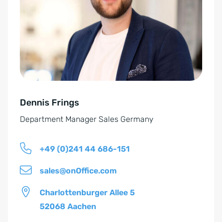
n
r
v
n
e
a
r
t
s
i
t
v
ä
e
n
Dennis Frings
:
d
Department Manager Sales Germany
n
i
+49 (0)241 44 686-151
s
*
sales@onOffice.com
Charlottenburger Allee 5
52068 Aachen