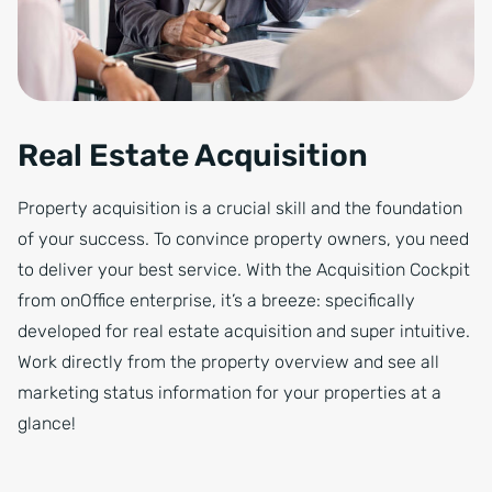
Real Estate Acquisition
Property acquisition is a crucial skill and the foundation
of your success. To convince property owners, you need
to deliver your best service. With the Acquisition Cockpit
from onOffice enterprise, it’s a breeze: specifically
developed for real estate acquisition and super intuitive.
Work directly from the property overview and see all
marketing status information for your properties at a
glance!