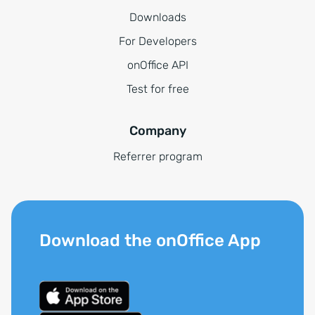
Downloads
For Developers
onOffice API
Test for free
Company
Referrer program
Download the onOffice App