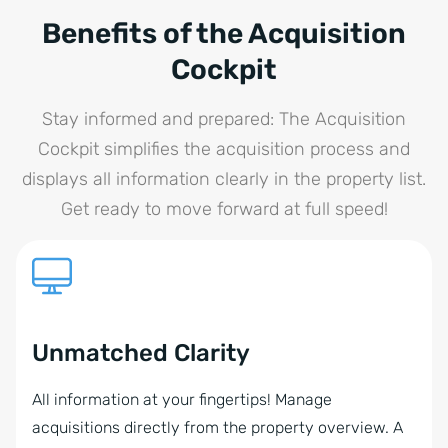
Benefits of the Acquisition
Cockpit
Stay informed and prepared: The Acquisition
Cockpit simplifies the acquisition process and
displays all information clearly in the property list.
Get ready to move forward at full speed!
Unmatched Clarity
All information at your fingertips! Manage
acquisitions directly from the property overview. A