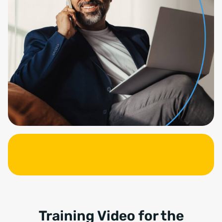
Training Video for the