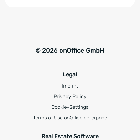
© 2026 onOffice GmbH
Legal
Imprint
Privacy Policy
Cookie-Settings
Terms of Use onOffice enterprise
Real Estate Software