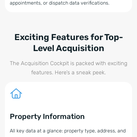
appointments, or dispatch data verifications.
Exciting Features for Top-
Level Acquisition
The Acquisition Cockpit is packed with exciting
features. Here’s a sneak peek.
Property Information
All key data at a glance: property type, address, and