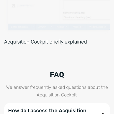
Acquisition Cockpit briefly explained
FAQ
We answer frequently asked questions about the
Acquisition Cockpit.
How do I access the Acquisition