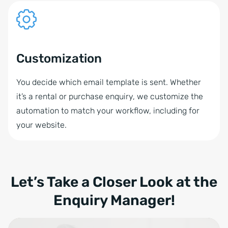
Customization
You decide which email template is sent. Whether
it’s a rental or purchase enquiry, we customize the
automation to match your workflow, including for
your website.
Let’s Take a Closer Look at the
Enquiry Manager!