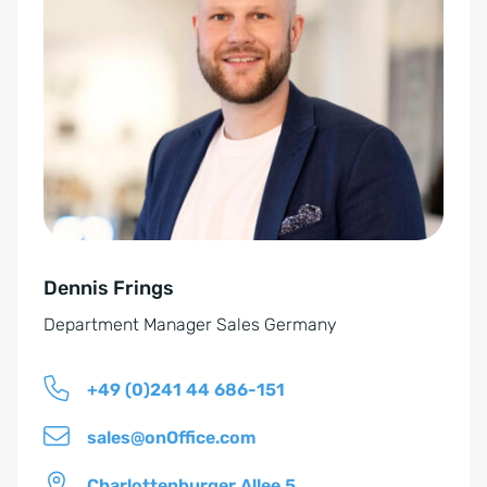
E
t
i
e
n
r
v
n
e
a
r
t
s
i
t
v
ä
e
n
Dennis Frings
:
d
Department Manager Sales Germany
n
i
+49 (0)241 44 686-151
s
*
sales@onOffice.com
Charlottenburger Allee 5