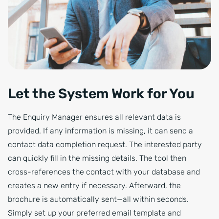
Let the System Work for You
The Enquiry Manager ensures all relevant data is
provided. If any information is missing, it can send a
contact data completion request. The interested party
can quickly fill in the missing details. The tool then
cross-references the contact with your database and
creates a new entry if necessary. Afterward, the
brochure is automatically sent—all within seconds.
Simply set up your preferred email template and