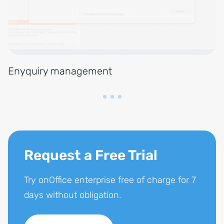
Enyquiry management
Request a Free Trial
Try onOffice enterprise free of charge for 7
days without obligation.