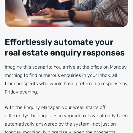
Effortlessly automate your
real estate enquiry responses
Imagine this scenario: You arrive at the office on Monday
morning to find numerous enquiries in your inbox, all
from prospects who would have preferred a response by
Friday evening.
With the Enquiry Manager, your week starts off
differently: the enquiries in your inbox have already been
automatically answered by the system—not just on
Monday morning, but precisely when the prospects