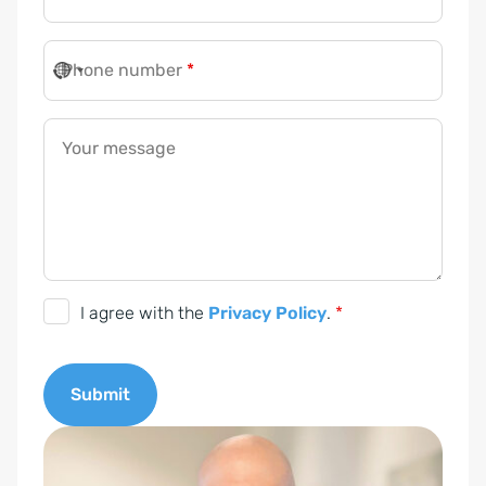
Phone number
*
Your message
D
I agree with the
Privacy Policy
.
*
S
G
Submit
V
O
A
-
l