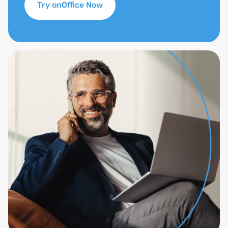
Try onOffice Now