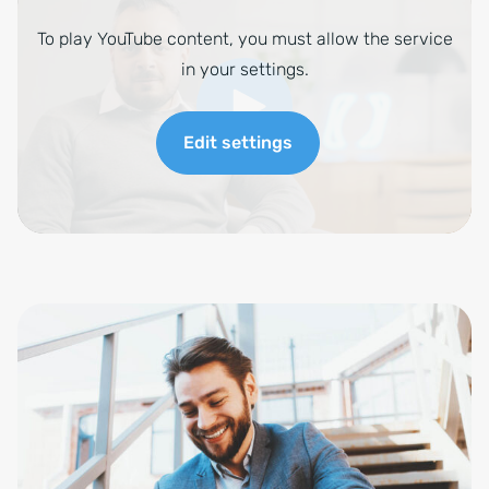
To play YouTube content, you must allow the service
in your settings.
Edit settings