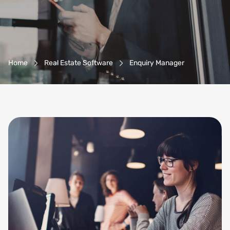
Breadcrumb-Navigation
Home
Real Estate Software
Enquiry Manager