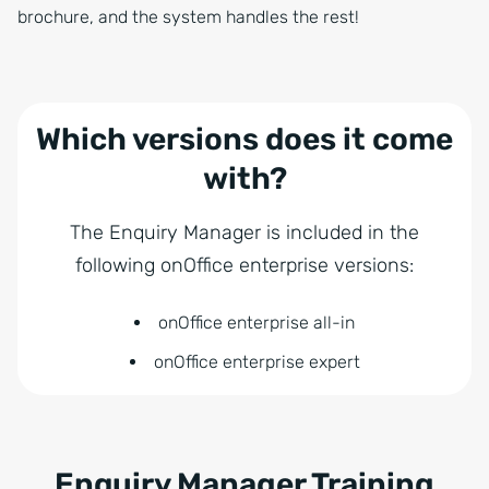
brochure, and the system handles the rest!
Which versions does it come
with?
The Enquiry Manager is included in the
following onOffice enterprise versions:
onOffice enterprise all-in
onOffice enterprise expert
Enquiry Manager Training