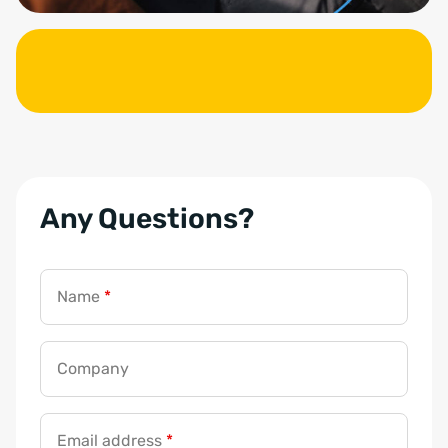
Any Questions?
Name
*
Company
Email address
*