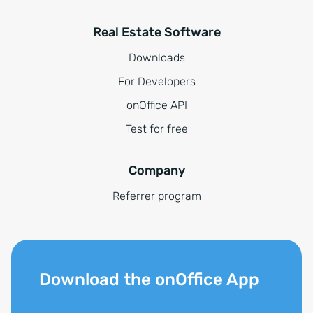
Real Estate Software
Downloads
For Developers
onOffice API
Test for free
Company
Referrer program
Download the onOffice App