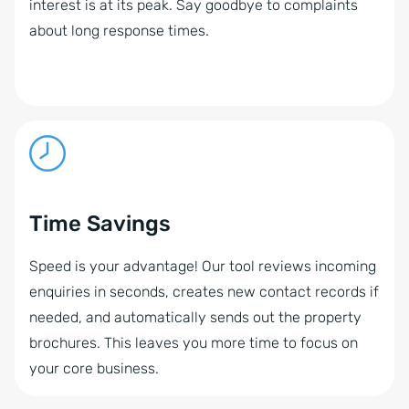
interest is at its peak. Say goodbye to complaints
about long response times.
Time Savings
Speed is your advantage! Our tool reviews incoming
enquiries in seconds, creates new contact records if
needed, and automatically sends out the property
brochures. This leaves you more time to focus on
your core business.