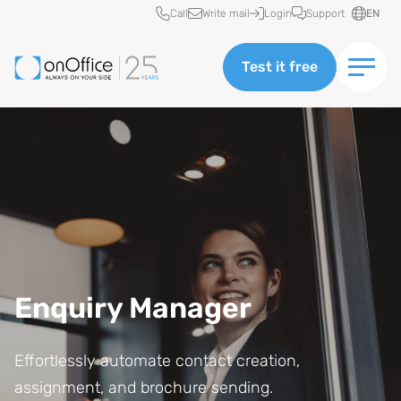
Quick access
Call
Write mail
Login
Support
EN
Test it free
Enquiry Manager
Effortlessly automate contact creation,
assignment, and brochure sending.