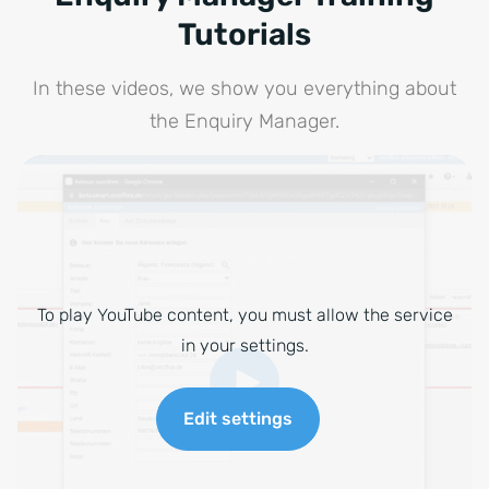
Tutorials
In these videos, we show you everything about
the Enquiry Manager.
To play YouTube content, you must allow the service
in your settings.
Edit settings