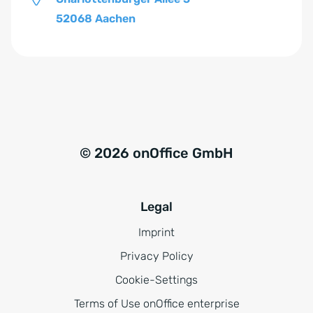
52068 Aachen
© 2026 onOffice GmbH
Legal
Imprint
Privacy Policy
Cookie-Settings
Terms of Use onOffice enterprise