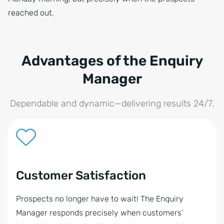
reached out.
Advantages of the Enquiry
Manager
Dependable and dynamic—delivering results 24/7.
Customer Satisfaction
Prospects no longer have to wait! The Enquiry
Manager responds precisely when customers’