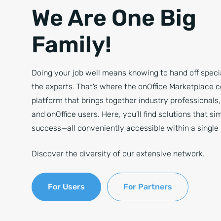
We Are One Big
Family!
Doing your job well means knowing to hand off specia
the experts. That’s where the onOffice Marketplace 
platform that brings together industry professionals
and onOffice users. Here, you’ll find solutions that si
success—all conveniently accessible within a single 
Discover the diversity of our extensive network.
For Users
For Partners