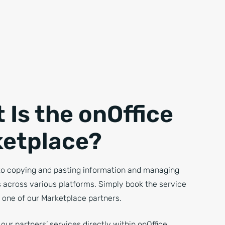
 Is the onOffice
etplace?
o copying and pasting information and managing
s across various platforms. Simply book the service
 one of our Marketplace partners.
our partners’ services directly within onOffice