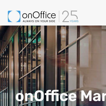
onOffice Ma