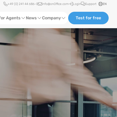
Quick access
+49 (0) 241 44 686-0
info@onOffice.com
Login
Support
EN
for Agents
News
Company
Test for free
d Content
Software Trainings
About us
Media
Status News
Partner and Cooperation
Ads
Events
ting
Case Studies