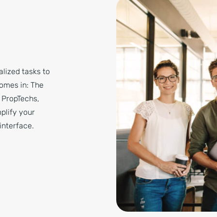
lized tasks to
comes in: The
, PropTechs,
mplify your
interface.