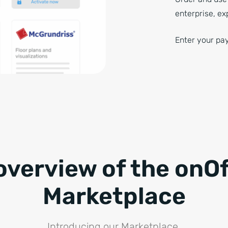
enterprise, ex
Enter your pay
overview of the onOf
Marketplace
Introducing our Marketplace.