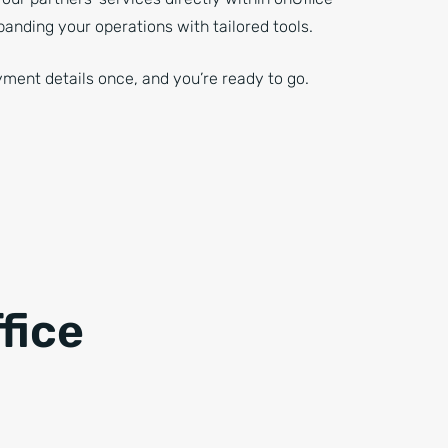
panding your operations with tailored tools.
ment details once, and you’re ready to go.
fice