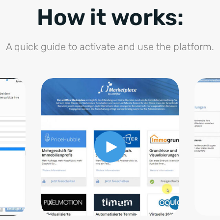
How it works:
A quick guide to activate and use the platform.