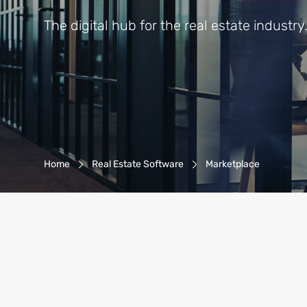
The digital hub for the real estate industry
Breadcrumb-Navigation
Home
Real Estate Software
Marketplace