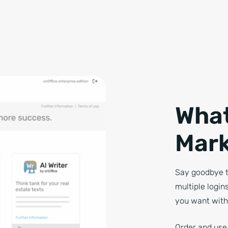
What
Mark
Say goodbye t
multiple login
you want with
Order and use 