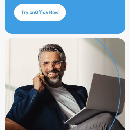
Try onOffice Now