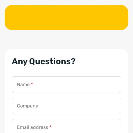
Any Questions?
Name
*
Company
Email address
*