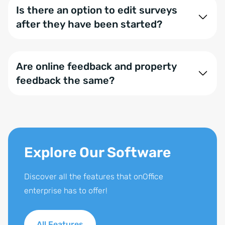
Is there an option to edit surveys
after they have been started?
No, once a survey has started, it cannot be edited.
This prevents unintentional tampering with the
Are online feedback and property
results.
feedback the same?
No,
property feedback
is designed to collect
specific feedback about a particular property, while
online feedback is intended for gathering general
feedback from your clients.
Explore Our Software
Discover all the features that onOffice
enterprise has to offer!
All Features