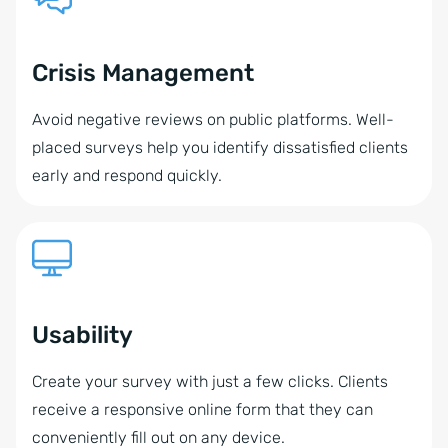
Crisis Management
Avoid negative reviews on public platforms. Well-
placed surveys help you identify dissatisfied clients
early and respond quickly.
Usability
Create your survey with just a few clicks. Clients
receive a responsive online form that they can
conveniently fill out on any device.