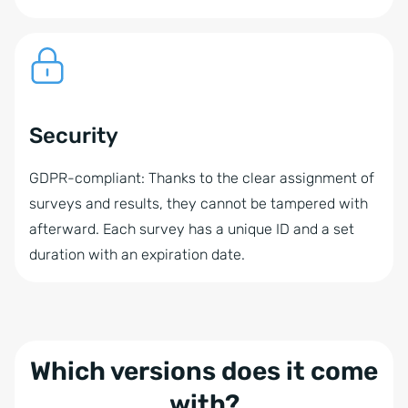
Security
GDPR-compliant: Thanks to the clear assignment of
surveys and results, they cannot be tampered with
afterward. Each survey has a unique ID and a set
duration with an expiration date.
Which versions does it come
with?