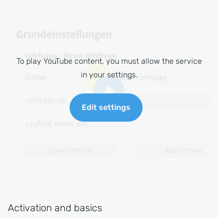
To play YouTube content, you must allow the service
in your settings.
Edit settings
Activation and basics