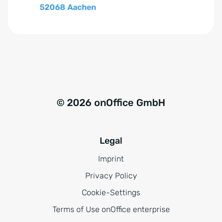
52068 Aachen
© 2026 onOffice GmbH
Legal
Imprint
Privacy Policy
Cookie-Settings
Terms of Use onOffice enterprise