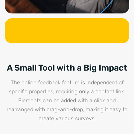
A Small Tool with a Big Impact
The online feedback feature is independent of
specific properties, requiring only a contact link.
Elements can be added with a click and
rearranged with drag-and-drop, making it easy to
create various surveys.