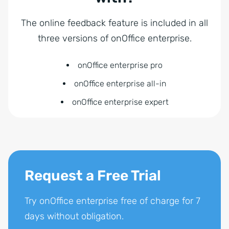
The online feedback feature is included in all
three versions of onOffice enterprise.
onOffice enterprise pro
onOffice enterprise all-in
onOffice enterprise expert
Request a Free Trial
Try onOffice enterprise free of charge for 7
days without obligation.