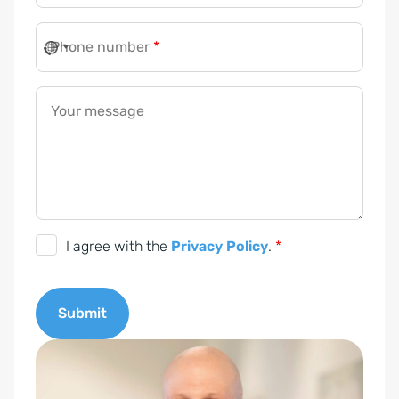
Phone number
*
Your message
D
I agree with the
Privacy Policy
.
*
S
G
Submit
V
O
A
-
l
E