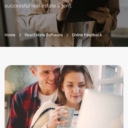
successful real estate agent.
Breadcrumb-Navigation
Home
Real Estate Software
Online Feedback