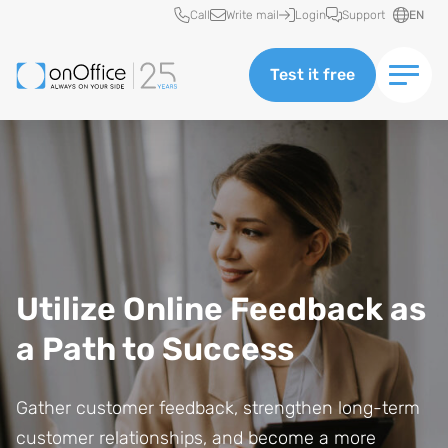
Quick access
Call
Write mail
Login
Support
EN
Test it free
Utilize Online Feedback as
a Path to Success
Gather customer feedback, strengthen long-term
customer relationships, and become a more