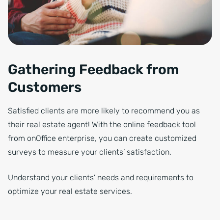
Gathering Feedback from
Customers
Satisfied clients are more likely to recommend you as
their real estate agent! With the online feedback tool
from onOffice enterprise, you can create customized
surveys to measure your clients’ satisfaction.
Understand your clients’ needs and requirements to
optimize your real estate services.