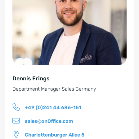
t
i
e
n
r
v
n
e
a
r
t
s
i
t
v
ä
e
n
Dennis Frings
:
d
Department Manager Sales Germany
n
i
+49 (0)241 44 686-151
s
*
sales@onOffice.com
Charlottenburger Allee 5