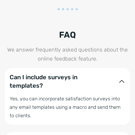
FAQ
We answer frequently asked questions about the
online feedback feature.
Can I include surveys in
templates?
Yes, you can incorporate satisfaction surveys into
any email templates using a macro and send them
to clients.