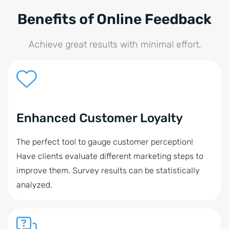
Benefits of Online Feedback
Achieve great results with minimal effort.
Enhanced Customer Loyalty
The perfect tool to gauge customer perception!
Have clients evaluate different marketing steps to
improve them. Survey results can be statistically
analyzed.