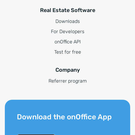
Real Estate Software
Downloads
For Developers
onOffice API
Test for free
Company
Referrer program
Download the onOffice App