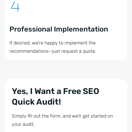
Professional Implementation
If desired, we’re happy to implement the
recommendations—just request a quote.
Yes, I Want a Free SEO
Quick Audit!
Simply fill out the form, and we’ll get started on
your audit.