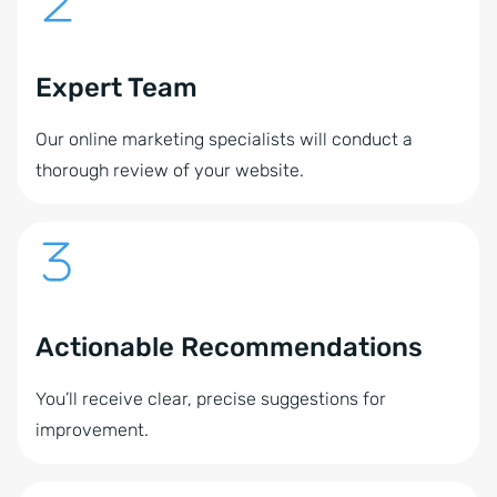
Expert Team
Our online marketing specialists will conduct a
thorough review of your website.
Actionable Recommendations
You’ll receive clear, precise suggestions for
improvement.