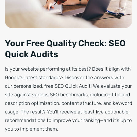
Your Free Quality Check: SEO
Quick Audits
Is your website performing at its best? Does it align with
Google’s latest standards? Discover the answers with
our personalized, free SEO Quick Audit! We evaluate your
site against various SEO benchmarks, including title and
description optimization, content structure, and keyword
usage. The result? You’ll receive at least five actionable
recommendations to improve your ranking—and it’s up to
you to implement them.