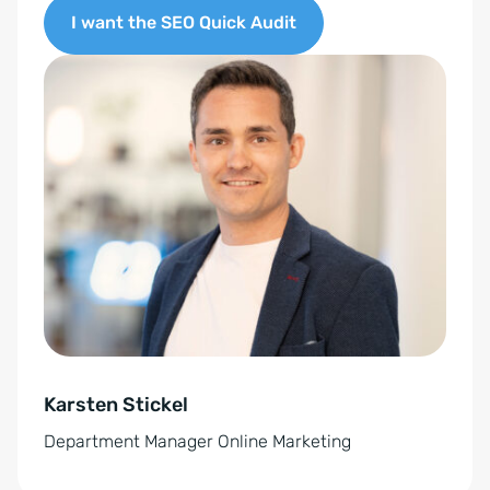
G
I want the SEO Quick Audit
V
O
A
-
l
E
t
i
e
n
r
v
n
e
a
r
t
s
i
t
v
ä
e
n
Karsten Stickel
:
d
Department Manager Online Marketing
n