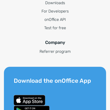
Downloads
For Developers
onOffice API
Test for free
Company
Referrer program
Download the onOffice App