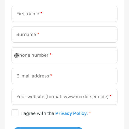
First name
*
Surname
*
Phone number
*
E-mail address
*
Your website (format: www.maklerseite.de)
*
D
I agree with the
Privacy Policy
.
*
S