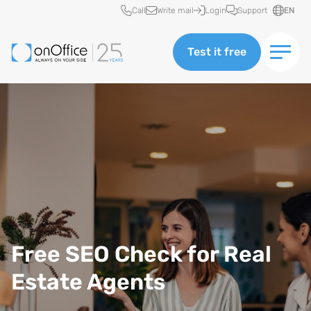
Quick access
Call
Write mail
Login
Support
EN
Test it free
Free SEO Check for Real
Estate Agents