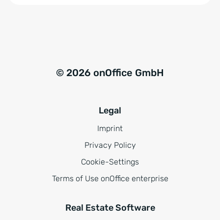
i
s
*
© 2026 onOffice GmbH
Legal
Imprint
Privacy Policy
Cookie-Settings
Terms of Use onOffice enterprise
Real Estate Software