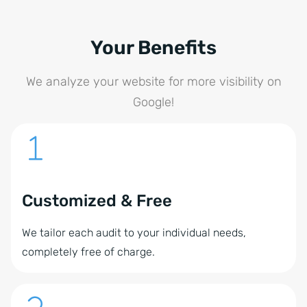
Your Benefits
We analyze your website for more visibility on
Google!
Customized & Free
We tailor each audit to your individual needs,
completely free of charge.