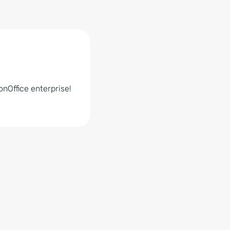
nOffice enterprise!