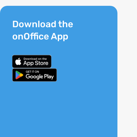
Download the
onOffice App