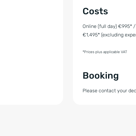
Costs
Online (full day) €995* /
€1,495* (excluding expe
*Prices plus applicable VAT
Booking
Please contact your de