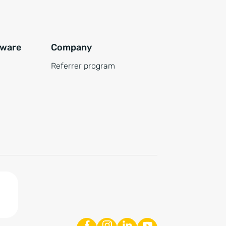
tware
Company
Referrer program