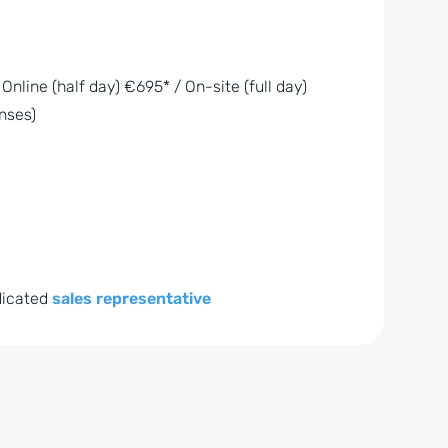
 Online (half day) €695* / On-site (full day)
nses)
dicated
sales representative