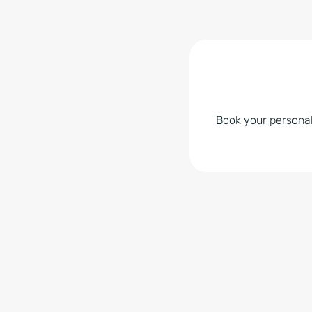
Book your personal